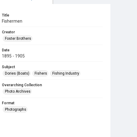
Title
Fishermen
Creator
Foster Brothers
Date
1895 - 1905
Subject
Dories (Boats)
Fishers
Fishing Industry
Overarching Collection
Photo Archives
Format
Photographs