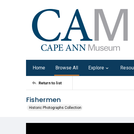
Home
Browse All
Explore
Resou
Return to list
Fishermen
Historic Photographs Collection