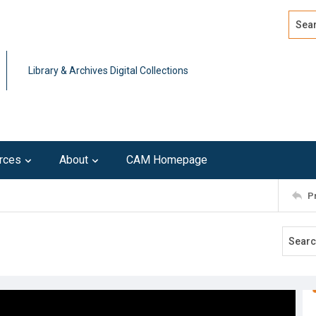
Search
Advan
Library & Archives Digital Collections
rces
About
CAM Homepage
P