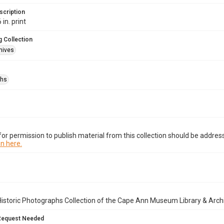
scription
 in. print
 Collection
hives
phs
or permission to publish material from this collection should be address
n here.
istoric Photographs Collection of the Cape Ann Museum Library & Arch
Request Needed