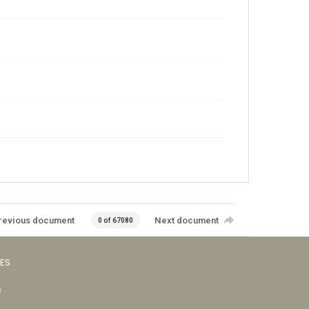
revious document
Next document
0 of 67080
VES
s