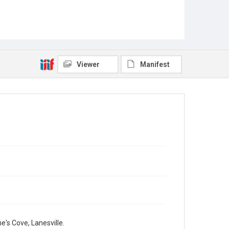
Viewer
Manifest
e's Cove, Lanesville.