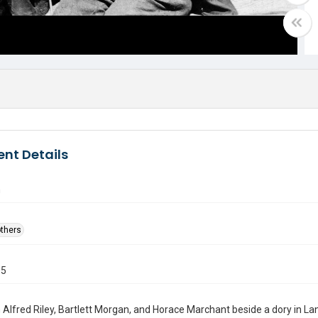
nt Details
n
others
05
Alfred Riley, Bartlett Morgan, and Horace Marchant beside a dory in Lan