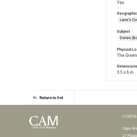
Yes
Geographic
Lane's Co
Subject
Dories (B
Physical Lo
The Green
Dimension
3.5 x 6 in.
Return to list
CONTA
Cape Ann
27 Pleas