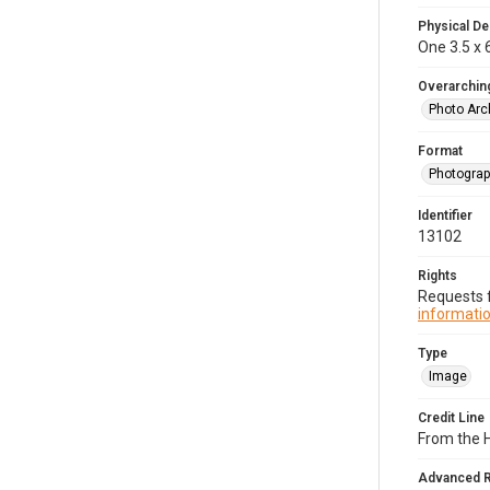
Physical De
One 3.5 x 6
Overarching
Photo Arc
Format
Photogra
Identifier
13102
Rights
Requests f
informatio
Type
Image
Credit Line
From the H
Advanced 