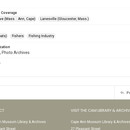
 Coverage
ve (Mass. : Ann, Cape)
Lanesville (Gloucester, Mass.)
oats)
Fishers
Fishing Industry
cation
, Photo Archives
s
P
CT
VISIT THE CAM LIBRARY & ARCHI
 Museum Library & Archives
Cape Ann Museum Library & Archive
ant Street
27 Pleasant Street