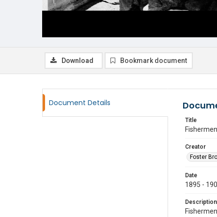
Download
Bookmark document
Document Details
Docume
Title
Fisherme
Creator
Foster Br
Date
1895 - 19
Description
Fishermen 