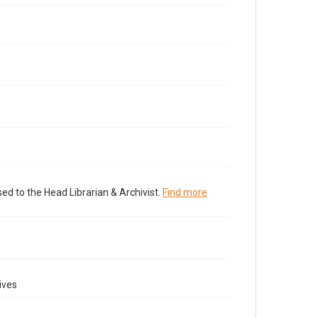
ed to the Head Librarian & Archivist.
Find more
ives