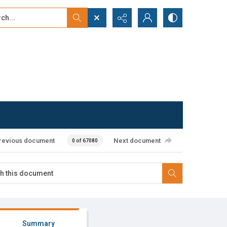
...
ced search
revious document
Next document
0 of 67080
Summary