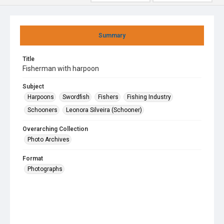
Summary
Title
Fisherman with harpoon
Subject
Harpoons
Swordfish
Fishers
Fishing Industry
Schooners
Leonora Silveira (Schooner)
Overarching Collection
Photo Archives
Format
Photographs