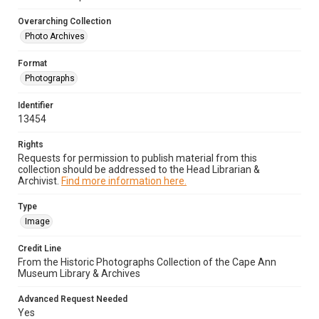
Overarching Collection
Photo Archives
Format
Photographs
Identifier
13454
Rights
Requests for permission to publish material from this
collection should be addressed to the Head Librarian &
Archivist.
Find more information here.
Type
Image
Credit Line
From the Historic Photographs Collection of the Cape Ann
Museum Library & Archives
Advanced Request Needed
Yes