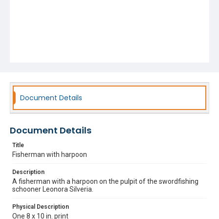
Document Details
Document Details
Title
Fisherman with harpoon
Description
A fisherman with a harpoon on the pulpit of the swordfishing
schooner Leonora Silveria.
Physical Description
One 8 x 10 in. print