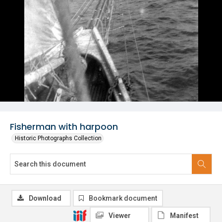
Fisherman with harpoon
Historic Photographs Collection
Download
Bookmark document
Viewer
Manifest