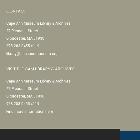
CONTACT
Cape Ann Museum Library & Archives
27 Pleasant Street
Gloucester, MA 01930
978-283-0455 x119
library@capeannmuseum.org
VISIT THE CAM LIBRARY & ARCHIVES
Cape Ann Museum Library & Archives
27 Pleasant Street
Gloucester, MA 01930
978-283-0455 x119
Find more information here