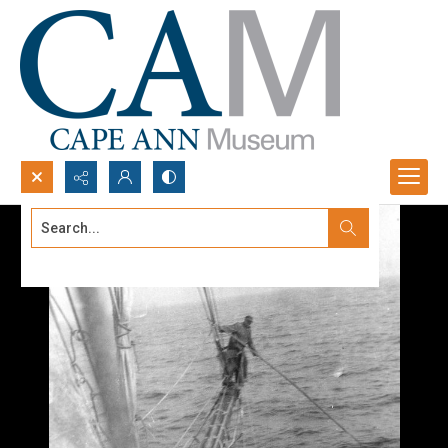
Search...
Advanced search