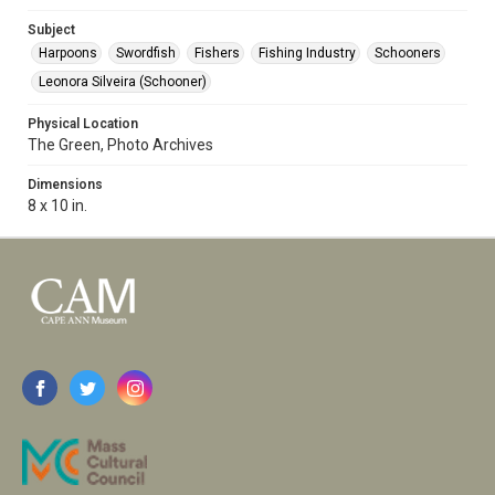
Subject
Harpoons
Swordfish
Fishers
Fishing Industry
Schooners
Leonora Silveira (Schooner)
Physical Location
The Green, Photo Archives
Dimensions
8 x 10 in.