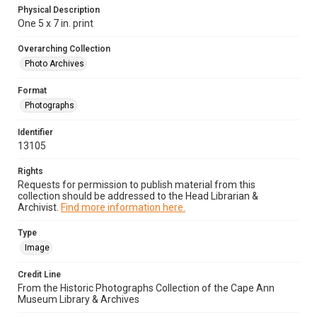
Physical Description
One 5 x 7 in. print
Overarching Collection
Photo Archives
Format
Photographs
Identifier
13105
Rights
Requests for permission to publish material from this
collection should be addressed to the Head Librarian &
Archivist.
Find more information here.
Type
Image
Credit Line
From the Historic Photographs Collection of the Cape Ann
Museum Library & Archives