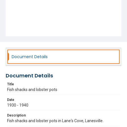
Document Details
Document Details
Title
Fish shacks and lobster pots
Date
1930 - 1940
Description
Fish shacks and lobster pots in Lane's Cove, Lanesville.