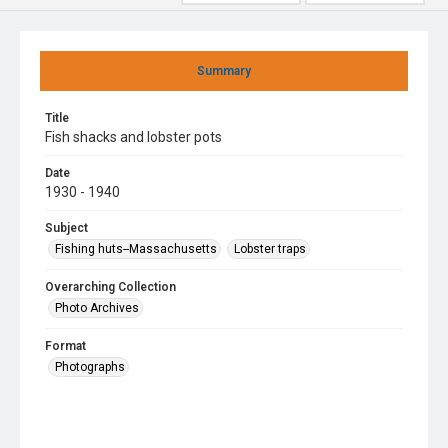
Summary
Title
Fish shacks and lobster pots
Date
1930 - 1940
Subject
Fishing huts--Massachusetts
Lobster traps
Overarching Collection
Photo Archives
Format
Photographs