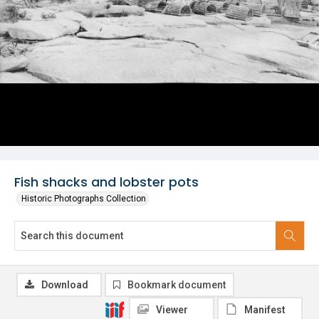
Fish shacks and lobster pots
Historic Photographs Collection
Download
Bookmark document
Viewer
Manifest