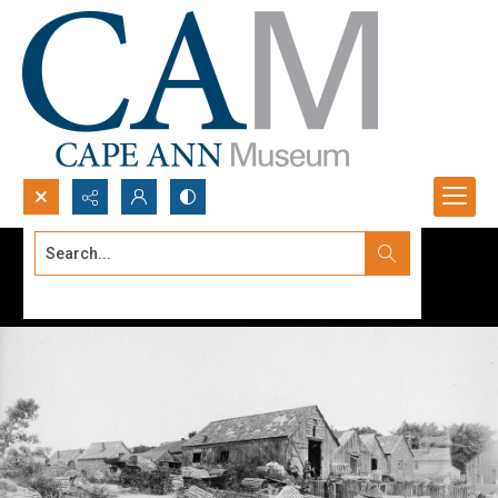
Search...
Advanced search