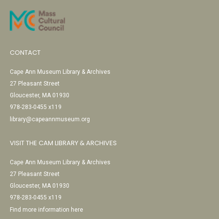
CONTACT
Cape Ann Museum Library & Archives
27 Pleasant Street
Gloucester, MA 01930
978-283-0455 x119
library@capeannmuseum.org
VISIT THE CAM LIBRARY & ARCHIVES
Cape Ann Museum Library & Archives
27 Pleasant Street
Gloucester, MA 01930
978-283-0455 x119
Find more information here