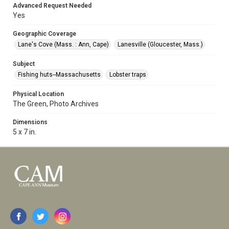
Advanced Request Needed
Yes
Geographic Coverage
Lane's Cove (Mass. : Ann, Cape)
Lanesville (Gloucester, Mass.)
Subject
Fishing huts--Massachusetts
Lobster traps
Physical Location
The Green, Photo Archives
Dimensions
5 x 7 in.