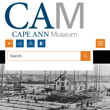
Search...
Advanced search