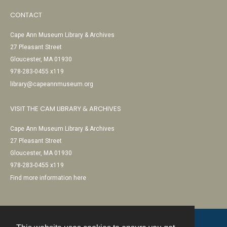
CONTACT
Cape Ann Museum Library & Archives
27 Pleasant Street
Gloucester, MA 01930
978-283-0455 x119
library@capeannmuseum.org
VISIT THE CAM LIBRARY & ARCHIVES
Cape Ann Museum Library & Archives
27 Pleasant Street
Gloucester, MA 01930
978-283-0455 x119
Find more information here