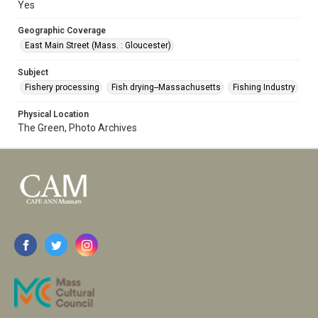
Yes
Geographic Coverage
East Main Street (Mass. : Gloucester)
Subject
Fishery processing
Fish drying--Massachusetts
Fishing Industry
Physical Location
The Green, Photo Archives