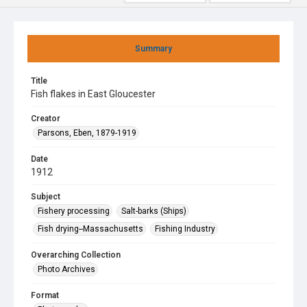
Summary
Title
Fish flakes in East Gloucester
Creator
Parsons, Eben, 1879-1919
Date
1912
Subject
Fishery processing
Salt-barks (Ships)
Fish drying--Massachusetts
Fishing Industry
Overarching Collection
Photo Archives
Format