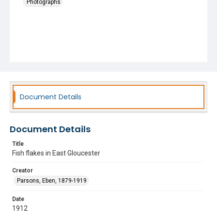
Photographs
Document Details
Document Details
Title
Fish flakes in East Gloucester
Creator
Parsons, Eben, 1879-1919
Date
1912