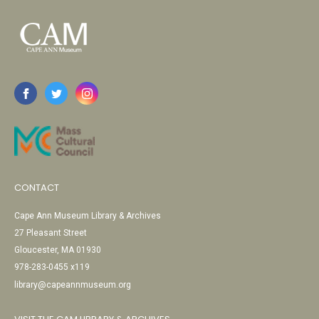
CONTACT
Cape Ann Museum Library & Archives
27 Pleasant Street
Gloucester, MA 01930
978-283-0455 x119
library@capeannmuseum.org