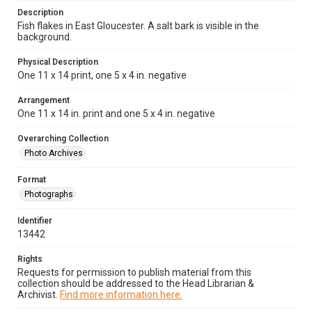
Description
Fish flakes in East Gloucester. A salt bark is visible in the
background.
Physical Description
One 11 x 14 print, one 5 x 4 in. negative
Arrangement
One 11 x 14 in. print and one 5 x 4 in. negative
Overarching Collection
Photo Archives
Format
Photographs
Identifier
13442
Rights
Requests for permission to publish material from this
collection should be addressed to the Head Librarian &
Archivist.
Find more information here.