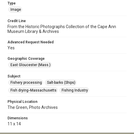
Type
Image
Credit Line
From the Historic Photographs Collection of the Cape Ann
Museum Library & Archives
Advanced Request Needed
Yes
Geographic Coverage
East Gloucester (Mass.)
Subject
Fishery processing
Salt-barks (Ships)
Fish drying--Massachusetts
Fishing Industry
Physical Location
The Green, Photo Archives
Dimensions
11 x 14