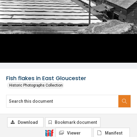
Fish flakes in East Gloucester
Historic Photographs Collection
Download
Bookmark document
Viewer
Manifest