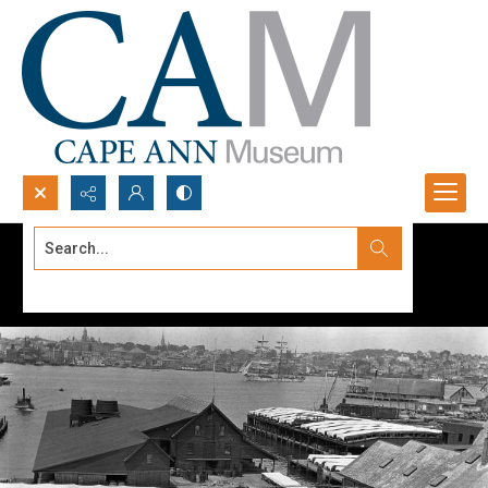
Search...
Advanced search