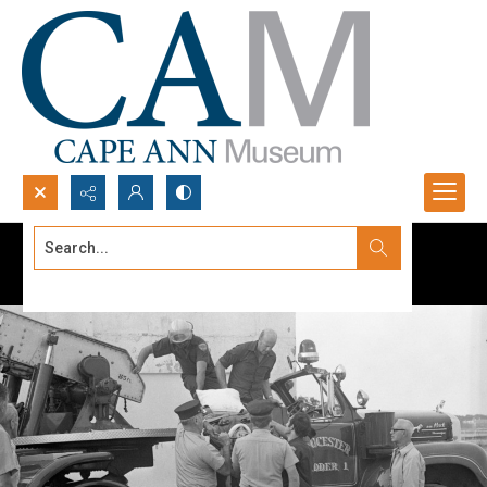
Search...
Advanced search