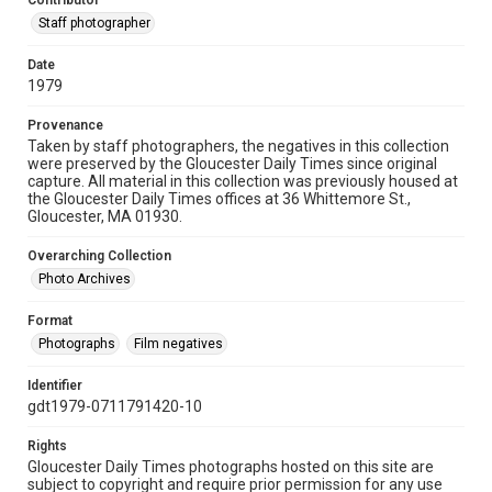
Contributor
Staff photographer
Date
1979
Provenance
Taken by staff photographers, the negatives in this collection
were preserved by the Gloucester Daily Times since original
capture. All material in this collection was previously housed at
the Gloucester Daily Times offices at 36 Whittemore St.,
Gloucester, MA 01930.
Overarching Collection
Photo Archives
Format
Photographs
Film negatives
Identifier
gdt1979-0711791420-10
Rights
Gloucester Daily Times photographs hosted on this site are
subject to copyright and require prior permission for any use