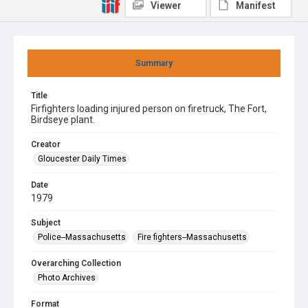
Viewer
Manifest
Summary
Title
Firfighters loading injured person on firetruck, The Fort,
Birdseye plant.
Creator
Gloucester Daily Times
Date
1979
Subject
Police--Massachusetts
Fire fighters--Massachusetts
Overarching Collection
Photo Archives
Format