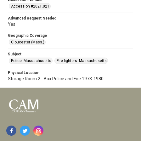
Accession #2021.021
Advanced Request Needed
Yes
Geographic Coverage
Gloucester (Mass.)
Subject
Police--Massachusetts
Fire fighters--Massachusetts
Physical Location
Storage Room 2 - Box Police and Fire 1973-1980