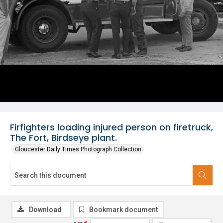
Firfighters loading injured person on firetruck,
The Fort, Birdseye plant.
Gloucester Daily Times Photograph Collection
Download
Bookmark document