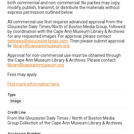
both commercial and non-commercial. No parties may copy,
modify, publish, transmit, or distribute the materials without
express permission outlined below:
All commercial use first requires advanced approval from the
Gloucester Daily Times/North of Boston Media Group, followed
by coordination with the Cape Ann Museum Library & Archives
for any requested images. For approval, please contact:
gdtnews@gloucestertimes.com
. Then please submit approval
to:
library@capeannmuseum.org
.
Approval for non-commercial use must be obtained through
the Cape Ann Museum Library & Archives. Please contact:
library@capeannmuseum.org
.
Fees may apply.
Find more information here
.
Type
Image
Credit Line
From the Gloucester Daily Times / North of Boston Media
Group Collection of the Cape Ann Museum Library & Archives
Accession Number