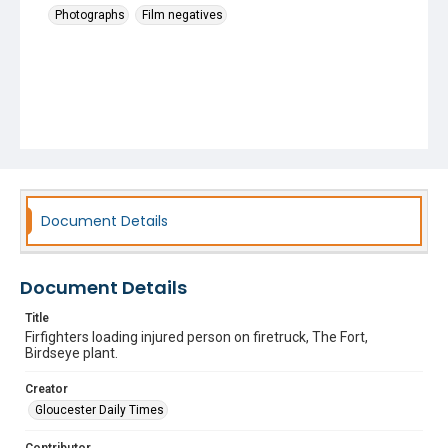
Photographs
Film negatives
Document Details
Document Details
Title
Firfighters loading injured person on firetruck, The Fort,
Birdseye plant.
Creator
Gloucester Daily Times