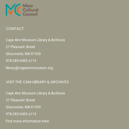
CONTACT
Cape Ann Museum Library & Archives
27 Pleasant Street
Gloucester, MA 01930
978-283-0455 x119
library@capeannmuseum.org
VISIT THE CAM LIBRARY & ARCHIVES
Cape Ann Museum Library & Archives
27 Pleasant Street
Gloucester, MA 01930
978-283-0455 x119
Find more information here