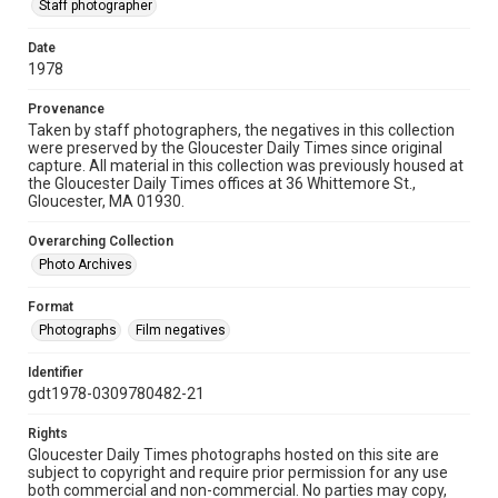
Staff photographer
Date
1978
Provenance
Taken by staff photographers, the negatives in this collection
were preserved by the Gloucester Daily Times since original
capture. All material in this collection was previously housed at
the Gloucester Daily Times offices at 36 Whittemore St.,
Gloucester, MA 01930.
Overarching Collection
Photo Archives
Format
Photographs
Film negatives
Identifier
gdt1978-0309780482-21
Rights
Gloucester Daily Times photographs hosted on this site are
subject to copyright and require prior permission for any use
both commercial and non-commercial. No parties may copy,