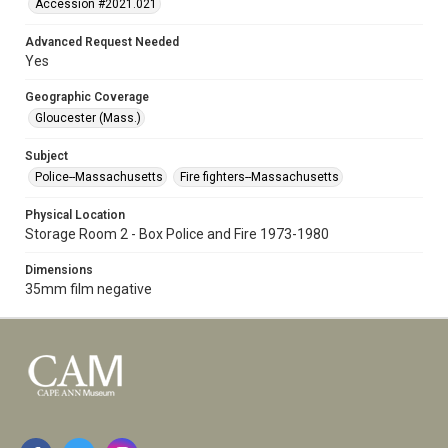
Accession #2021.021
Advanced Request Needed
Yes
Geographic Coverage
Gloucester (Mass.)
Subject
Police--Massachusetts
Fire fighters--Massachusetts
Physical Location
Storage Room 2 - Box Police and Fire 1973-1980
Dimensions
35mm film negative