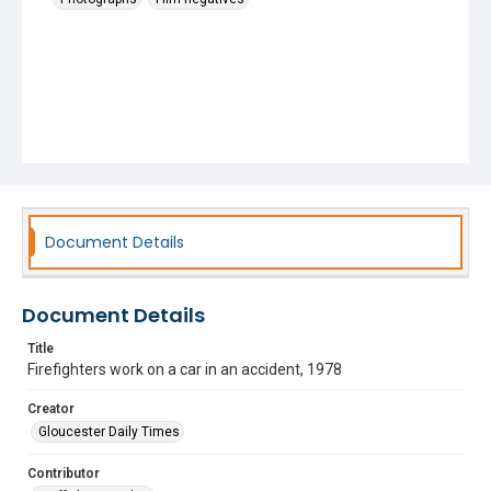
Document Details
Document Details
Title
Firefighters work on a car in an accident, 1978
Creator
Gloucester Daily Times
Contributor