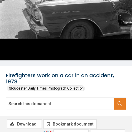
Firefighters work on a car in an accident,
1978
Gloucester Daily Times Photograph Collection
Download
Bookmark document