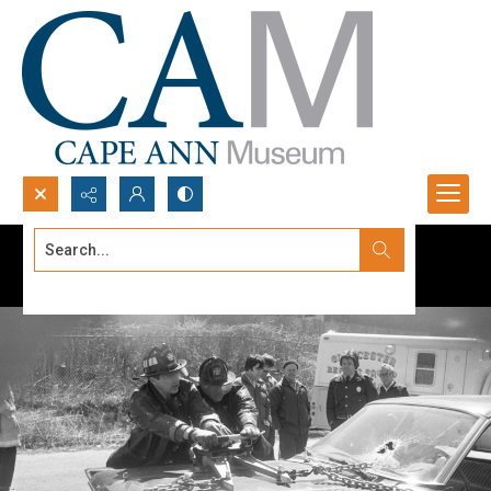
Search...
Advanced search