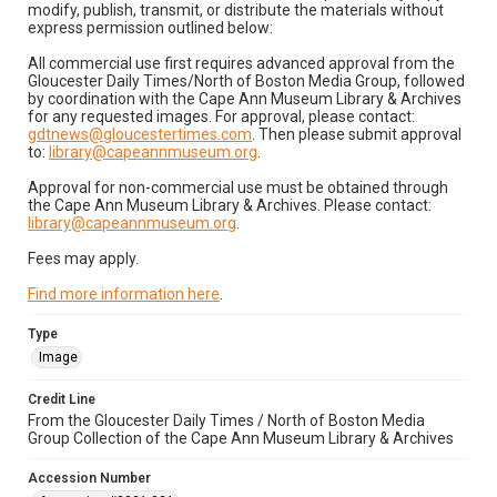
modify, publish, transmit, or distribute the materials without
express permission outlined below:
All commercial use first requires advanced approval from the
Gloucester Daily Times/North of Boston Media Group, followed
by coordination with the Cape Ann Museum Library & Archives
for any requested images. For approval, please contact:
gdtnews@gloucestertimes.com
. Then please submit approval
to:
library@capeannmuseum.org
.
Approval for non-commercial use must be obtained through
the Cape Ann Museum Library & Archives. Please contact:
library@capeannmuseum.org
.
Fees may apply.
Find more information here
.
Type
Image
Credit Line
From the Gloucester Daily Times / North of Boston Media
Group Collection of the Cape Ann Museum Library & Archives
Accession Number