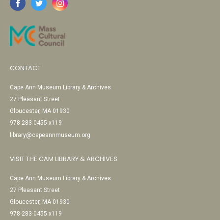
CONTACT
Cape Ann Museum Library & Archives
27 Pleasant Street
Gloucester, MA 01930
978-283-0455 x119
library@capeannmuseum.org
VISIT THE CAM LIBRARY & ARCHIVES
Cape Ann Museum Library & Archives
27 Pleasant Street
Gloucester, MA 01930
978-283-0455 x119