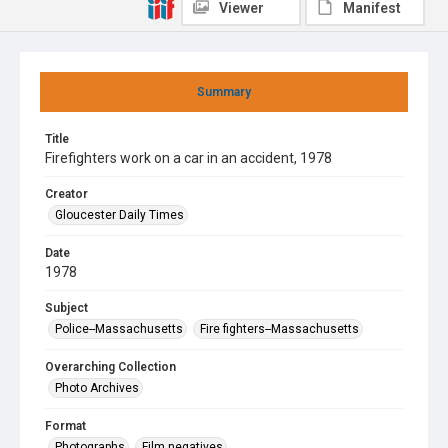
Viewer
Manifest
Summary
Title
Firefighters work on a car in an accident, 1978
Creator
Gloucester Daily Times
Date
1978
Subject
Police--Massachusetts
Fire fighters--Massachusetts
Overarching Collection
Photo Archives
Format
Photographs
Film negatives