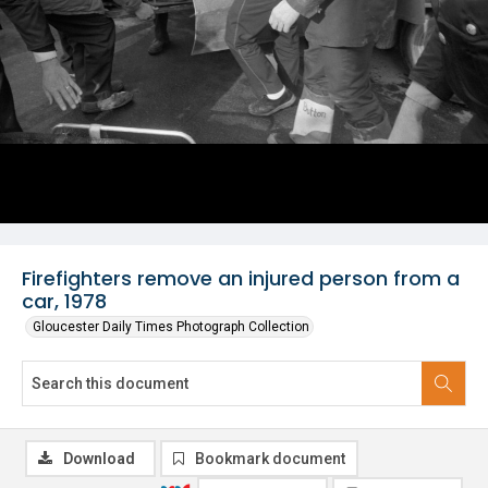
Firefighters remove an injured person from a
car, 1978
Gloucester Daily Times Photograph Collection
Download
Bookmark document