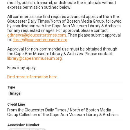
modify, publish, transmit, or distribute the materials without
express permission outlined below:
All commercial use first requires advanced approval from the
Gloucester Daily Times/North of Boston Media Group, followed
by coordination with the Cape Ann Museum Library & Archives
for any requested images. For approval, please contact:
gdtnews@gloucestertimes.com
. Then please submit approval
to:
library@capeannmuseum.org
.
Approval for non-commercial use must be obtained through
the Cape Ann Museum Library & Archives. Please contact:
library@capeannmuseum.org
.
Fees may apply.
Find more information here
.
Type
Image
Credit Line
From the Gloucester Daily Times / North of Boston Media
Group Collection of the Cape Ann Museum Library & Archives
Accession Number