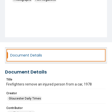
Document Details
Document Details
Title
Firefighters remove an injured person from a car, 1978
Creator
Gloucester Daily Times
Contributor