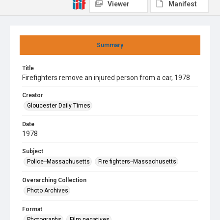
Viewer
Manifest
Summary
Title
Firefighters remove an injured person from a car, 1978
Creator
Gloucester Daily Times
Date
1978
Subject
Police--Massachusetts
Fire fighters--Massachusetts
Overarching Collection
Photo Archives
Format
Photographs
Film negatives