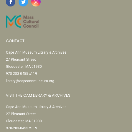
CONTACT
Cape Ann Museum Library & Archives
27 Pleasant Street
Gloucester, MA 01930
978-283-0455 x119
library@capeannmuseum.org
VISIT THE CAM LIBRARY & ARCHIVES
Cape Ann Museum Library & Archives
27 Pleasant Street
Gloucester, MA 01930
978-283-0455 x119