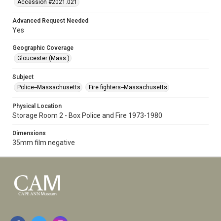
Accession #2021.021
Advanced Request Needed
Yes
Geographic Coverage
Gloucester (Mass.)
Subject
Police--Massachusetts
Fire fighters--Massachusetts
Physical Location
Storage Room 2 - Box Police and Fire 1973-1980
Dimensions
35mm film negative