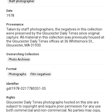
Staff photographer
Date
1978
Provenance
Taken by staff photographers, the negatives in this collection
were preserved by the Gloucester Daily Times since original
capture. All material in this collection was previously housed at
the Gloucester Daily Times offices at 36 Whittemore St.,
Gloucester, MA 01930.
Overarching Collection
Photo Archives
Format
Photographs
Film negatives
Identifier
gdt1978-0217780351-05
Rights
Gloucester Daily Times photographs hosted on this site are
subject to copyright and require prior permission for any use
both commercial and non-commercial. No parties may copy,