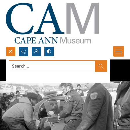
Search...
Advanced search