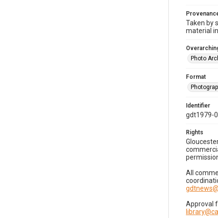
Provenanc
Taken by s
material i
Overarching
Photo Arc
Format
Photogra
Identifier
gdt1979-
Rights
Gloucester
commercial
permission
All commer
coordinati
gdtnews@
Approval 
library@