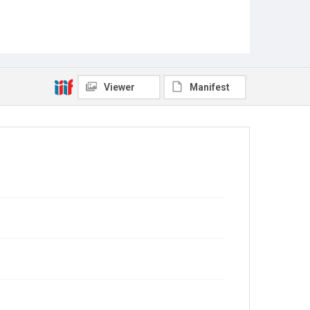
Viewer
Manifest