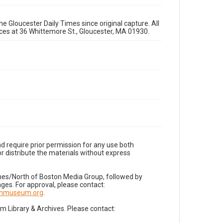
e Gloucester Daily Times since original capture. All
fices at 36 Whittemore St., Gloucester, MA 01930.
d require prior permission for any use both
r distribute the materials without express
imes/North of Boston Media Group, followed by
es. For approval, please contact:
nnmuseum.org
.
Library & Archives. Please contact: