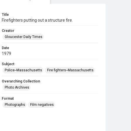
Title
Firefighters putting out a structure fire.
Creator
Gloucester Daily Times
Date
1979
Subject
Police--Massachusetts
Fire fighters--Massachusetts
Overarching Collection
Photo Archives
Format
Photographs
Film negatives