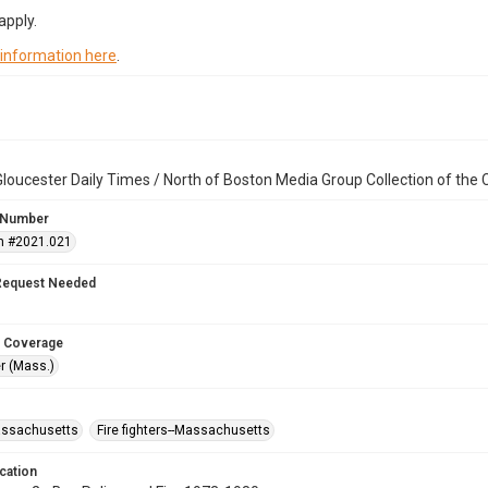
apply.
 information here
.
loucester Daily Times / North of Boston Media Group Collection of th
 Number
n #2021.021
Request Needed
 Coverage
r (Mass.)
assachusetts
Fire fighters--Massachusetts
cation