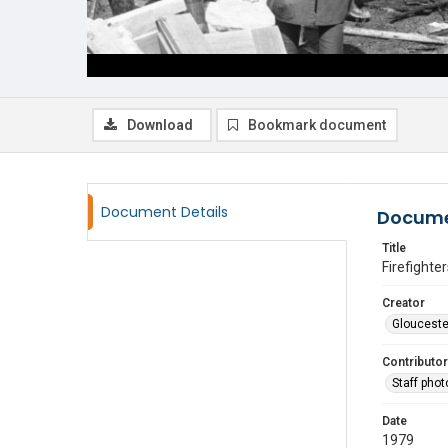
Download
Bookmark document
Document Details
Docume
Title
Firefighter
Creator
Glouceste
Contributor
Staff pho
Date
1979