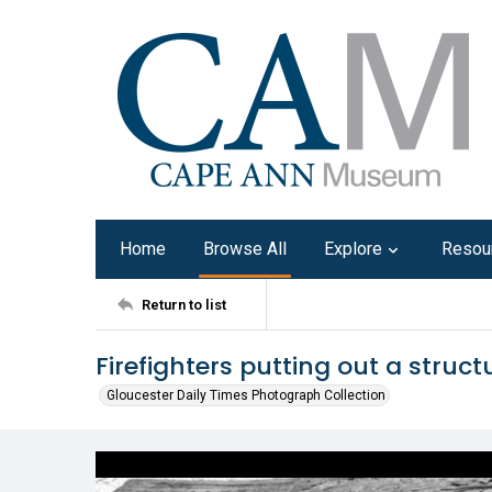
Home
Browse All
Explore
Resou
Return to list
Firefighters putting out a structu
Gloucester Daily Times Photograph Collection