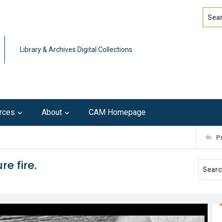
Search
Advan
Library & Archives Digital Collections
rces
About
CAM Homepage
P
re fire.