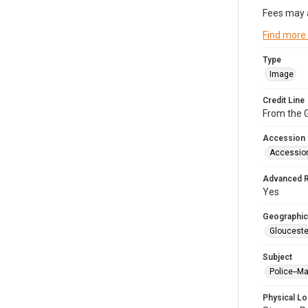
Fees may 
Find more
Type
Image
Credit Line
From the G
Accession
Accessio
Advanced 
Yes
Geographic
Glouceste
Subject
Police--M
Physical Lo