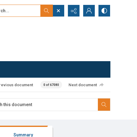
...
ced search
revious document
Next document
0 of 67080
Summary