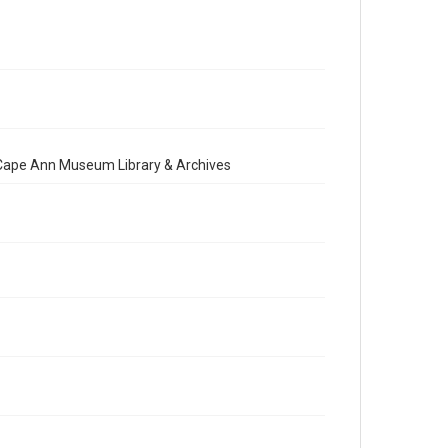
e Cape Ann Museum Library & Archives