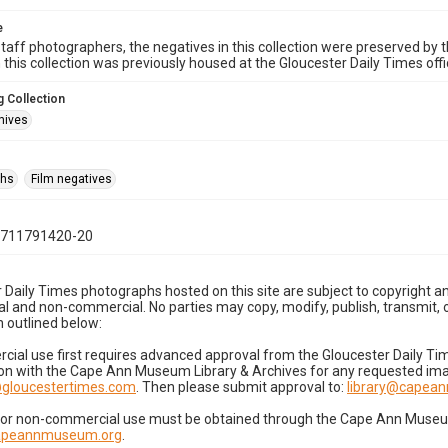
e
taff photographers, the negatives in this collection were preserved by th
n this collection was previously housed at the Gloucester Daily Times of
 Collection
hives
phs
Film negatives
0711791420-20
 Daily Times photographs hosted on this site are subject to copyright an
 and non-commercial. No parties may copy, modify, publish, transmit, o
 outlined below:
cial use first requires advanced approval from the Gloucester Daily T
on with the Cape Ann Museum Library & Archives for any requested imag
gloucestertimes.com
. Then please submit approval to:
library@capea
for non-commercial use must be obtained through the Cape Ann Museum 
capeannmuseum.org
.