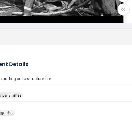
nt Details
s putting out a structure fire.
r Daily Times
tographer