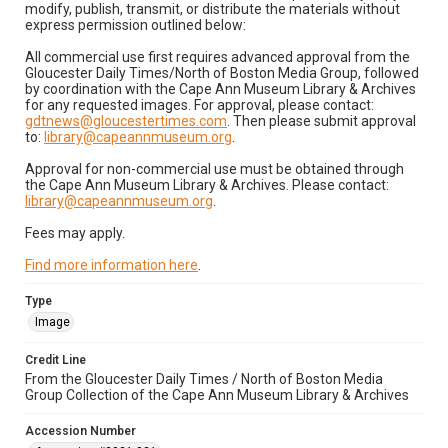
modify, publish, transmit, or distribute the materials without
express permission outlined below:
All commercial use first requires advanced approval from the
Gloucester Daily Times/North of Boston Media Group, followed
by coordination with the Cape Ann Museum Library & Archives
for any requested images. For approval, please contact:
gdtnews@gloucestertimes.com
. Then please submit approval
to:
library@capeannmuseum.org
.
Approval for non-commercial use must be obtained through
the Cape Ann Museum Library & Archives. Please contact:
library@capeannmuseum.org
.
Fees may apply.
Find more information here
.
Type
Image
Credit Line
From the Gloucester Daily Times / North of Boston Media
Group Collection of the Cape Ann Museum Library & Archives
Accession Number