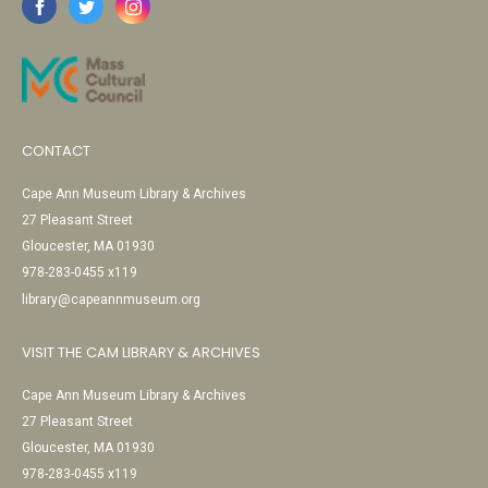
CONTACT
Cape Ann Museum Library & Archives
27 Pleasant Street
Gloucester, MA 01930
978-283-0455 x119
library@capeannmuseum.org
VISIT THE CAM LIBRARY & ARCHIVES
Cape Ann Museum Library & Archives
27 Pleasant Street
Gloucester, MA 01930
978-283-0455 x119