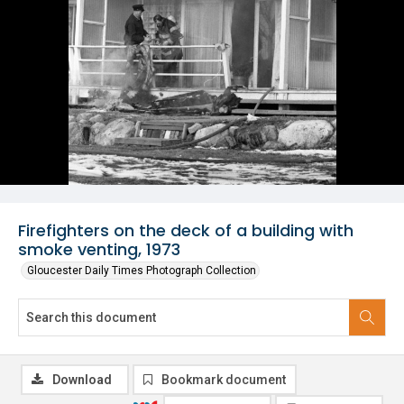
Firefighters on the deck of a building with
smoke venting, 1973
Gloucester Daily Times Photograph Collection
Download
Bookmark document