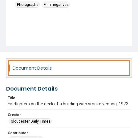
Photographs
Film negatives
Document Details
Document Details
Title
Firefighters on the deck of a building with smoke venting, 1973
Creator
Gloucester Daily Times
Contributor