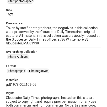
Staff photographer
Date
1973
Provenance
Taken by staff photographers, the negatives in this collection
were preserved by the Gloucester Daily Times since original
capture. All material in this collection was previously housed at
the Gloucester Daily Times offices at 36 Whittemore St.,
Gloucester, MA 01930.
Overarching Collection
Photo Archives
Format
Photographs
Film negatives
Identifier
gdt1973-022109-06
Rights
Gloucester Daily Times photographs hosted on this site are
subject to copyright and require prior permission for any use
both commercial and non-commercial. No parties may copy,