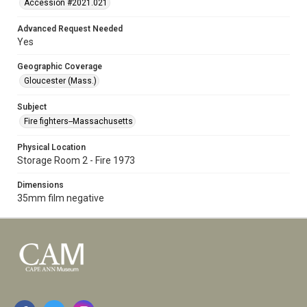
Accession #2021.021
Advanced Request Needed
Yes
Geographic Coverage
Gloucester (Mass.)
Subject
Fire fighters--Massachusetts
Physical Location
Storage Room 2 - Fire 1973
Dimensions
35mm film negative