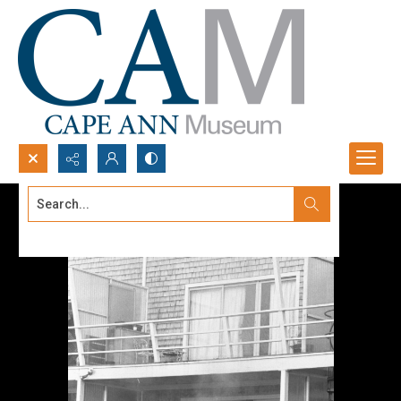
Search...
Advanced search