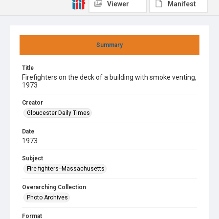
Viewer
Manifest
Summary
Title
Firefighters on the deck of a building with smoke venting,
1973
Creator
Gloucester Daily Times
Date
1973
Subject
Fire fighters--Massachusetts
Overarching Collection
Photo Archives
Format