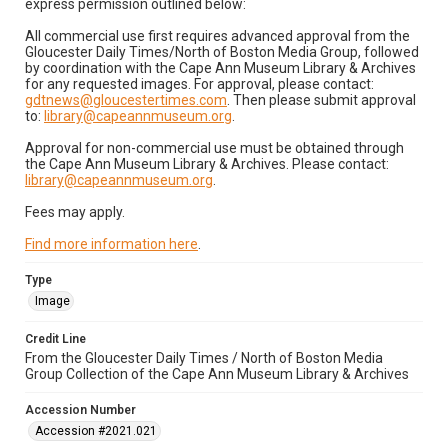
express permission outlined below:
All commercial use first requires advanced approval from the
Gloucester Daily Times/North of Boston Media Group, followed
by coordination with the Cape Ann Museum Library & Archives
for any requested images. For approval, please contact:
gdtnews@gloucestertimes.com
. Then please submit approval
to:
library@capeannmuseum.org
.
Approval for non-commercial use must be obtained through
the Cape Ann Museum Library & Archives. Please contact:
library@capeannmuseum.org
.
Fees may apply.
Find more information here
.
Type
Image
Credit Line
From the Gloucester Daily Times / North of Boston Media
Group Collection of the Cape Ann Museum Library & Archives
Accession Number
Accession #2021.021