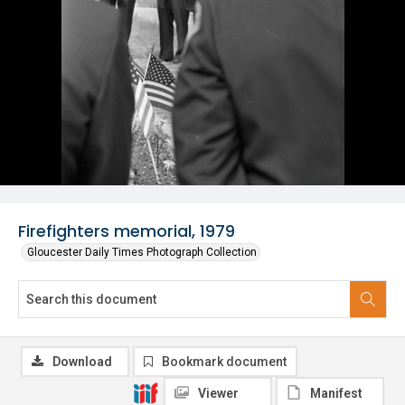
Firefighters memorial, 1979
Gloucester Daily Times Photograph Collection
Download
Bookmark document
Viewer
Manifest