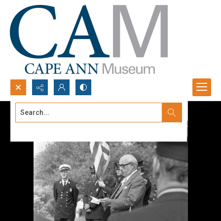
Search...
Advanced search