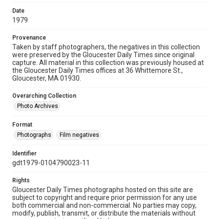
Date
1979
Provenance
Taken by staff photographers, the negatives in this collection
were preserved by the Gloucester Daily Times since original
capture. All material in this collection was previously housed at
the Gloucester Daily Times offices at 36 Whittemore St.,
Gloucester, MA 01930.
Overarching Collection
Photo Archives
Format
Photographs
Film negatives
Identifier
gdt1979-0104790023-11
Rights
Gloucester Daily Times photographs hosted on this site are
subject to copyright and require prior permission for any use
both commercial and non-commercial. No parties may copy,
modify, publish, transmit, or distribute the materials without