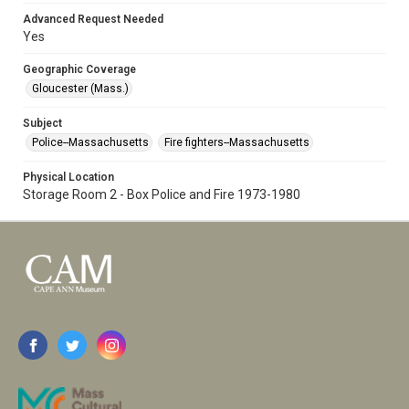
Advanced Request Needed
Yes
Geographic Coverage
Gloucester (Mass.)
Subject
Police--Massachusetts
Fire fighters--Massachusetts
Physical Location
Storage Room 2 - Box Police and Fire 1973-1980