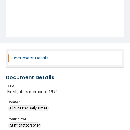
Document Details
Document Details
Title
Firefighters memorial, 1979
Creator
Gloucester Daily Times
Contributor
Staff photographer