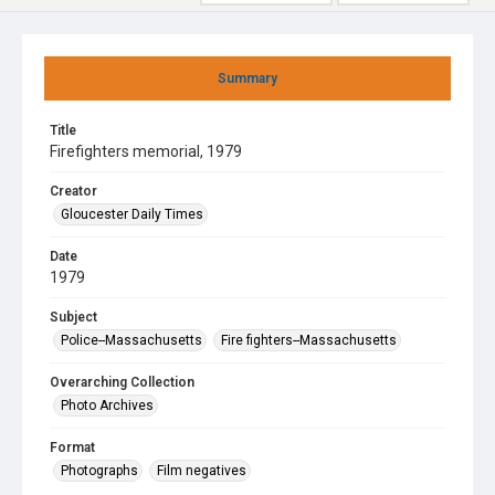
Summary
Title
Firefighters memorial, 1979
Creator
Gloucester Daily Times
Date
1979
Subject
Police--Massachusetts
Fire fighters--Massachusetts
Overarching Collection
Photo Archives
Format
Photographs
Film negatives