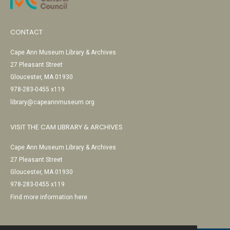
CONTACT
Cape Ann Museum Library & Archives
27 Pleasant Street
Gloucester, MA 01930
978-283-0455 x119
library@capeannmuseum.org
VISIT THE CAM LIBRARY & ARCHIVES
Cape Ann Museum Library & Archives
27 Pleasant Street
Gloucester, MA 01930
978-283-0455 x119
Find more information here