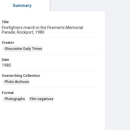
Summary
Title
Firefighters march in the Firemen's Memorial
Parade, Rockport, 1980
Creator
Gloucester Daily Times
Date
1980
Overarching Collection
Photo Archives
Format
Photographs
Film negatives