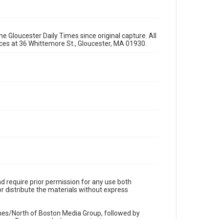
e Gloucester Daily Times since original capture. All
fices at 36 Whittemore St., Gloucester, MA 01930.
d require prior permission for any use both
r distribute the materials without express
imes/North of Boston Media Group, followed by