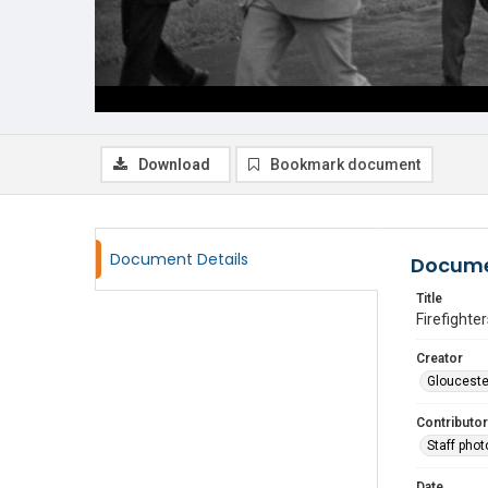
Download
Bookmark document
Document Details
Docume
Title
Firefighte
Creator
Glouceste
Contributor
Staff pho
Date