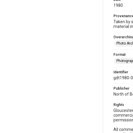
1980
Provenanc
Taken by s
material i
Overarching
Photo Arc
Format
Photogra
Identifier
gdt1980-
Publisher
North of 
Rights
Gloucester
commercial
permission
All commer