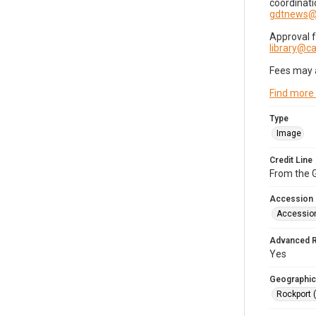
coordinati
gdtnews@
Approval 
library@
Fees may 
Find more
Type
Image
Credit Line
From the G
Accession
Accessio
Advanced 
Yes
Geographic
Rockport 