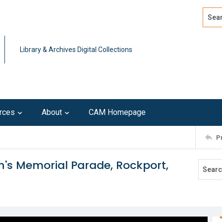
Search
Advan
Library & Archives Digital Collections
rces
About
CAM Homepage
P
en's Memorial Parade, Rockport,