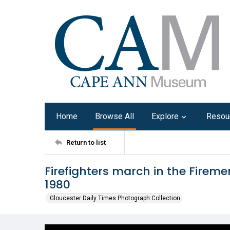
Home
Browse All
Explore
Resou
Return to list
Firefighters march in the Firem
1980
Gloucester Daily Times Photograph Collection