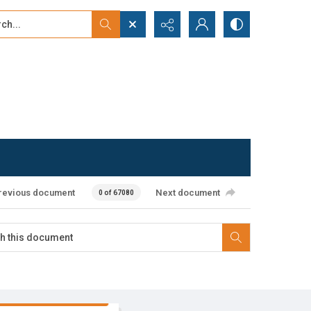
...
ced search
revious document
Next document
0 of 67080