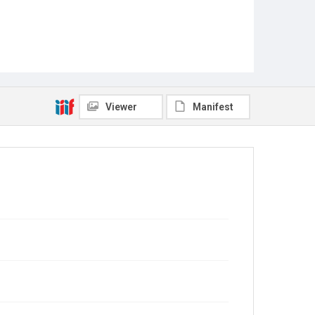
Viewer
Manifest