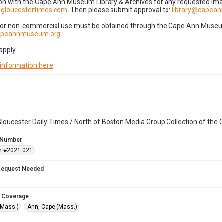
on with the Cape Ann Museum Library & Archives for any requested imag
gloucestertimes.com
. Then please submit approval to:
library@capea
for non-commercial use must be obtained through the Cape Ann Museum 
capeannmuseum.org
.
apply.
 information here
.
loucester Daily Times / North of Boston Media Group Collection of th
 Number
n #2021.021
Request Needed
 Coverage
(Mass.)
Ann, Cape (Mass.)