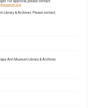
es. For approval, please contact:
nnmuseum.org
.
Library & Archives. Please contact:
e Cape Ann Museum Library & Archives