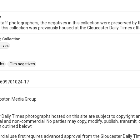
e
taff photographers, the negatives in this collection were preserved by th
n this collection was previously housed at the Gloucester Daily Times of
 Collection
hives
phs
Film negatives
0609701024-17
Boston Media Group
 Daily Times photographs hosted on this site are subject to copyright an
 and non-commercial. No parties may copy, modify, publish, transmit, o
 outlined below:
cial use first requires advanced approval from the Gloucester Daily T