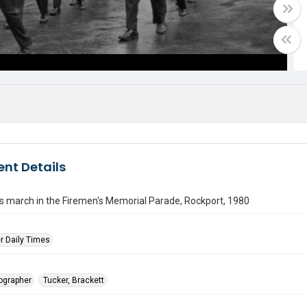
nt Details
rs march in the Firemen's Memorial Parade, Rockport, 1980
r Daily Times
tographer
Tucker, Brackett