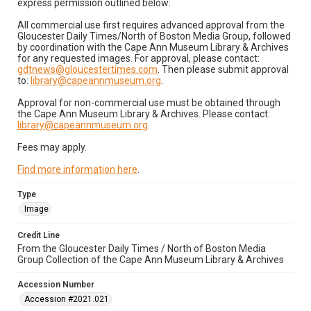
express permission outlined below:
All commercial use first requires advanced approval from the
Gloucester Daily Times/North of Boston Media Group, followed
by coordination with the Cape Ann Museum Library & Archives
for any requested images. For approval, please contact:
gdtnews@gloucestertimes.com
. Then please submit approval
to:
library@capeannmuseum.org
.
Approval for non-commercial use must be obtained through
the Cape Ann Museum Library & Archives. Please contact:
library@capeannmuseum.org
.
Fees may apply.
Find more information here
.
Type
Image
Credit Line
From the Gloucester Daily Times / North of Boston Media
Group Collection of the Cape Ann Museum Library & Archives
Accession Number
Accession #2021.021