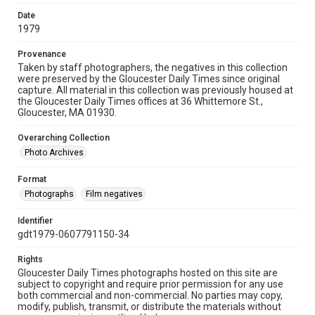
Date
1979
Provenance
Taken by staff photographers, the negatives in this collection
were preserved by the Gloucester Daily Times since original
capture. All material in this collection was previously housed at
the Gloucester Daily Times offices at 36 Whittemore St.,
Gloucester, MA 01930.
Overarching Collection
Photo Archives
Format
Photographs
Film negatives
Identifier
gdt1979-0607791150-34
Rights
Gloucester Daily Times photographs hosted on this site are
subject to copyright and require prior permission for any use
both commercial and non-commercial. No parties may copy,
modify, publish, transmit, or distribute the materials without