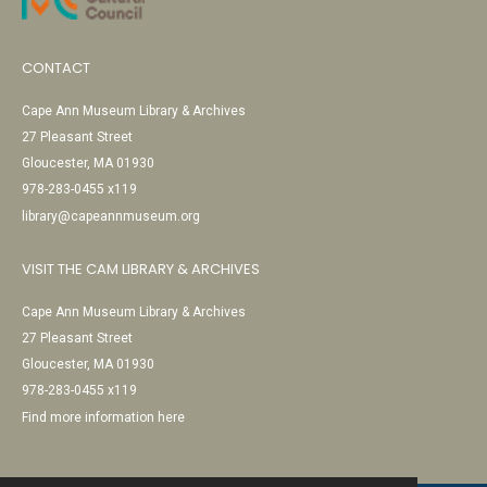
CONTACT
Cape Ann Museum Library & Archives
27 Pleasant Street
Gloucester, MA 01930
978-283-0455 x119
library@capeannmuseum.org
VISIT THE CAM LIBRARY & ARCHIVES
Cape Ann Museum Library & Archives
27 Pleasant Street
Gloucester, MA 01930
978-283-0455 x119
Find more information here