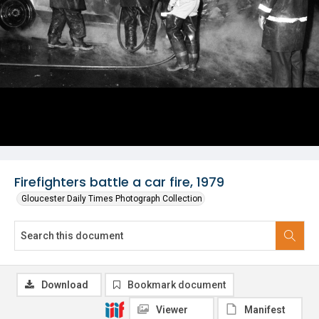
Firefighters battle a car fire, 1979
Gloucester Daily Times Photograph Collection
Download
Bookmark document
Viewer
Manifest