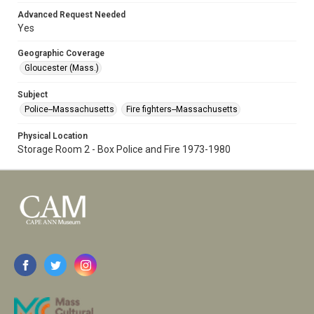
Advanced Request Needed
Yes
Geographic Coverage
Gloucester (Mass.)
Subject
Police--Massachusetts
Fire fighters--Massachusetts
Physical Location
Storage Room 2 - Box Police and Fire 1973-1980