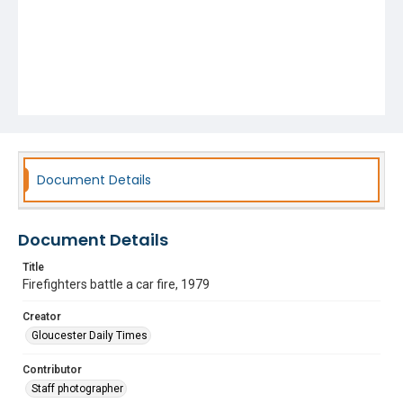
Document Details
Document Details
Title
Firefighters battle a car fire, 1979
Creator
Gloucester Daily Times
Contributor
Staff photographer