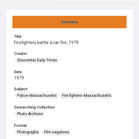
Summary
Title
Firefighters battle a car fire, 1979
Creator
Gloucester Daily Times
Date
1979
Subject
Police--Massachusetts
Fire fighters--Massachusetts
Overarching Collection
Photo Archives
Format
Photographs
Film negatives