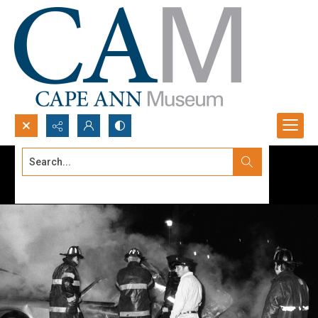
Search...
Advanced search