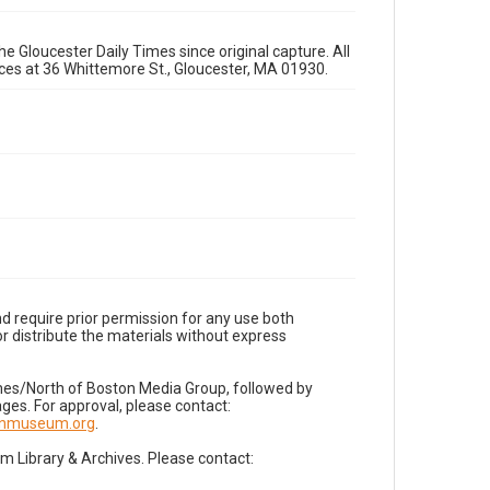
e Gloucester Daily Times since original capture. All
fices at 36 Whittemore St., Gloucester, MA 01930.
d require prior permission for any use both
r distribute the materials without express
imes/North of Boston Media Group, followed by
es. For approval, please contact:
nnmuseum.org
.
Library & Archives. Please contact: