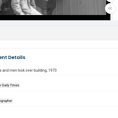
nt Details
rs and men look over building, 1973
r Daily Times
tographer