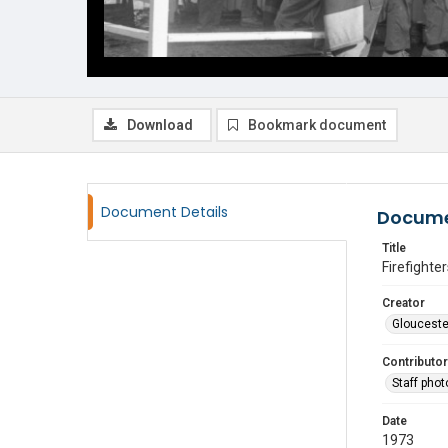
Download
Bookmark document
Document Details
Docume
Title
Firefighte
Creator
Glouceste
Contributor
Staff pho
Date
1973