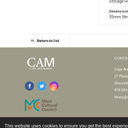
Storage R
Dimension
35mm film
Return to list
CONTA
Cape Ann
27 Pleas
Glouces
978-283
library
This website uses cookies to ensure you get the best experi
Contact