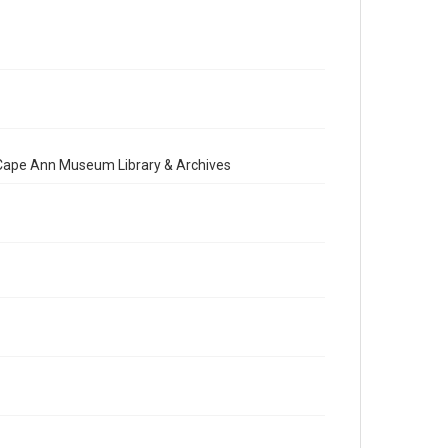
e Cape Ann Museum Library & Archives