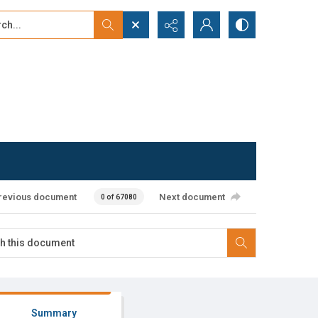
...
ced search
revious document
Next document
0 of 67080
Summary