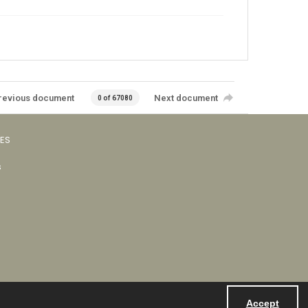
revious document
Next document
0 of 67080
VES
s
Accept
Powered by