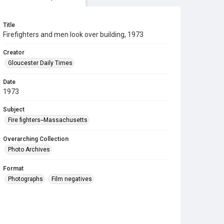
Title
Firefighters and men look over building, 1973
Creator
Gloucester Daily Times
Date
1973
Subject
Fire fighters--Massachusetts
Overarching Collection
Photo Archives
Format
Photographs
Film negatives