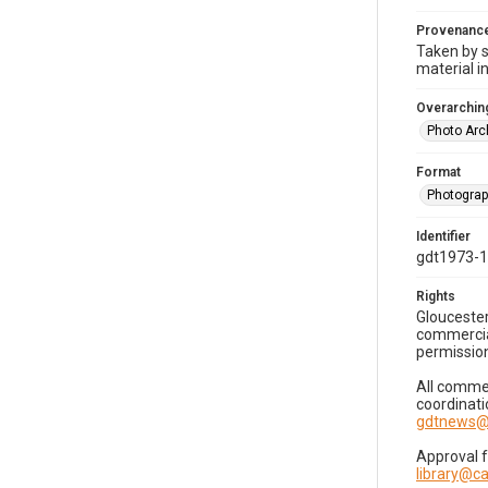
Provenanc
Taken by s
material i
Overarching
Photo Arc
Format
Photogra
Identifier
gdt1973-
Rights
Gloucester
commercial
permission
All commer
coordinati
gdtnews@
Approval 
library@