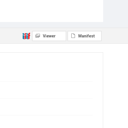
Viewer
Manifest