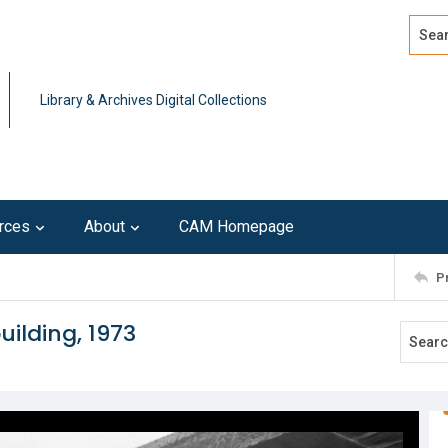
Search
Advan
Library & Archives Digital Collections
rces
About
CAM Homepage
P
uilding, 1973