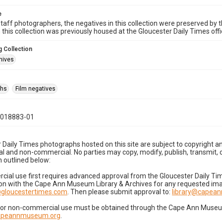
e
taff photographers, the negatives in this collection were preserved by th
n this collection was previously housed at the Gloucester Daily Times of
 Collection
hives
phs
Film negatives
1018883-01
 Daily Times photographs hosted on this site are subject to copyright an
 and non-commercial. No parties may copy, modify, publish, transmit, o
 outlined below:
cial use first requires advanced approval from the Gloucester Daily T
on with the Cape Ann Museum Library & Archives for any requested imag
gloucestertimes.com
. Then please submit approval to:
library@capea
for non-commercial use must be obtained through the Cape Ann Museum 
capeannmuseum.org
.