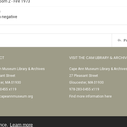
oom 2 - Fire 1973
s
 negative
P
CT
VISIT THE CAM LIBRARY & ARCHI
 Museum Library & Archives
Cape Ann Museum Library & Archive
ant Street
27 Pleasant Street
ter, MA 01930
Gloucester, MA 01930
-0455 x119
978-283-0455 x119
@capeannmuseum.org
Find more information here
ence.
Learn more