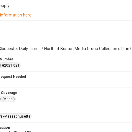
apply.
 information here
.
loucester Daily Times / North of Boston Media Group Collection of th
 Number
n #2021.021
Request Needed
 Coverage
r (Mass.)
ters--Massachusetts
cation