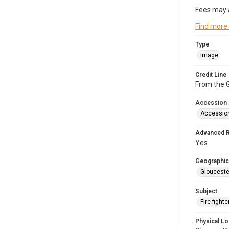
Fees may 
Find more
Type
Image
Credit Line
From the G
Accession
Accessio
Advanced 
Yes
Geographic
Glouceste
Subject
Fire figh
Physical Lo