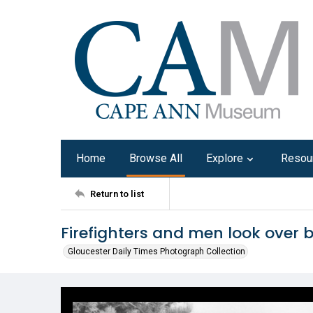
Home
Browse All
Explore
Resou
Return to list
Firefighters and men look over b
Gloucester Daily Times Photograph Collection