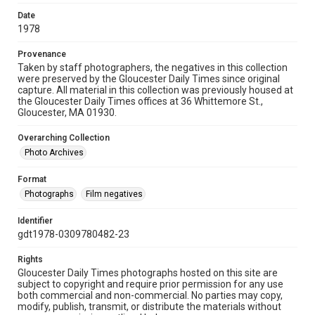
Date
1978
Provenance
Taken by staff photographers, the negatives in this collection
were preserved by the Gloucester Daily Times since original
capture. All material in this collection was previously housed at
the Gloucester Daily Times offices at 36 Whittemore St.,
Gloucester, MA 01930.
Overarching Collection
Photo Archives
Format
Photographs
Film negatives
Identifier
gdt1978-0309780482-23
Rights
Gloucester Daily Times photographs hosted on this site are
subject to copyright and require prior permission for any use
both commercial and non-commercial. No parties may copy,
modify, publish, transmit, or distribute the materials without