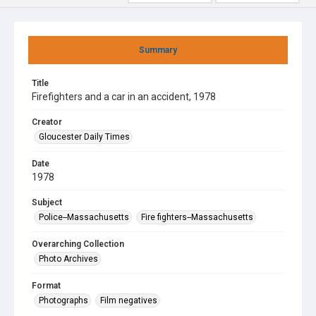
Summary
Title
Firefighters and a car in an accident, 1978
Creator
Gloucester Daily Times
Date
1978
Subject
Police--Massachusetts
Fire fighters--Massachusetts
Overarching Collection
Photo Archives
Format
Photographs
Film negatives