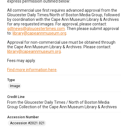
express permission outlined below:
All commercial use first requires advanced approval from the
Gloucester Daily Times/North of Boston Media Group, followed
by coordination with the Cape Ann Museum Library & Archives
for any requested images. For approval, please contact:
gdtnews@gloucestertimes.com
. Then please submit approval
to:
library@capeannmuseum.org
.
Approval for non-commercial use must be obtained through
the Cape Ann Museum Library & Archives. Please contact:
library@capeannmuseum.org
.
Fees may apply.
Find more information here
.
Type
Image
Credit Line
From the Gloucester Daily Times / North of Boston Media
Group Collection of the Cape Ann Museum Library & Archives
Accession Number
Accession #2021.021