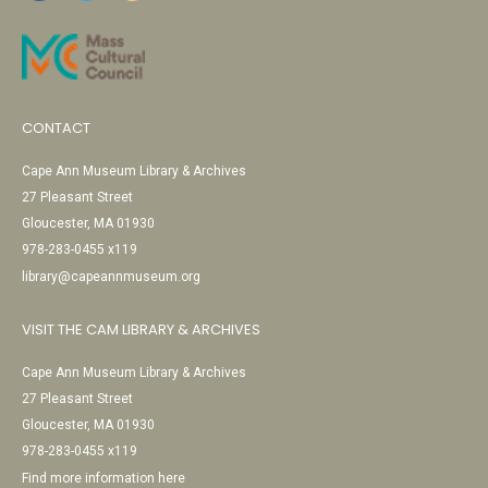
CONTACT
Cape Ann Museum Library & Archives
27 Pleasant Street
Gloucester, MA 01930
978-283-0455 x119
library@capeannmuseum.org
VISIT THE CAM LIBRARY & ARCHIVES
Cape Ann Museum Library & Archives
27 Pleasant Street
Gloucester, MA 01930
978-283-0455 x119
Find more information here