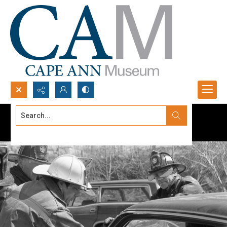
Search...
Advanced search