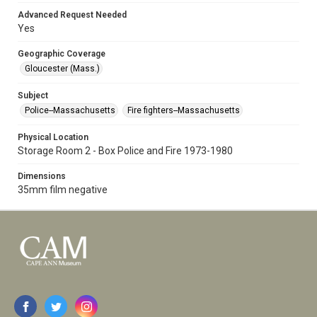
Advanced Request Needed
Yes
Geographic Coverage
Gloucester (Mass.)
Subject
Police--Massachusetts
Fire fighters--Massachusetts
Physical Location
Storage Room 2 - Box Police and Fire 1973-1980
Dimensions
35mm film negative