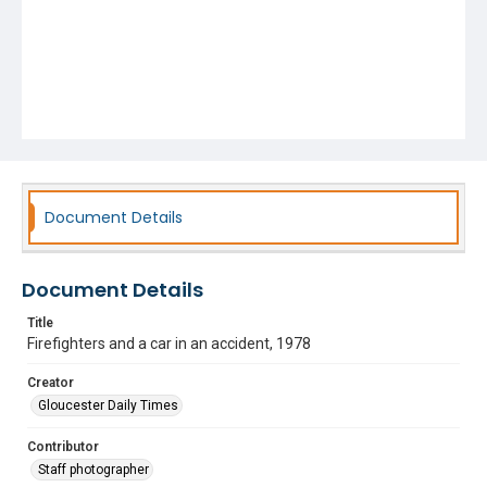
Document Details
Document Details
Title
Firefighters and a car in an accident, 1978
Creator
Gloucester Daily Times
Contributor
Staff photographer