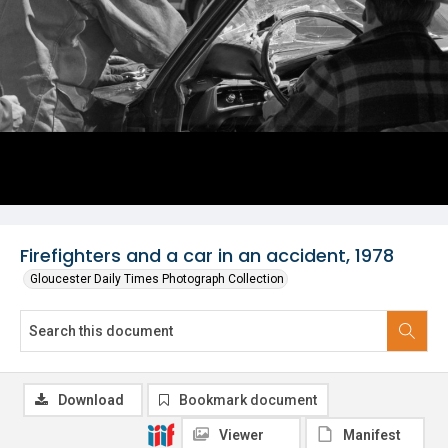
Firefighters and a car in an accident, 1978
Gloucester Daily Times Photograph Collection
Download
Bookmark document
Viewer
Manifest