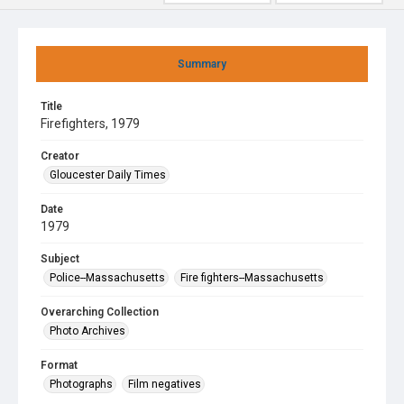
Summary
Title
Firefighters, 1979
Creator
Gloucester Daily Times
Date
1979
Subject
Police--Massachusetts
Fire fighters--Massachusetts
Overarching Collection
Photo Archives
Format
Photographs
Film negatives