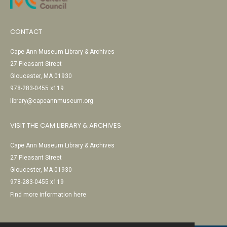
CONTACT
Cape Ann Museum Library & Archives
27 Pleasant Street
Gloucester, MA 01930
978-283-0455 x119
library@capeannmuseum.org
VISIT THE CAM LIBRARY & ARCHIVES
Cape Ann Museum Library & Archives
27 Pleasant Street
Gloucester, MA 01930
978-283-0455 x119
Find more information here