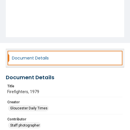
Document Details
Document Details
Title
Firefighters, 1979
Creator
Gloucester Daily Times
Contributor
Staff photographer