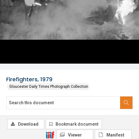
Firefighters, 1979
Gloucester Daily Times Photograph Collection
Download
Bookmark document
Viewer
Manifest