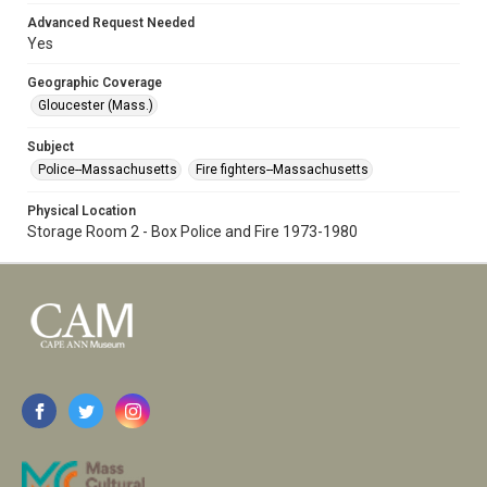
Advanced Request Needed
Yes
Geographic Coverage
Gloucester (Mass.)
Subject
Police--Massachusetts
Fire fighters--Massachusetts
Physical Location
Storage Room 2 - Box Police and Fire 1973-1980