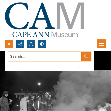
Search...
Advanced search