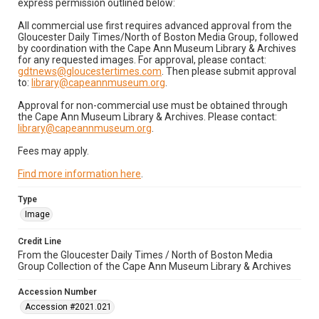
express permission outlined below:
All commercial use first requires advanced approval from the
Gloucester Daily Times/North of Boston Media Group, followed
by coordination with the Cape Ann Museum Library & Archives
for any requested images. For approval, please contact:
gdtnews@gloucestertimes.com
. Then please submit approval
to:
library@capeannmuseum.org
.
Approval for non-commercial use must be obtained through
the Cape Ann Museum Library & Archives. Please contact:
library@capeannmuseum.org
.
Fees may apply.
Find more information here
.
Type
Image
Credit Line
From the Gloucester Daily Times / North of Boston Media
Group Collection of the Cape Ann Museum Library & Archives
Accession Number
Accession #2021.021