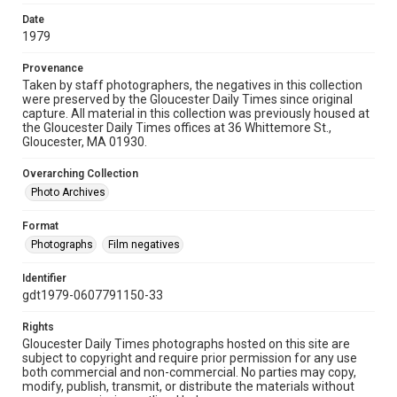
Date
1979
Provenance
Taken by staff photographers, the negatives in this collection
were preserved by the Gloucester Daily Times since original
capture. All material in this collection was previously housed at
the Gloucester Daily Times offices at 36 Whittemore St.,
Gloucester, MA 01930.
Overarching Collection
Photo Archives
Format
Photographs
Film negatives
Identifier
gdt1979-0607791150-33
Rights
Gloucester Daily Times photographs hosted on this site are
subject to copyright and require prior permission for any use
both commercial and non-commercial. No parties may copy,
modify, publish, transmit, or distribute the materials without