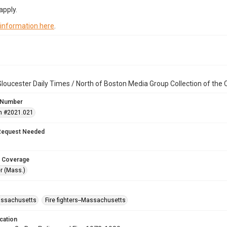
apply.
 information here
.
loucester Daily Times / North of Boston Media Group Collection of th
 Number
n #2021.021
Request Needed
 Coverage
r (Mass.)
assachusetts
Fire fighters--Massachusetts
cation