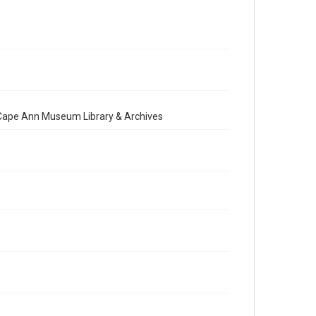
e Cape Ann Museum Library & Archives