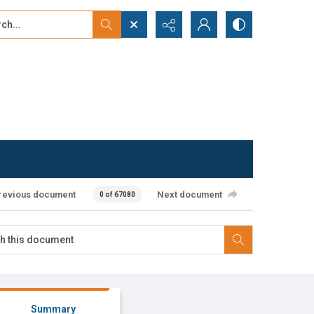
...
ced search
revious document
Next document
0 of 67080
Summary