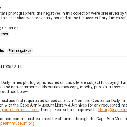
e
taff photographers, the negatives in this collection were preserved by th
n this collection was previously housed at the Gloucester Daily Times of
 Collection
hives
phs
Film negatives
04190582-14
 Daily Times photographs hosted on this site are subject to copyright an
 and non-commercial. No parties may copy, modify, publish, transmit, o
 outlined below:
cial use first requires advanced approval from the Gloucester Daily T
on with the Cape Ann Museum Library & Archives for any requested imag
gloucestertimes.com
. Then please submit approval to:
library@capea
for non-commercial use must be obtained through the Cape Ann Museum 
capeannmuseum.org
.