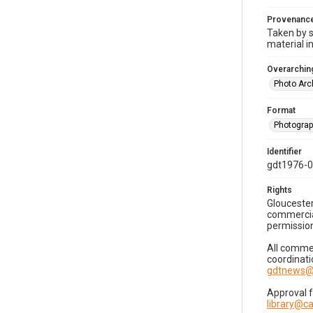
Provenanc
Taken by s
material i
Overarching
Photo Arc
Format
Photogra
Identifier
gdt1976-
Rights
Gloucester
commercial
permission
All commer
coordinati
gdtnews@
Approval 
library@