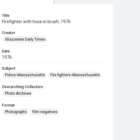
Title
Firefighter with hose in brush, 1976
Creator
Gloucester Daily Times
Date
1976
Subject
Police--Massachusetts
Fire fighters--Massachusetts
Overarching Collection
Photo Archives
Format
Photographs
Film negatives