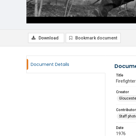
Download
Bookmark document
Document Details
Docume
Title
Firefighte
Creator
Glouceste
Contributor
Staff pho
Date
1976