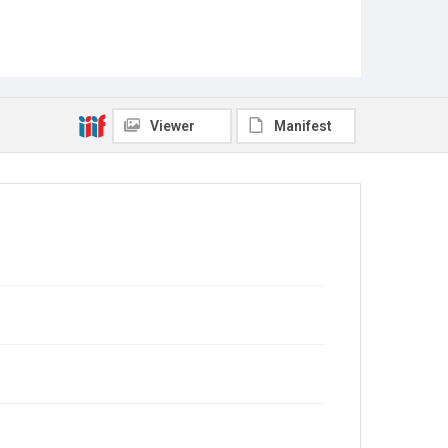
Viewer
Manifest