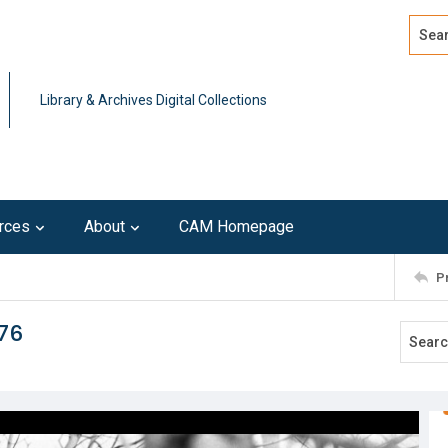
Search
Advan
Library & Archives Digital Collections
rces
About
CAM Homepage
P
976