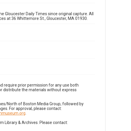
e Gloucester Daily Times since original capture. All
fices at 36 Whittemore St., Gloucester, MA 01930.
d require prior permission for any use both
r distribute the materials without express
imes/North of Boston Media Group, followed by
es. For approval, please contact:
nnmuseum.org
.
Library & Archives. Please contact: