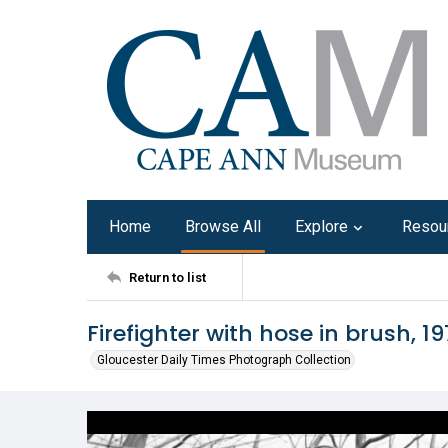
Home
Browse All
Explore
Resou
Return to list
Firefighter with hose in brush, 1
Gloucester Daily Times Photograph Collection