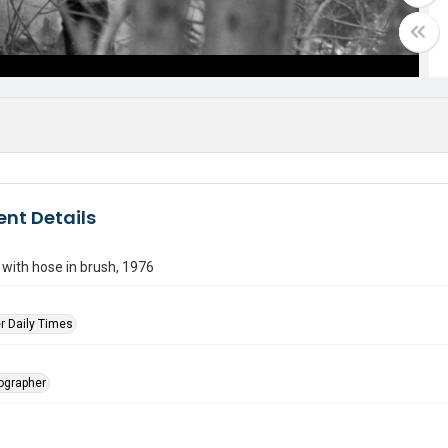
nt Details
r with hose in brush, 1976
r Daily Times
tographer