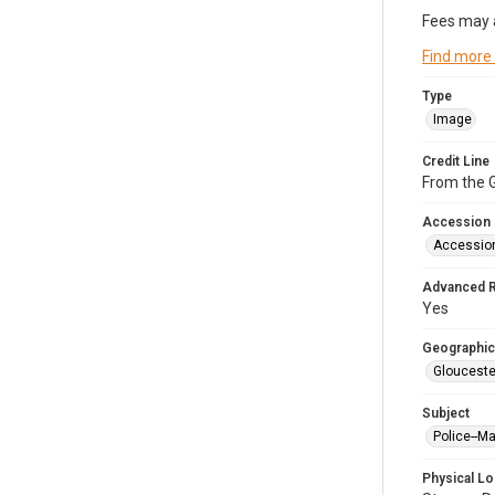
Fees may 
Find more
Type
Image
Credit Line
From the G
Accession
Accessio
Advanced 
Yes
Geographic
Glouceste
Subject
Police--M
Physical Lo