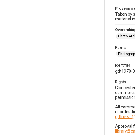
Provenanc
Taken by s
material i
Overarching
Photo Arc
Format
Photogra
Identifier
gdt1978-
Rights
Gloucester
commercial
permission
All commer
coordinati
gdtnews@
Approval 
library@