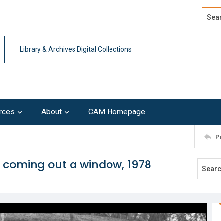
Search
Advan
Library & Archives Digital Collections
rces
About
CAM Homepage
P
e coming out a window, 1978