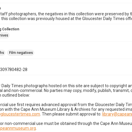
e
taff photographers, the negatives in this collection were preserved by th
n this collection was previously housed at the Gloucester Daily Times of
 Collection
hives
phs
Film negatives
0309780482-28
 Daily Times photographs hosted on this site are subject to copyright an
 and non-commercial. No parties may copy, modify, publish, transmit, o
 outlined below:
cial use first requires advanced approval from the Gloucester Daily T
on with the Cape Ann Museum Library & Archives for any requested imag
gloucestertimes.com
. Then please submit approval to:
library@capea
for non-commercial use must be obtained through the Cape Ann Museum 
capeannmuseum.org
.