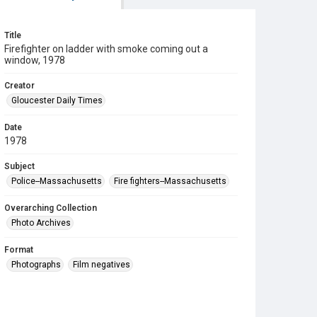
Title
Firefighter on ladder with smoke coming out a
window, 1978
Creator
Gloucester Daily Times
Date
1978
Subject
Police--Massachusetts
Fire fighters--Massachusetts
Overarching Collection
Photo Archives
Format
Photographs
Film negatives