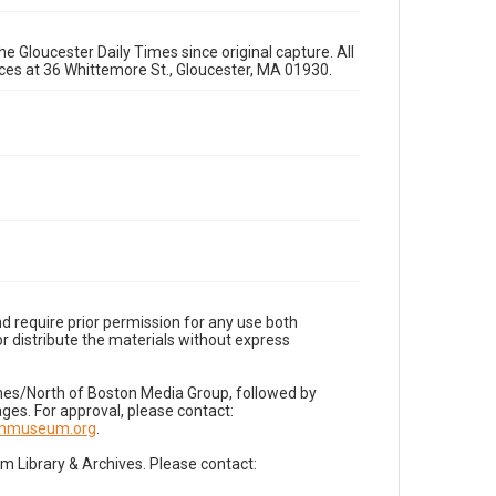
e Gloucester Daily Times since original capture. All
fices at 36 Whittemore St., Gloucester, MA 01930.
d require prior permission for any use both
r distribute the materials without express
imes/North of Boston Media Group, followed by
es. For approval, please contact:
nnmuseum.org
.
Library & Archives. Please contact: