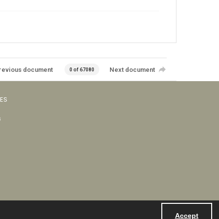
revious document
Next document
0 of 67080
VES
s
Accept
Powered by