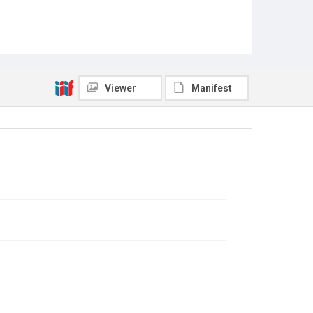
Viewer
Manifest