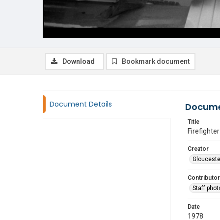
Download
Bookmark document
Document Details
Docume
Title
Firefighte
Creator
Glouceste
Contributor
Staff pho
Date
1978