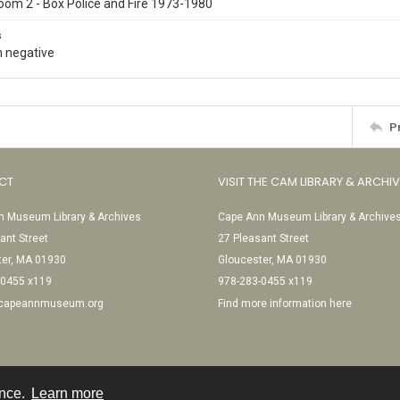
oom 2 - Box Police and Fire 1973-1980
s
 negative
P
CT
VISIT THE CAM LIBRARY & ARCHI
 Museum Library & Archives
Cape Ann Museum Library & Archive
ant Street
27 Pleasant Street
ter, MA 01930
Gloucester, MA 01930
-0455 x119
978-283-0455 x119
@capeannmuseum.org
Find more information here
ence.
Learn more