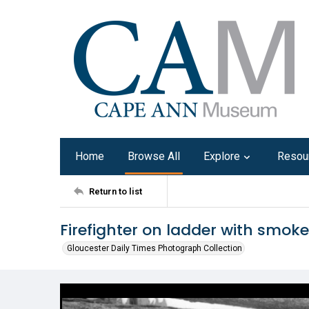
Home
Browse All
Explore
Resou
Return to list
Firefighter on ladder with smok
Gloucester Daily Times Photograph Collection