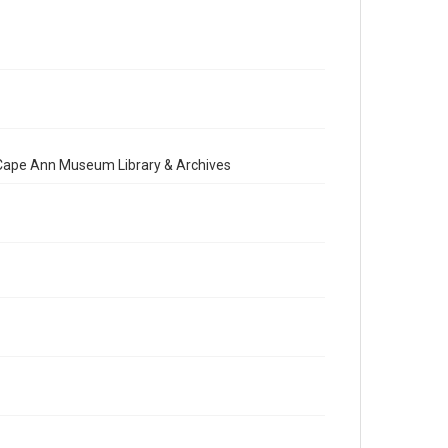
e Cape Ann Museum Library & Archives