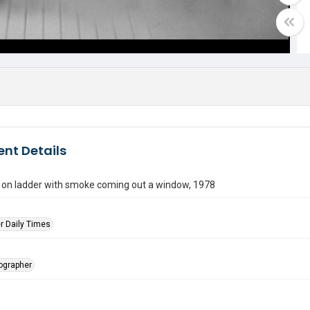
nt Details
r on ladder with smoke coming out a window, 1978
r Daily Times
tographer