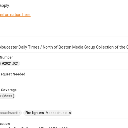
apply.
 information here
.
loucester Daily Times / North of Boston Media Group Collection of th
 Number
n #2021.021
Request Needed
 Coverage
r (Mass.)
assachusetts
Fire fighters--Massachusetts
cation