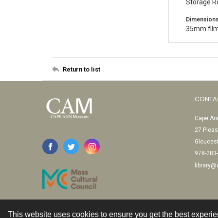
Storage R
Dimension
35mm film
Return to list
CONTA
Cape Ann
27 Pleas
Glouces
978-283
library
This website uses cookies to ensure you get the best experi
Contact