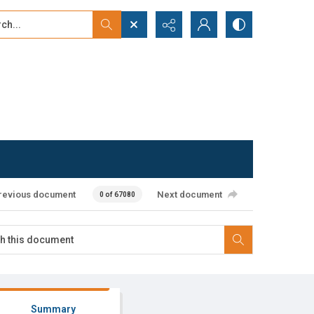
...
ced search
revious document
Next document
0 of 67080
Summary