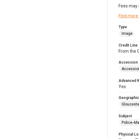
Fees may 
Find more
Type
Image
Credit Line
From the G
Accession
Accessio
Advanced 
Yes
Geographic
Glouceste
Subject
Police--M
Physical Lo