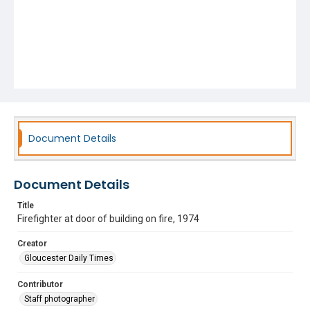
Document Details
Document Details
Title
Firefighter at door of building on fire, 1974
Creator
Gloucester Daily Times
Contributor
Staff photographer