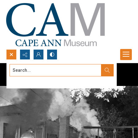
Search...
Advanced search