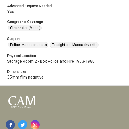
Advanced Request Needed
Yes
Geographic Coverage
Gloucester (Mass.)
Subject
Police--Massachusetts
Fire fighters--Massachusetts
Physical Location
Storage Room 2 - Box Police and Fire 1973-1980
Dimensions
35mm film negative