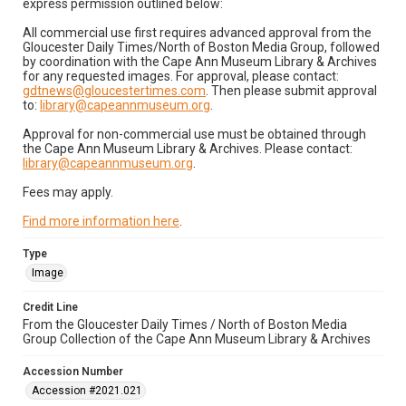
express permission outlined below:
All commercial use first requires advanced approval from the
Gloucester Daily Times/North of Boston Media Group, followed
by coordination with the Cape Ann Museum Library & Archives
for any requested images. For approval, please contact:
gdtnews@gloucestertimes.com
. Then please submit approval
to:
library@capeannmuseum.org
.
Approval for non-commercial use must be obtained through
the Cape Ann Museum Library & Archives. Please contact:
library@capeannmuseum.org
.
Fees may apply.
Find more information here
.
Type
Image
Credit Line
From the Gloucester Daily Times / North of Boston Media
Group Collection of the Cape Ann Museum Library & Archives
Accession Number
Accession #2021.021