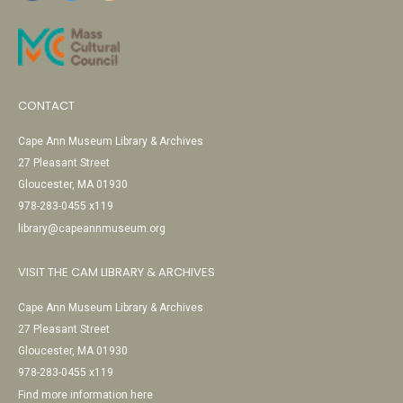
CONTACT
Cape Ann Museum Library & Archives
27 Pleasant Street
Gloucester, MA 01930
978-283-0455 x119
library@capeannmuseum.org
VISIT THE CAM LIBRARY & ARCHIVES
Cape Ann Museum Library & Archives
27 Pleasant Street
Gloucester, MA 01930
978-283-0455 x119
Find more information here