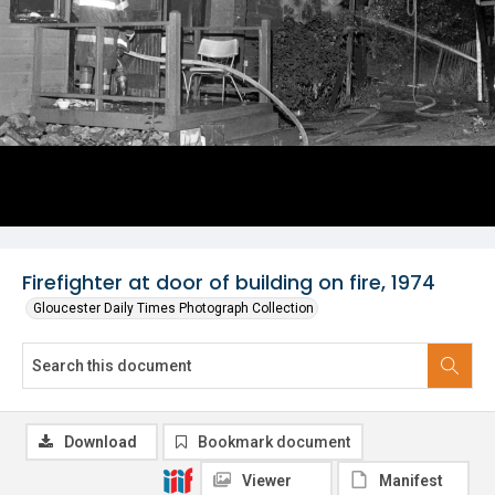
Firefighter at door of building on fire, 1974
Gloucester Daily Times Photograph Collection
Download
Bookmark document
Viewer
Manifest