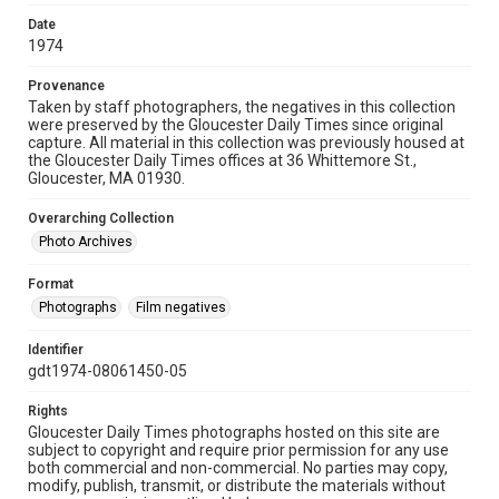
Date
1974
Provenance
Taken by staff photographers, the negatives in this collection
were preserved by the Gloucester Daily Times since original
capture. All material in this collection was previously housed at
the Gloucester Daily Times offices at 36 Whittemore St.,
Gloucester, MA 01930.
Overarching Collection
Photo Archives
Format
Photographs
Film negatives
Identifier
gdt1974-08061450-05
Rights
Gloucester Daily Times photographs hosted on this site are
subject to copyright and require prior permission for any use
both commercial and non-commercial. No parties may copy,
modify, publish, transmit, or distribute the materials without