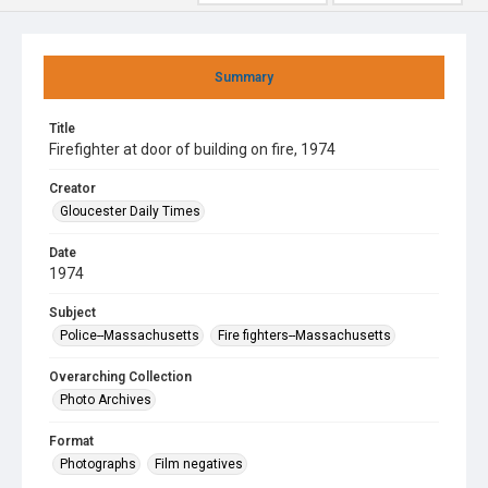
Summary
Title
Firefighter at door of building on fire, 1974
Creator
Gloucester Daily Times
Date
1974
Subject
Police--Massachusetts
Fire fighters--Massachusetts
Overarching Collection
Photo Archives
Format
Photographs
Film negatives