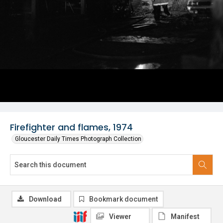
Firefighter and flames, 1974
Gloucester Daily Times Photograph Collection
Download
Bookmark document
Viewer
Manifest