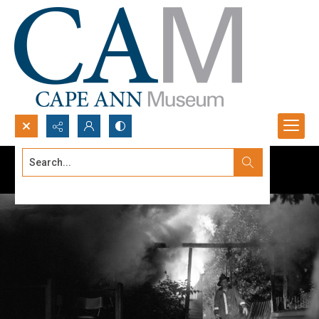
Search...
Advanced search