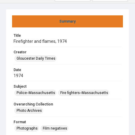
Summary
Title
Firefighter and flames, 1974
Creator
Gloucester Daily Times
Date
1974
Subject
Police--Massachusetts
Fire fighters--Massachusetts
Overarching Collection
Photo Archives
Format
Photographs
Film negatives