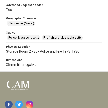
Advanced Request Needed
Yes
Geographic Coverage
Gloucester (Mass.)
Subject
Police--Massachusetts
Fire fighters--Massachusetts
Physical Location
Storage Room 2 - Box Police and Fire 1973-1980
Dimensions
35mm film negative