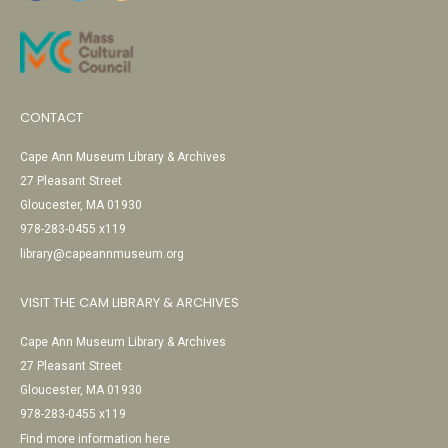
CONTACT
Cape Ann Museum Library & Archives
27 Pleasant Street
Gloucester, MA 01930
978-283-0455 x119
library@capeannmuseum.org
VISIT THE CAM LIBRARY & ARCHIVES
Cape Ann Museum Library & Archives
27 Pleasant Street
Gloucester, MA 01930
978-283-0455 x119
Find more information here