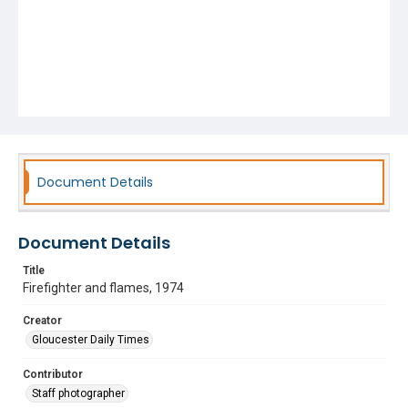
Document Details
Document Details
Title
Firefighter and flames, 1974
Creator
Gloucester Daily Times
Contributor
Staff photographer