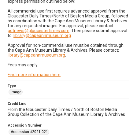
express permission outlined below:
All commercial use first requires advanced approval from the
Gloucester Daily Times/North of Boston Media Group, followed
by coordination with the Cape Ann Museum Library & Archives
for any requested images. For approval, please contact:
gdtnews@gloucestertimes.com
. Then please submit approval
to:
library@capeannmuseum.org
.
Approval for non-commercial use must be obtained through
the Cape Ann Museum Library & Archives. Please contact:
library@capeannmuseum.org
.
Fees may apply.
Find more information here
.
Type
Image
Credit Line
From the Gloucester Daily Times / North of Boston Media
Group Collection of the Cape Ann Museum Library & Archives
Accession Number
Accession #2021.021