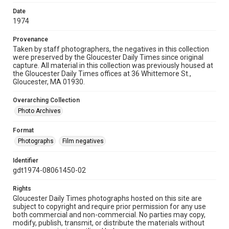
Date
1974
Provenance
Taken by staff photographers, the negatives in this collection
were preserved by the Gloucester Daily Times since original
capture. All material in this collection was previously housed at
the Gloucester Daily Times offices at 36 Whittemore St.,
Gloucester, MA 01930.
Overarching Collection
Photo Archives
Format
Photographs
Film negatives
Identifier
gdt1974-08061450-02
Rights
Gloucester Daily Times photographs hosted on this site are
subject to copyright and require prior permission for any use
both commercial and non-commercial. No parties may copy,
modify, publish, transmit, or distribute the materials without