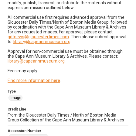
modify, publish, transmit, or distribute the materials without
express permission outlined below:
All commercial use first requires advanced approval from the
Gloucester Daily Times/North of Boston Media Group, followed
by coordination with the Cape Ann Museum Library & Archives
for any requested images. For approval, please contact:
gdtnews@gloucestertimes.com
. Then please submit approval
to:
library@capeannmuseum.org
.
Approval for non-commercial use must be obtained through
the Cape Ann Museum Library & Archives. Please contact:
library@capeannmuseum.org
.
Fees may apply.
Find more information here
.
Type
Image
Credit Line
From the Gloucester Daily Times / North of Boston Media
Group Collection of the Cape Ann Museum Library & Archives
Accession Number