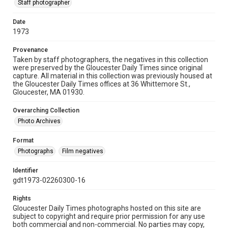
Staff photographer
Date
1973
Provenance
Taken by staff photographers, the negatives in this collection
were preserved by the Gloucester Daily Times since original
capture. All material in this collection was previously housed at
the Gloucester Daily Times offices at 36 Whittemore St.,
Gloucester, MA 01930.
Overarching Collection
Photo Archives
Format
Photographs
Film negatives
Identifier
gdt1973-02260300-16
Rights
Gloucester Daily Times photographs hosted on this site are
subject to copyright and require prior permission for any use
both commercial and non-commercial. No parties may copy,