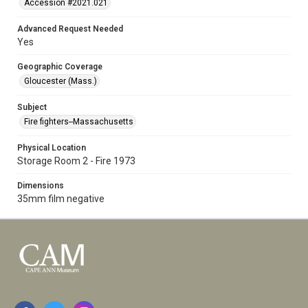
Accession #2021.021
Advanced Request Needed
Yes
Geographic Coverage
Gloucester (Mass.)
Subject
Fire fighters--Massachusetts
Physical Location
Storage Room 2 - Fire 1973
Dimensions
35mm film negative