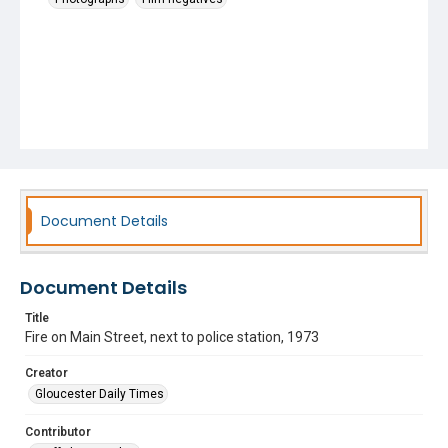
Document Details
Document Details
Title
Fire on Main Street, next to police station, 1973
Creator
Gloucester Daily Times
Contributor