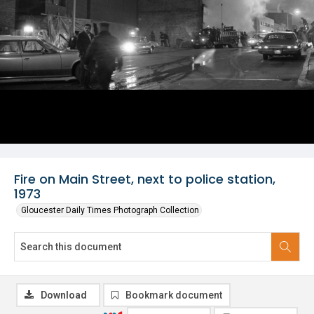
Fire on Main Street, next to police station,
1973
Gloucester Daily Times Photograph Collection
Download
Bookmark document