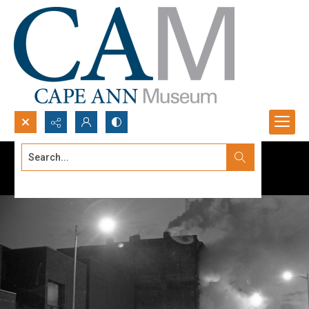
Search...
Advanced search