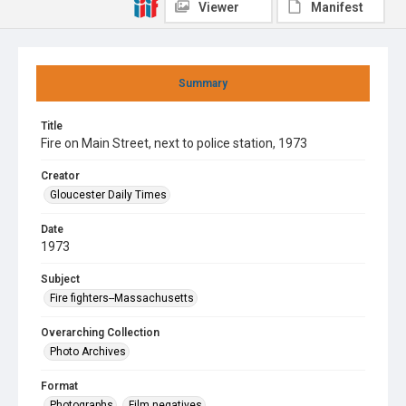
Viewer
Manifest
Summary
Title
Fire on Main Street, next to police station, 1973
Creator
Gloucester Daily Times
Date
1973
Subject
Fire fighters--Massachusetts
Overarching Collection
Photo Archives
Format
Photographs
Film negatives