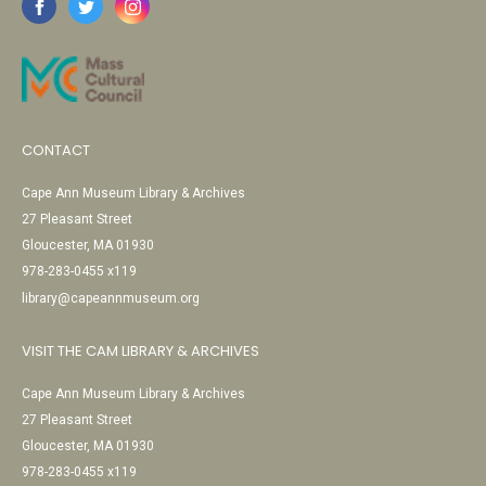
CONTACT
Cape Ann Museum Library & Archives
27 Pleasant Street
Gloucester, MA 01930
978-283-0455 x119
library@capeannmuseum.org
VISIT THE CAM LIBRARY & ARCHIVES
Cape Ann Museum Library & Archives
27 Pleasant Street
Gloucester, MA 01930
978-283-0455 x119