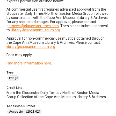
express permission outlined below:
All commercial use first requires advanced approval from the
Gloucester Daily Times/North of Boston Media Group, followed
by coordination with the Cape Ann Museum Library & Archives
for any requested images. For approval, please contact:
gdtnews@gloucestertimes.com
. Then please submit approval
to:
library@capeannmuseum.org
.
Approval for non-commercial use must be obtained through
the Cape Ann Museum Library & Archives. Please contact:
library@capeannmuseum.org
.
Fees may apply.
Find more information here
.
Type
Image
Credit Line
From the Gloucester Daily Times / North of Boston Media
Group Collection of the Cape Ann Museum Library & Archives
Accession Number
Accession #2021.021