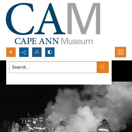
Search...
Advanced search