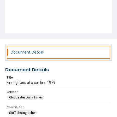
Document Details
Document Details
Title
Fire fighters at a car fire, 1979
Creator
Gloucester Daily Times
Contributor
Staff photographer