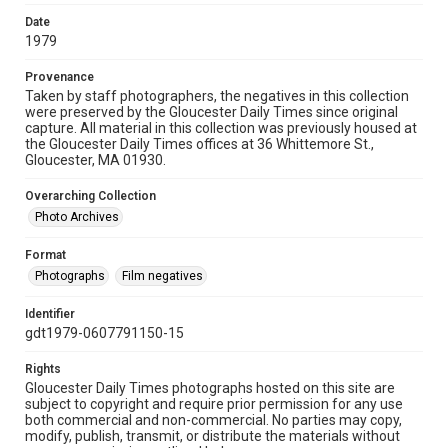
Date
1979
Provenance
Taken by staff photographers, the negatives in this collection
were preserved by the Gloucester Daily Times since original
capture. All material in this collection was previously housed at
the Gloucester Daily Times offices at 36 Whittemore St.,
Gloucester, MA 01930.
Overarching Collection
Photo Archives
Format
Photographs
Film negatives
Identifier
gdt1979-0607791150-15
Rights
Gloucester Daily Times photographs hosted on this site are
subject to copyright and require prior permission for any use
both commercial and non-commercial. No parties may copy,
modify, publish, transmit, or distribute the materials without