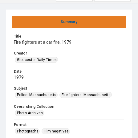
Summary
Title
Fire fighters at a car fire, 1979
Creator
Gloucester Daily Times
Date
1979
Subject
Police--Massachusetts
Fire fighters--Massachusetts
Overarching Collection
Photo Archives
Format
Photographs
Film negatives