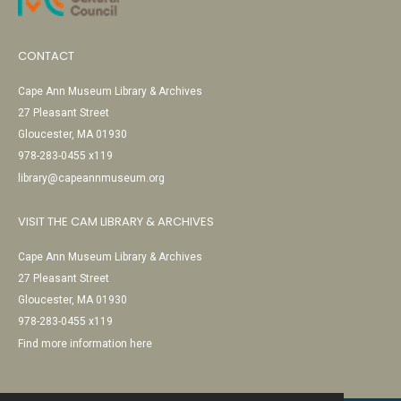
CONTACT
Cape Ann Museum Library & Archives
27 Pleasant Street
Gloucester, MA 01930
978-283-0455 x119
library@capeannmuseum.org
VISIT THE CAM LIBRARY & ARCHIVES
Cape Ann Museum Library & Archives
27 Pleasant Street
Gloucester, MA 01930
978-283-0455 x119
Find more information here