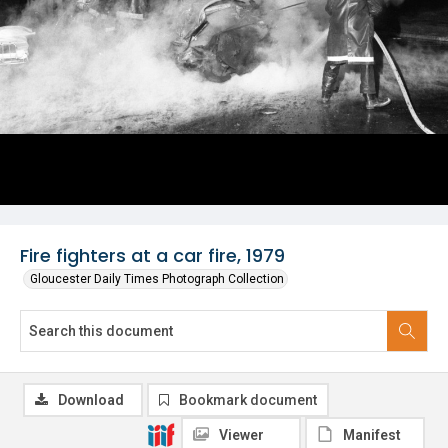
Fire fighters at a car fire, 1979
Gloucester Daily Times Photograph Collection
Download
Bookmark document
Viewer
Manifest