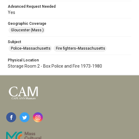
Advanced Request Needed
Yes
Geographic Coverage
Gloucester (Mass.)
Subject
Police--Massachusetts
Fire fighters--Massachusetts
Physical Location
Storage Room 2 - Box Police and Fire 1973-1980