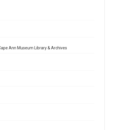
e Cape Ann Museum Library & Archives