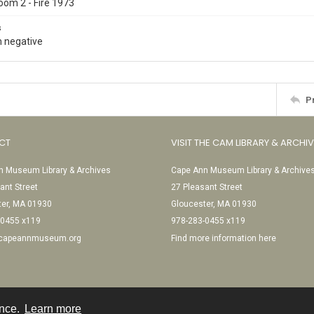
oom 2 - Fire 1973
s
 negative
P
CT
VISIT THE CAM LIBRARY & ARCHI
 Museum Library & Archives
Cape Ann Museum Library & Archive
ant Street
27 Pleasant Street
ter, MA 01930
Gloucester, MA 01930
-0455 x119
978-283-0455 x119
@capeannmuseum.org
Find more information here
ence.
Learn more