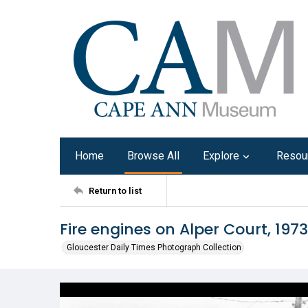
Home
Browse All
Explore
Resou
Return to list
Fire engines on Alper Court, 1973
Gloucester Daily Times Photograph Collection