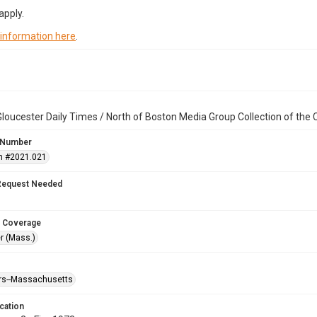
apply.
 information here
.
loucester Daily Times / North of Boston Media Group Collection of th
 Number
n #2021.021
Request Needed
 Coverage
r (Mass.)
ters--Massachusetts
cation