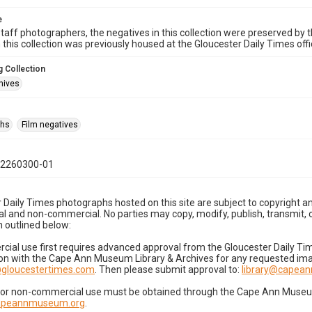
e
taff photographers, the negatives in this collection were preserved by th
n this collection was previously housed at the Gloucester Daily Times of
 Collection
hives
phs
Film negatives
02260300-01
 Daily Times photographs hosted on this site are subject to copyright an
 and non-commercial. No parties may copy, modify, publish, transmit, o
 outlined below:
cial use first requires advanced approval from the Gloucester Daily T
on with the Cape Ann Museum Library & Archives for any requested imag
gloucestertimes.com
. Then please submit approval to:
library@capea
for non-commercial use must be obtained through the Cape Ann Museum 
capeannmuseum.org
.