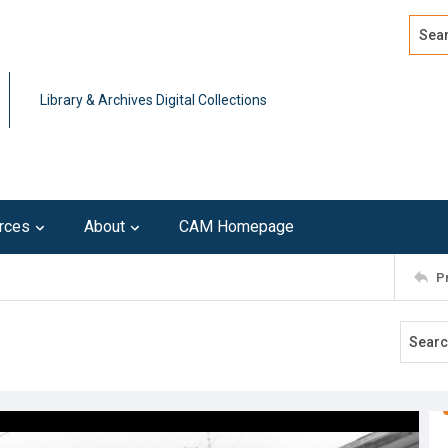
Search
Advan
Library & Archives Digital Collections
rces
About
CAM Homepage
P