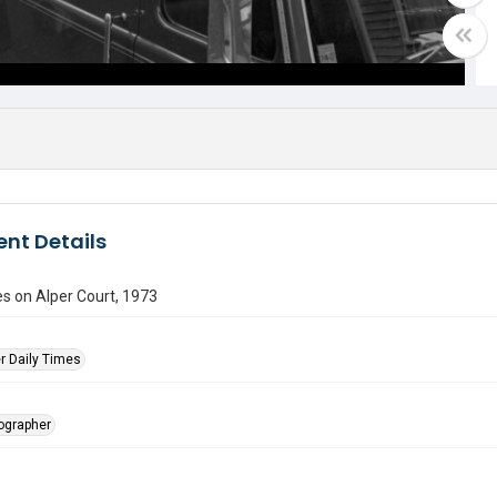
nt Details
es on Alper Court, 1973
r Daily Times
tographer