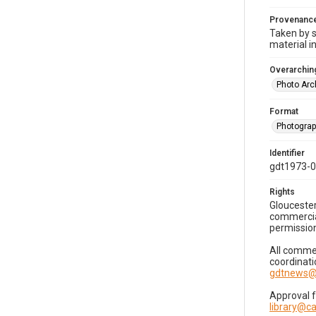
Provenanc
Taken by s
material i
Overarching
Photo Arc
Format
Photogra
Identifier
gdt1973-
Rights
Gloucester
commercial
permission
All commer
coordinati
gdtnews@
Approval 
library@