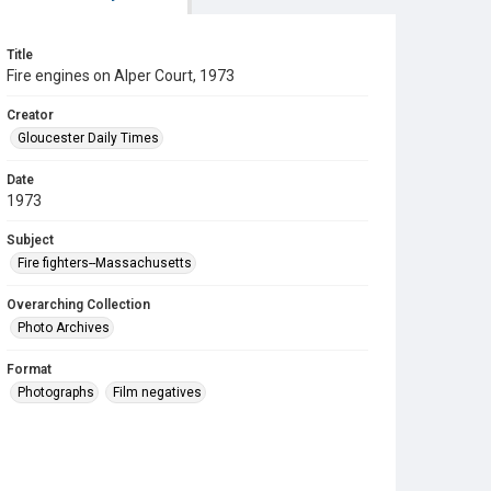
Title
Fire engines on Alper Court, 1973
Creator
Gloucester Daily Times
Date
1973
Subject
Fire fighters--Massachusetts
Overarching Collection
Photo Archives
Format
Photographs
Film negatives