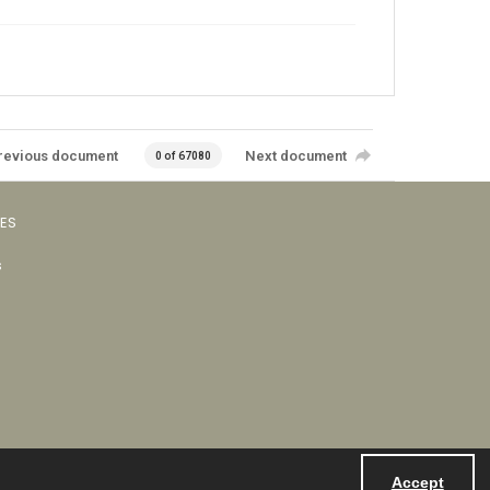
revious document
Next document
0 of 67080
VES
s
Accept
Powered by