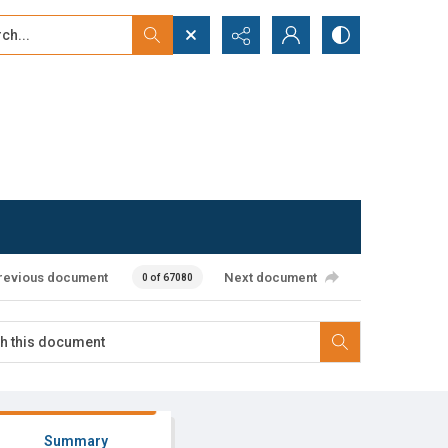
...
ced search
revious document
Next document
0 of 67080
Summary