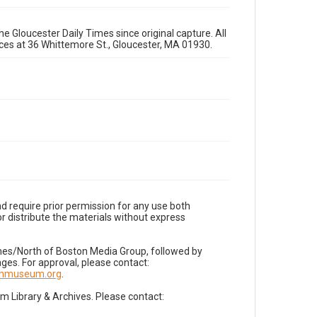
e Gloucester Daily Times since original capture. All
fices at 36 Whittemore St., Gloucester, MA 01930.
d require prior permission for any use both
r distribute the materials without express
imes/North of Boston Media Group, followed by
es. For approval, please contact:
nnmuseum.org
.
Library & Archives. Please contact: