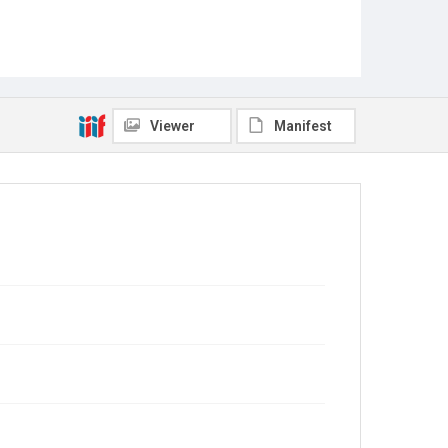
Viewer
Manifest