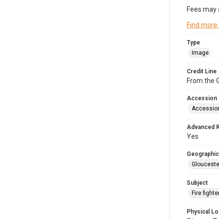
Fees may 
Find more
Type
Image
Credit Line
From the G
Accession
Accessio
Advanced 
Yes
Geographic
Glouceste
Subject
Fire figh
Physical Lo