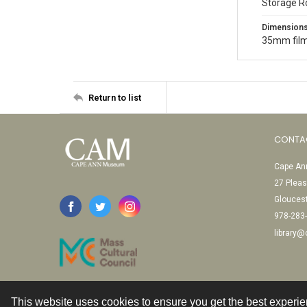
Storage R
Dimension
35mm film
Return to list
CONTA
Cape Ann
27 Pleas
Glouces
978-283
library
This website uses cookies to ensure you get the best experi
Contact