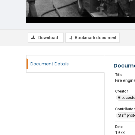
Download
Bookmark document
Document Details
Docume
Title
Fire engin
Creator
Glouceste
Contributor
Staff pho
Date
1973