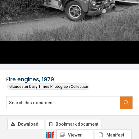
Fire engines, 1979
Gloucester Daily Times Photograph Collection
Download
Bookmark document
Viewer
Manifest