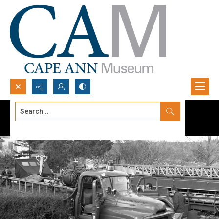
Search...
Advanced search