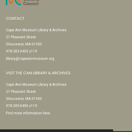
CONTACT
Cape Ann Museum Library & Archives
27 Pleasant Street
Gloucester, MA 01930
978-283-0455 x119
library@capeannmuseum.org
VISIT THE CAM LIBRARY & ARCHIVES
Cape Ann Museum Library & Archives
27 Pleasant Street
Gloucester, MA 01930
978-283-0455 x119
Find more information here