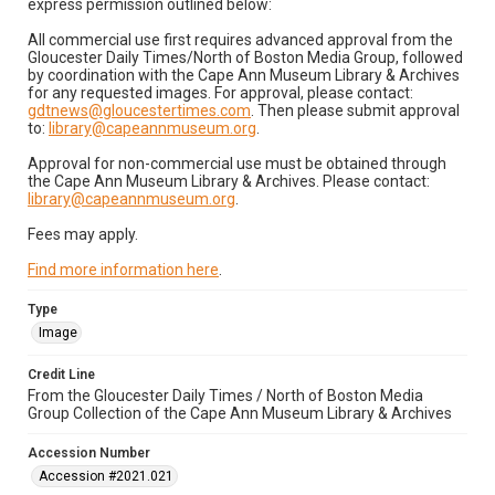
express permission outlined below:
All commercial use first requires advanced approval from the
Gloucester Daily Times/North of Boston Media Group, followed
by coordination with the Cape Ann Museum Library & Archives
for any requested images. For approval, please contact:
gdtnews@gloucestertimes.com
. Then please submit approval
to:
library@capeannmuseum.org
.
Approval for non-commercial use must be obtained through
the Cape Ann Museum Library & Archives. Please contact:
library@capeannmuseum.org
.
Fees may apply.
Find more information here
.
Type
Image
Credit Line
From the Gloucester Daily Times / North of Boston Media
Group Collection of the Cape Ann Museum Library & Archives
Accession Number
Accession #2021.021