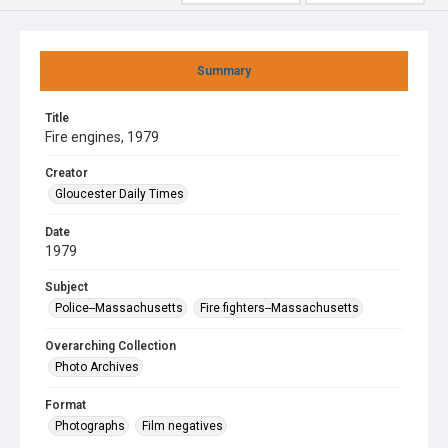
Summary
Title
Fire engines, 1979
Creator
Gloucester Daily Times
Date
1979
Subject
Police--Massachusetts
Fire fighters--Massachusetts
Overarching Collection
Photo Archives
Format
Photographs
Film negatives