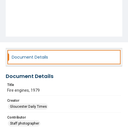
Document Details
Document Details
Title
Fire engines, 1979
Creator
Gloucester Daily Times
Contributor
Staff photographer