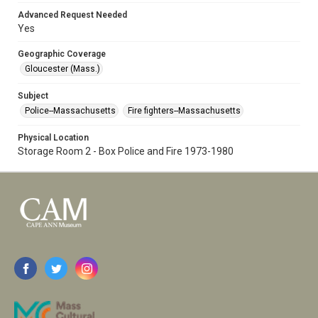
Advanced Request Needed
Yes
Geographic Coverage
Gloucester (Mass.)
Subject
Police--Massachusetts
Fire fighters--Massachusetts
Physical Location
Storage Room 2 - Box Police and Fire 1973-1980