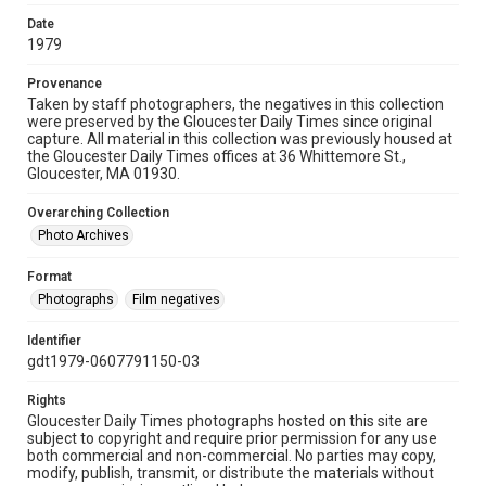
Date
1979
Provenance
Taken by staff photographers, the negatives in this collection
were preserved by the Gloucester Daily Times since original
capture. All material in this collection was previously housed at
the Gloucester Daily Times offices at 36 Whittemore St.,
Gloucester, MA 01930.
Overarching Collection
Photo Archives
Format
Photographs
Film negatives
Identifier
gdt1979-0607791150-03
Rights
Gloucester Daily Times photographs hosted on this site are
subject to copyright and require prior permission for any use
both commercial and non-commercial. No parties may copy,
modify, publish, transmit, or distribute the materials without