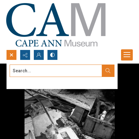
Search...
Advanced search