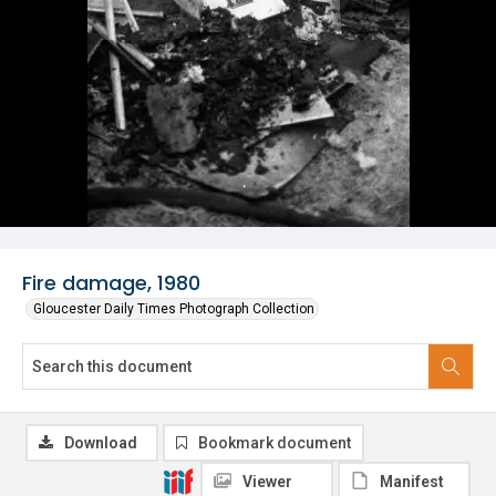
Fire damage, 1980
Gloucester Daily Times Photograph Collection
Download
Bookmark document
Viewer
Manifest