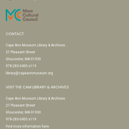
CONTACT
Cape Ann Museum Library & Archives
27 Pleasant Street
Gloucester, MA 01930
978-283-0455 x119
library@capeannmuseum.org
VISIT THE CAM LIBRARY & ARCHIVES
Cape Ann Museum Library & Archives
27 Pleasant Street
Gloucester, MA 01930
978-283-0455 x119
Find more information here