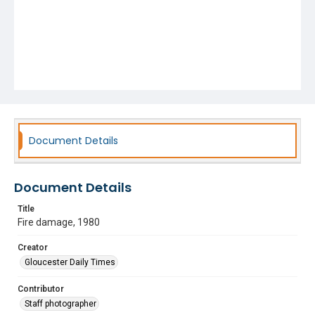
Document Details
Document Details
Title
Fire damage, 1980
Creator
Gloucester Daily Times
Contributor
Staff photographer