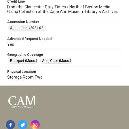
Credit Line
From the Gloucester Daily Times / North of Boston Media
Group Collection of the Cape Ann Museum Library & Archives
Accession Number
Accession #2021.021
Advanced Request Needed
Yes
Geographic Coverage
Rockport (Mass.)
Ann, Cape (Mass.)
Physical Location
Storage Room Two