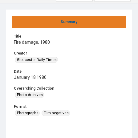
Summary
Title
Fire damage, 1980
Creator
Gloucester Daily Times
Date
January 18 1980
Overarching Collection
Photo Archives
Format
Photographs
Film negatives