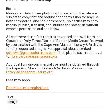
Rights
Gloucester Daily Times photographs hosted on this site are
subject to copyright and require prior permission for any use
both commercial and non-commercial. No parties may copy,
modify, publish, transmit, or distribute the materials without
express permission outlined below:
All commercial use first requires advanced approval from the
Gloucester Daily Times/North of Boston Media Group, followed
by coordination with the Cape Ann Museum Library & Archives
for any requested images. For approval, please contact:
gdtnews@gloucestertimes.com
. Then please submit approval
to:
library@capeannmuseum.org
.
Approval for non-commercial use must be obtained through
the Cape Ann Museum Library & Archives. Please contact:
library@capeannmuseum.org
.
Fees may apply.
Find more information here
.
Type
Image