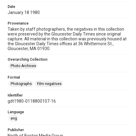
Date
January 18 1980
Provenance
Taken by staff photographers, the negatives in this collection
were preserved by the Gloucester Daily Times since original
capture. All material in this collection was previously housed at
the Gloucester Daily Times offices at 36 Whittemore St.,
Gloucester, MA 01930.
Overarching Collection
Photo Archives
Format
Photographs
Film negatives
Identifier
gdt1980-0118800107-16
Language
eng
Publisher
North of Boston Media Group