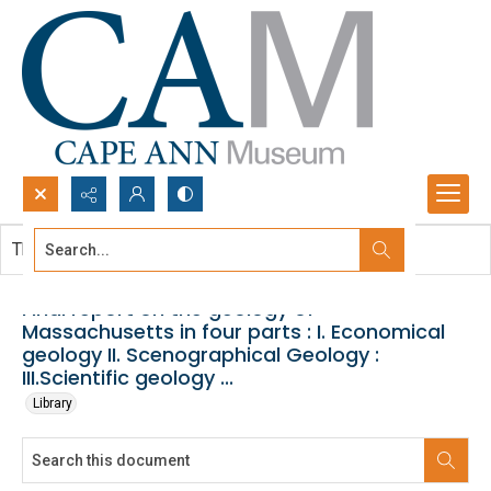
Search...
This document contains no images.
Advanced search
Final report on the geology of
Massachusetts in four parts : I. Economical
geology II. Scenographical Geology :
III.Scientific geology ...
Library