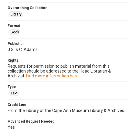
Overarching Collection
Library
Format
Book
Publisher
J.S. & C. Adams
Rights
Requests for permission to publish material from this
collection should be addressed to the Head Librarian &
Archivist.
Find more information here.
Type
Text
Credit Line
From the Library of the Cape Ann Museum Library & Archives
Advanced Request Needed
Yes