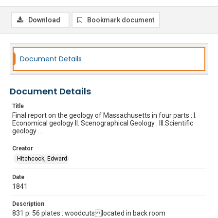
Download
Bookmark document
Document Details
Document Details
Title
Final report on the geology of Massachusetts in four parts : I.
Economical geology II. Scenographical Geology : III.Scientific
geology ...
Creator
Hitchcock, Edward
Date
1841
Description
831 p. 56 plates : woodcuts located in back room