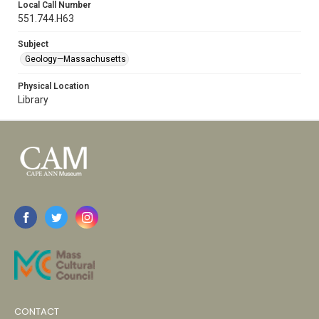
Local Call Number
551.744.H63
Subject
Geology—Massachusetts
Physical Location
Library
CONTACT