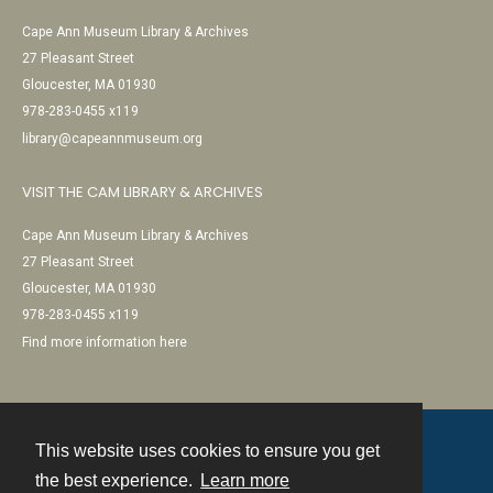
Cape Ann Museum Library & Archives
27 Pleasant Street
Gloucester, MA 01930
978-283-0455 x119
library@capeannmuseum.org
VISIT THE CAM LIBRARY & ARCHIVES
Cape Ann Museum Library & Archives
27 Pleasant Street
Gloucester, MA 01930
978-283-0455 x119
Find more information here
This website uses cookies to ensure you get
Contact
the best experience.
Learn more