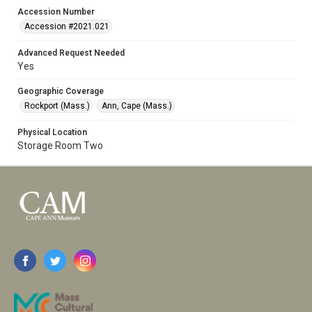
Accession Number
Accession #2021.021
Advanced Request Needed
Yes
Geographic Coverage
Rockport (Mass.)
Ann, Cape (Mass.)
Physical Location
Storage Room Two