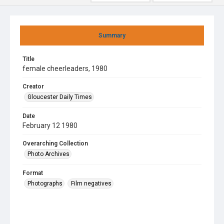
Summary
Title
female cheerleaders, 1980
Creator
Gloucester Daily Times
Date
February 12 1980
Overarching Collection
Photo Archives
Format
Photographs
Film negatives