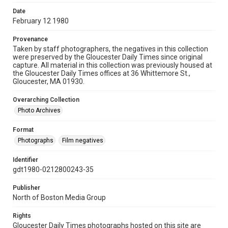
Date
February 12 1980
Provenance
Taken by staff photographers, the negatives in this collection
were preserved by the Gloucester Daily Times since original
capture. All material in this collection was previously housed at
the Gloucester Daily Times offices at 36 Whittemore St.,
Gloucester, MA 01930.
Overarching Collection
Photo Archives
Format
Photographs
Film negatives
Identifier
gdt1980-0212800243-35
Publisher
North of Boston Media Group
Rights
Gloucester Daily Times photographs hosted on this site are