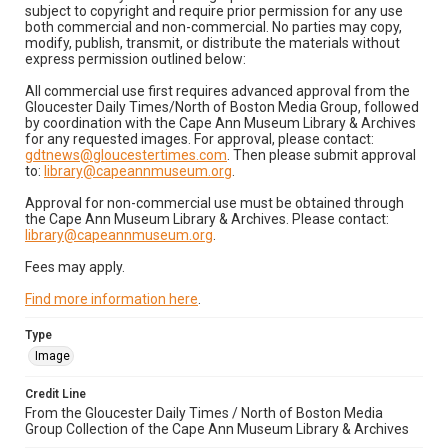
subject to copyright and require prior permission for any use
both commercial and non-commercial. No parties may copy,
modify, publish, transmit, or distribute the materials without
express permission outlined below:
All commercial use first requires advanced approval from the
Gloucester Daily Times/North of Boston Media Group, followed
by coordination with the Cape Ann Museum Library & Archives
for any requested images. For approval, please contact:
gdtnews@gloucestertimes.com
. Then please submit approval
to:
library@capeannmuseum.org
.
Approval for non-commercial use must be obtained through
the Cape Ann Museum Library & Archives. Please contact:
library@capeannmuseum.org
.
Fees may apply.
Find more information here
.
Type
Image
Credit Line
From the Gloucester Daily Times / North of Boston Media
Group Collection of the Cape Ann Museum Library & Archives