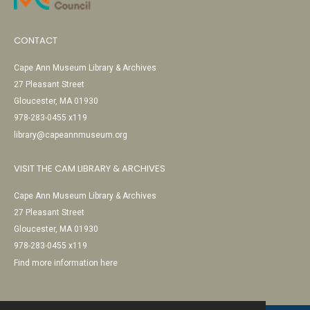
CONTACT
Cape Ann Museum Library & Archives
27 Pleasant Street
Gloucester, MA 01930
978-283-0455 x119
library@capeannmuseum.org
VISIT THE CAM LIBRARY & ARCHIVES
Cape Ann Museum Library & Archives
27 Pleasant Street
Gloucester, MA 01930
978-283-0455 x119
Find more information here