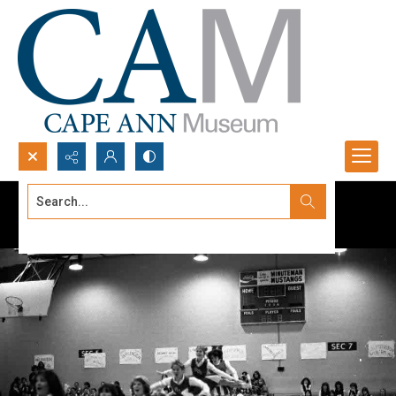
Search...
Advanced search