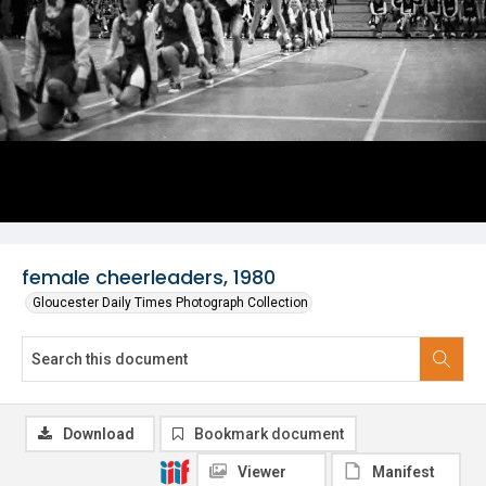
female cheerleaders, 1980
Gloucester Daily Times Photograph Collection
Download
Bookmark document
Viewer
Manifest