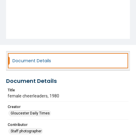
Document Details
Document Details
Title
female cheerleaders, 1980
Creator
Gloucester Daily Times
Contributor
Staff photographer