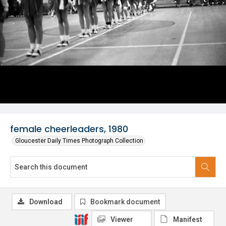
female cheerleaders, 1980
Gloucester Daily Times Photograph Collection
Download
Bookmark document
Viewer
Manifest