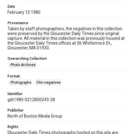
Date
February 12 1980
Provenance
Taken by staff photographers, the negatives in this collection
were preserved by the Gloucester Daily Times since original
capture. All material in this collection was previously housed at
the Gloucester Daily Times offices at 36 Whittemore St.,
Gloucester, MA 01930.
Overarching Collection
Photo Archives
Format
Photographs
Film negatives
Identifier
gdt1980-0212800243-28
Publisher
North of Boston Media Group
Rights
Gloucester Daily Times photographs hosted on this site are