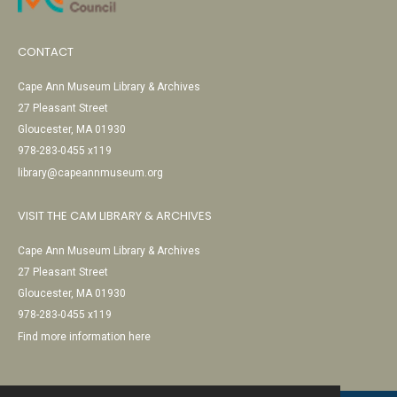
CONTACT
Cape Ann Museum Library & Archives
27 Pleasant Street
Gloucester, MA 01930
978-283-0455 x119
library@capeannmuseum.org
VISIT THE CAM LIBRARY & ARCHIVES
Cape Ann Museum Library & Archives
27 Pleasant Street
Gloucester, MA 01930
978-283-0455 x119
Find more information here