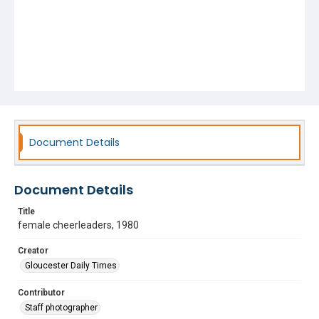
Document Details
Document Details
Title
female cheerleaders, 1980
Creator
Gloucester Daily Times
Contributor
Staff photographer