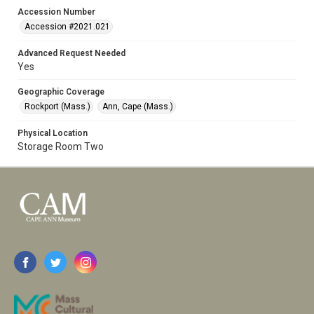
Accession Number
Accession #2021.021
Advanced Request Needed
Yes
Geographic Coverage
Rockport (Mass.)
Ann, Cape (Mass.)
Physical Location
Storage Room Two