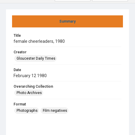
Summary
Title
female cheerleaders, 1980
Creator
Gloucester Daily Times
Date
February 12 1980
Overarching Collection
Photo Archives
Format
Photographs
Film negatives