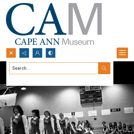
Search...
Advanced search