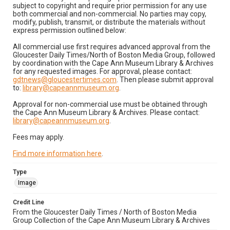
subject to copyright and require prior permission for any use
both commercial and non-commercial. No parties may copy,
modify, publish, transmit, or distribute the materials without
express permission outlined below:
All commercial use first requires advanced approval from the
Gloucester Daily Times/North of Boston Media Group, followed
by coordination with the Cape Ann Museum Library & Archives
for any requested images. For approval, please contact:
gdtnews@gloucestertimes.com
. Then please submit approval
to:
library@capeannmuseum.org
.
Approval for non-commercial use must be obtained through
the Cape Ann Museum Library & Archives. Please contact:
library@capeannmuseum.org
.
Fees may apply.
Find more information here
.
Type
Image
Credit Line
From the Gloucester Daily Times / North of Boston Media
Group Collection of the Cape Ann Museum Library & Archives