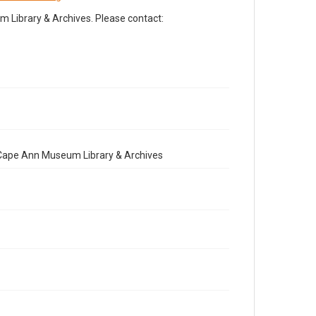
Library & Archives. Please contact:
e Cape Ann Museum Library & Archives