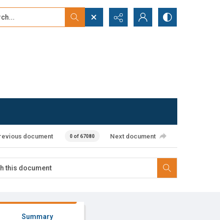
...
ced search
revious document
Next document
0 of 67080
Summary