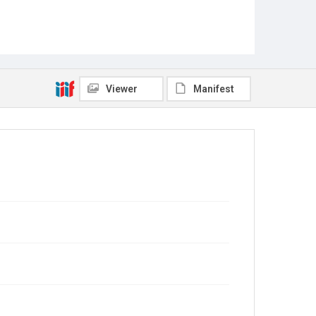
Viewer
Manifest