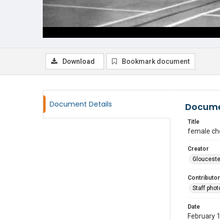
Download
Bookmark document
Document Details
Docume
Title
female ch
Creator
Glouceste
Contributor
Staff pho
Date
February 