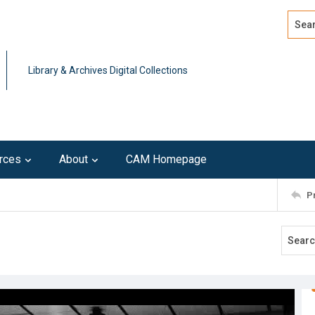
Search
Advan
Library & Archives Digital Collections
rces
About
CAM Homepage
P