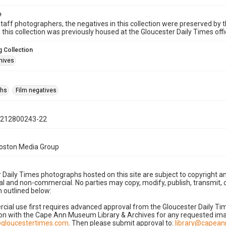
e
taff photographers, the negatives in this collection were preserved by th
n this collection was previously housed at the Gloucester Daily Times of
 Collection
hives
phs
Film negatives
0212800243-22
Boston Media Group
 Daily Times photographs hosted on this site are subject to copyright an
 and non-commercial. No parties may copy, modify, publish, transmit, o
 outlined below:
cial use first requires advanced approval from the Gloucester Daily T
on with the Cape Ann Museum Library & Archives for any requested imag
gloucestertimes.com
. Then please submit approval to:
library@capea