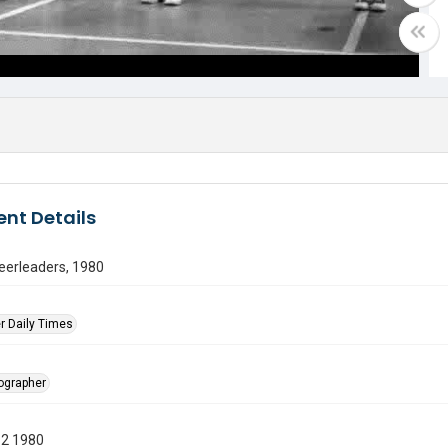
nt Details
eerleaders, 1980
r Daily Times
tographer
12 1980