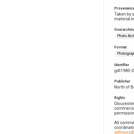
Provenanc
Taken by s
material i
Overarching
Photo Arc
Format
Photogra
Identifier
gdt1980-
Publisher
North of 
Rights
Gloucester
commercial
permission
All commer
coordinati
gdtnews@