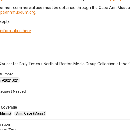
for non-commercial use must be obtained through the Cape Ann Museum 
capeannmuseum.org
.
apply.
 information here
.
loucester Daily Times / North of Boston Media Group Collection of th
 Number
n #2021.021
Request Needed
 Coverage
(Mass.)
Ann, Cape (Mass.)
cation