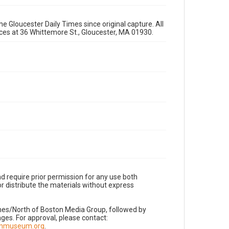
e Gloucester Daily Times since original capture. All
fices at 36 Whittemore St., Gloucester, MA 01930.
d require prior permission for any use both
r distribute the materials without express
imes/North of Boston Media Group, followed by
es. For approval, please contact:
nnmuseum.org
.