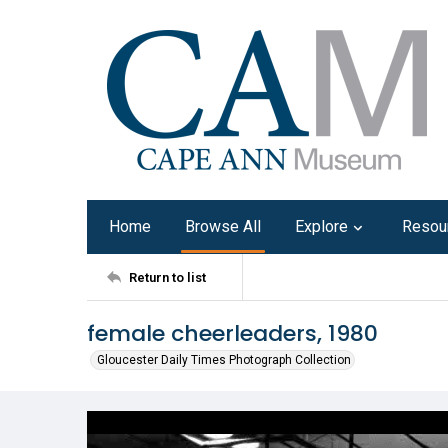
Home
Browse All
Explore
Resou
Return to list
female cheerleaders, 1980
Gloucester Daily Times Photograph Collection