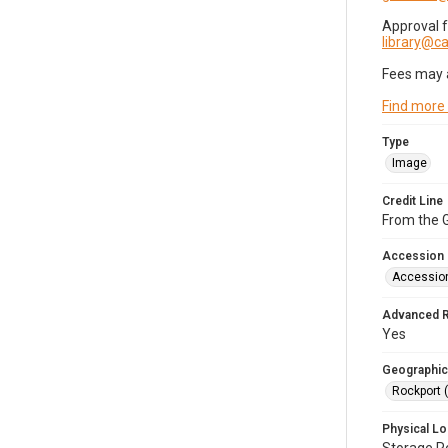
Approval 
library@
Fees may 
Find more
Type
Image
Credit Line
From the G
Accession
Accessio
Advanced 
Yes
Geographic
Rockport 
Physical Lo