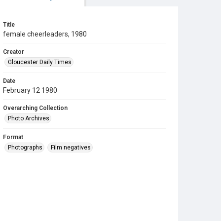
Title
female cheerleaders, 1980
Creator
Gloucester Daily Times
Date
February 12 1980
Overarching Collection
Photo Archives
Format
Photographs
Film negatives