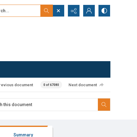
...
ced search
revious document
Next document
0 of 67080
Summary