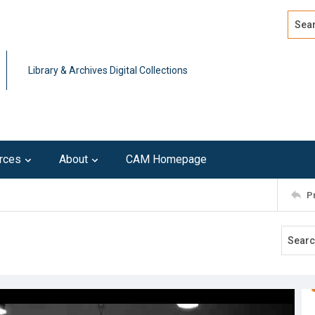
Search
Advan
Library & Archives Digital Collections
rces
About
CAM Homepage
P