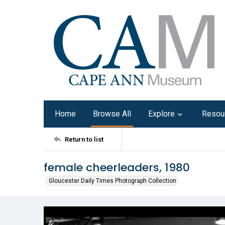
Home
Browse All
Explore
Resou
Return to list
female cheerleaders, 1980
Gloucester Daily Times Photograph Collection