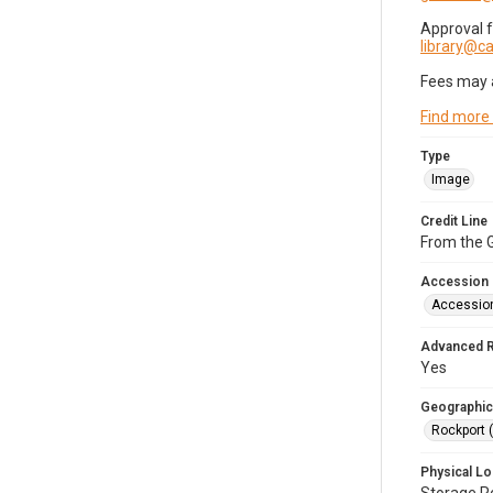
Approval 
library@
Fees may 
Find more
Type
Image
Credit Line
From the G
Accession
Accessio
Advanced 
Yes
Geographic
Rockport 
Physical Lo