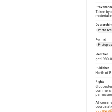
Provenanc
Taken by s
material i
Overarching
Photo Arc
Format
Photogra
Identifier
gdt1980-
Publisher
North of 
Rights
Gloucester
commercial
permission
All commer
coordinati
gdtnews@