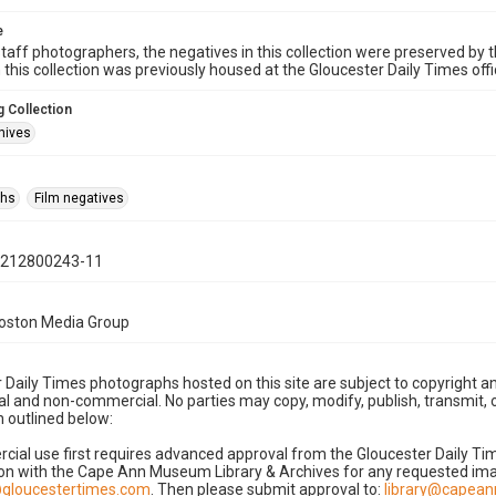
e
taff photographers, the negatives in this collection were preserved by th
n this collection was previously housed at the Gloucester Daily Times of
 Collection
hives
phs
Film negatives
0212800243-11
Boston Media Group
 Daily Times photographs hosted on this site are subject to copyright an
 and non-commercial. No parties may copy, modify, publish, transmit, o
 outlined below:
cial use first requires advanced approval from the Gloucester Daily T
on with the Cape Ann Museum Library & Archives for any requested imag
gloucestertimes.com
. Then please submit approval to:
library@capea