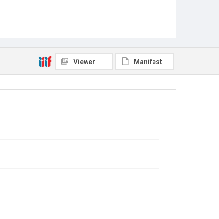
Viewer
Manifest