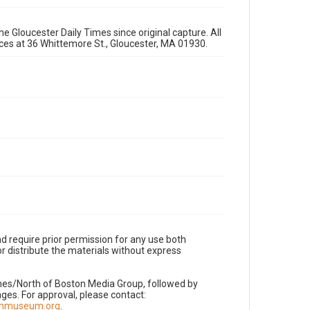
e Gloucester Daily Times since original capture. All
fices at 36 Whittemore St., Gloucester, MA 01930.
d require prior permission for any use both
r distribute the materials without express
imes/North of Boston Media Group, followed by
es. For approval, please contact:
nnmuseum.org
.