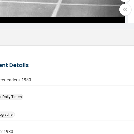
nt Details
eerleaders, 1980
r Daily Times
tographer
12 1980