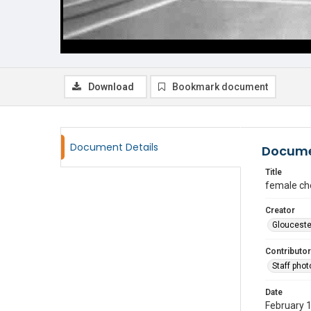
Download
Bookmark document
Document Details
Docume
Title
female ch
Creator
Glouceste
Contributor
Staff pho
Date
February 