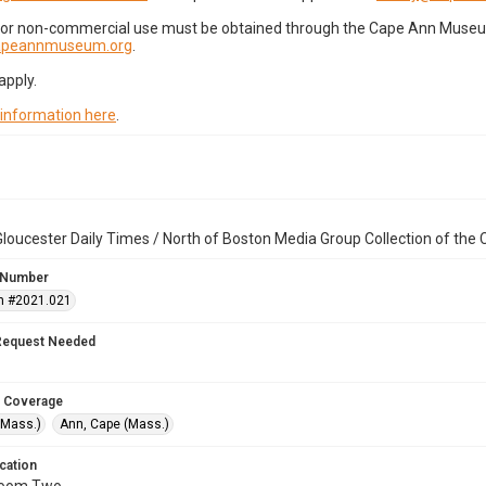
for non-commercial use must be obtained through the Cape Ann Museum 
capeannmuseum.org
.
apply.
 information here
.
loucester Daily Times / North of Boston Media Group Collection of th
 Number
n #2021.021
Request Needed
 Coverage
(Mass.)
Ann, Cape (Mass.)
cation