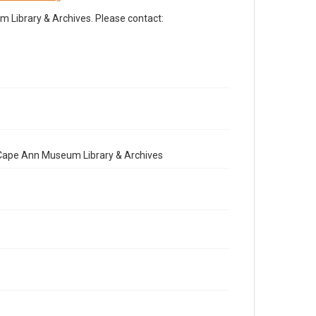
Library & Archives. Please contact:
e Cape Ann Museum Library & Archives