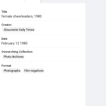
Title
female cheerleaders, 1980
Creator
Gloucester Daily Times
Date
February 12 1980
Overarching Collection
Photo Archives
Format
Photographs
Film negatives