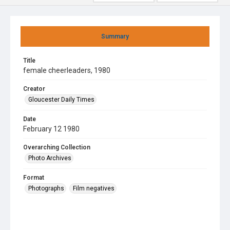
Summary
Title
female cheerleaders, 1980
Creator
Gloucester Daily Times
Date
February 12 1980
Overarching Collection
Photo Archives
Format
Photographs
Film negatives