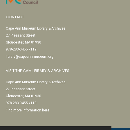
CONTACT
Cape Ann Museum Library & Archives
27 Pleasant Street
Gloucester, MA 01930
978-283-0455 x119
library@capeannmuseum.org
VISIT THE CAM LIBRARY & ARCHIVES
Cape Ann Museum Library & Archives
27 Pleasant Street
Gloucester, MA 01930
978-283-0455 x119
Find more information here