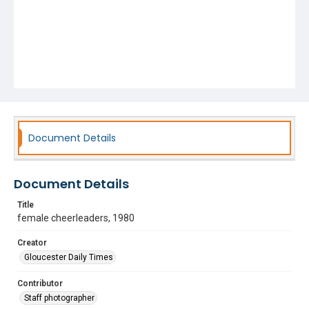
Document Details
Document Details
Title
female cheerleaders, 1980
Creator
Gloucester Daily Times
Contributor
Staff photographer