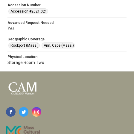
Accession Number
Accession #2021.021
Advanced Request Needed
Yes
Geographic Coverage
Rockport (Mass.)
Ann, Cape (Mass.)
Physical Location
Storage Room Two