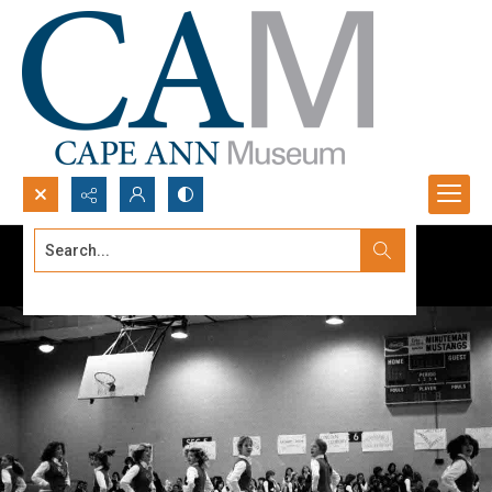
Search...
Advanced search