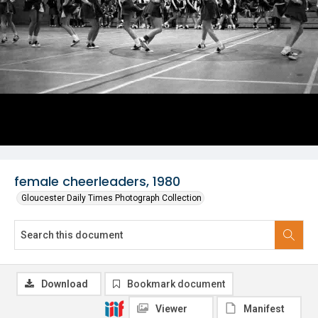
female cheerleaders, 1980
Gloucester Daily Times Photograph Collection
Download
Bookmark document
Viewer
Manifest