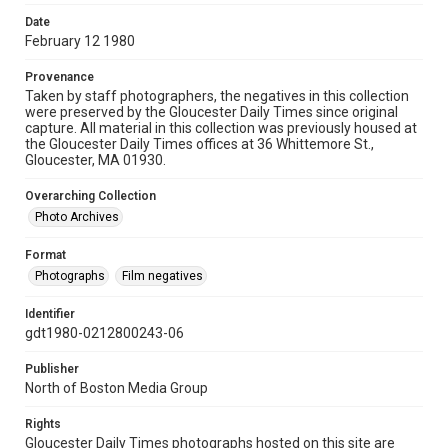
Date
February 12 1980
Provenance
Taken by staff photographers, the negatives in this collection
were preserved by the Gloucester Daily Times since original
capture. All material in this collection was previously housed at
the Gloucester Daily Times offices at 36 Whittemore St.,
Gloucester, MA 01930.
Overarching Collection
Photo Archives
Format
Photographs
Film negatives
Identifier
gdt1980-0212800243-06
Publisher
North of Boston Media Group
Rights
Gloucester Daily Times photographs hosted on this site are