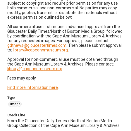
subject to copyright and require prior permission for any use
both commercial and non-commercial. No parties may copy,
modify, publish, transmit, or distribute the materials without
express permission outlined below:
All commercial use first requires advanced approval from the
Gloucester Daily Times/North of Boston Media Group, followed
by coordination with the Cape Ann Museum Library & Archives
for any requested images. For approval, please contact:
gdtnews@gloucestertimes.com
. Then please submit approval
to:
library@capeannmuseum.org
.
Approval for non-commercial use must be obtained through
the Cape Ann Museum Library & Archives. Please contact:
library@capeannmuseum.org
.
Fees may apply.
Find more information here
.
Type
Image
Credit Line
From the Gloucester Daily Times / North of Boston Media
Group Collection of the Cape Ann Museum Library & Archives