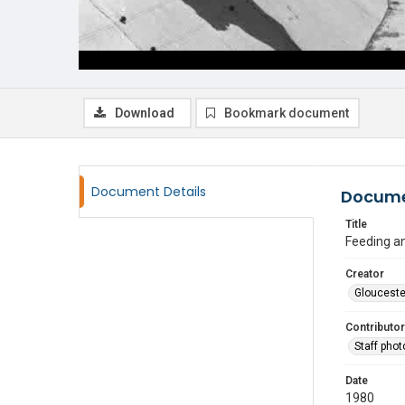
Download
Bookmark document
Document Details
Docume
Title
Feeding a
Creator
Glouceste
Contributor
Staff pho
Date
1980