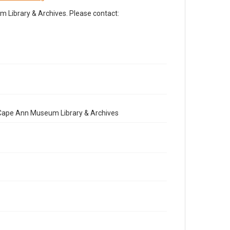
Library & Archives. Please contact:
e Cape Ann Museum Library & Archives