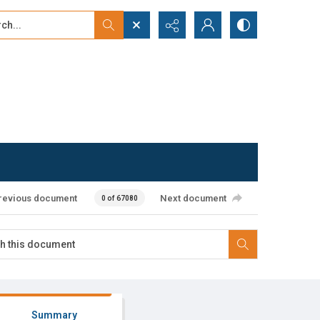
...
ced search
revious document
Next document
0 of 67080
Summary