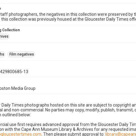
e
taff photographers, the negatives in this collection were preserved by th
n this collection was previously housed at the Gloucester Daily Times of
 Collection
hives
phs
Film negatives
0429800685-13
Boston Media Group
 Daily Times photographs hosted on this site are subject to copyright an
 and non-commercial. No parties may copy, modify, publish, transmit, o
 outlined below:
cial use first requires advanced approval from the Gloucester Daily T
on with the Cape Ann Museum Library & Archives for any requested imag
gloucestertimes.com
. Then please submit approval to:
library@capea