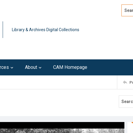
Search
Advan
Library & Archives Digital Collections
rces
About
CAM Homepage
P