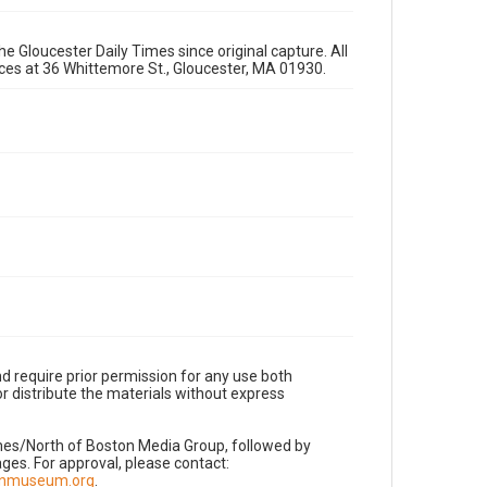
e Gloucester Daily Times since original capture. All
fices at 36 Whittemore St., Gloucester, MA 01930.
d require prior permission for any use both
r distribute the materials without express
imes/North of Boston Media Group, followed by
es. For approval, please contact:
nnmuseum.org
.