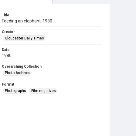
Title
Feeding an elephant, 1980
Creator
Gloucester Daily Times
Date
1980
Overarching Collection
Photo Archives
Format
Photographs
Film negatives