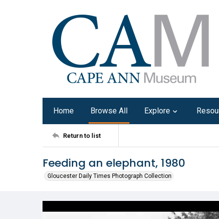
Home
Browse All
Explore
Resou
Return to list
Feeding an elephant, 1980
Gloucester Daily Times Photograph Collection