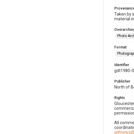
Provenanc
Taken by s
material i
Overarching
Photo Arc
Format
Photogra
Identifier
gdt1980-
Publisher
North of 
Rights
Gloucester
commercial
permission
All commer
coordinati
gdtnews@