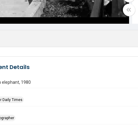
nt Details
n elephant, 1980
r Daily Times
tographer