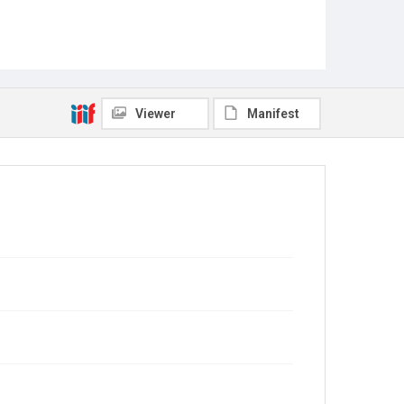
Viewer
Manifest