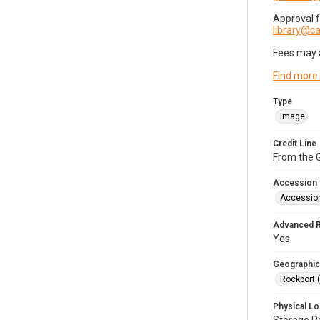
Approval 
library@
Fees may 
Find more
Type
Image
Credit Line
From the G
Accession
Accessio
Advanced 
Yes
Geographic
Rockport 
Physical Lo