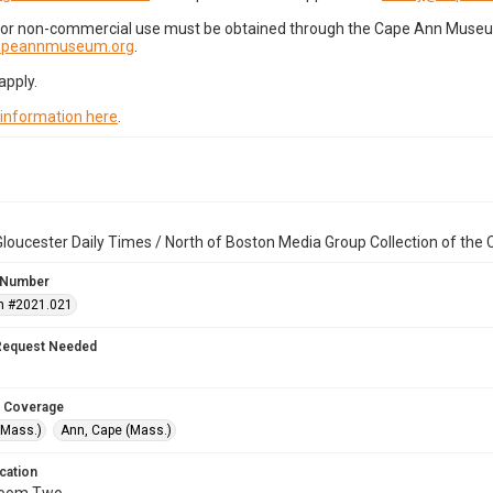
for non-commercial use must be obtained through the Cape Ann Museum 
capeannmuseum.org
.
apply.
 information here
.
loucester Daily Times / North of Boston Media Group Collection of th
 Number
n #2021.021
Request Needed
 Coverage
(Mass.)
Ann, Cape (Mass.)
cation