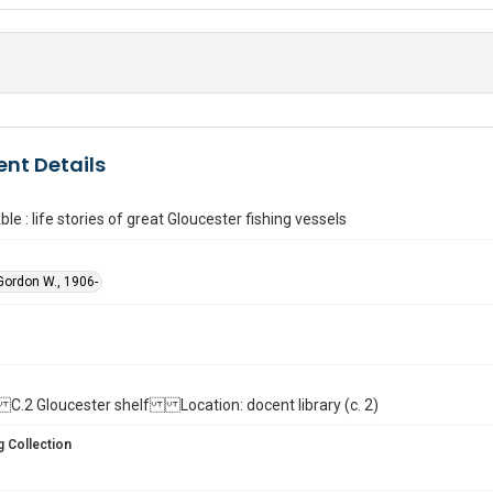
nt Details
le : life stories of great Gloucester fishing vessels
ordon W., 1906-
ll. C.2 Gloucester shelf Location: docent library (c. 2)
 Collection