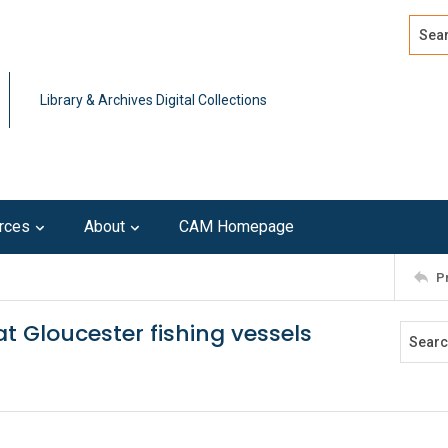
Search
Advan
Library & Archives Digital Collections
rces
About
CAM Homepage
P
eat Gloucester fishing vessels