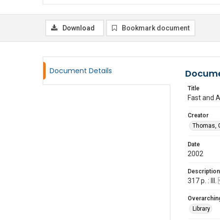
Download
Bookmark document
Document Details
Docume
Title
Fast and Ab
Creator
Thomas, G
Date
2002
Description
317 p. : I
Overarching
Library