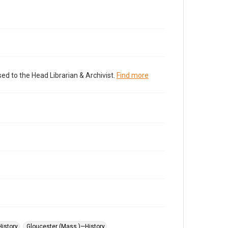
ed to the Head Librarian & Archivist.
Find more
istory
Gloucester (Mass.)—History