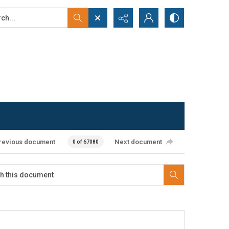
...
ced search
revious document
Next document
0 of 67080