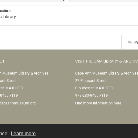
cation
 Library
P
CT
VISIT THE CAM LIBRARY & ARCHI
 Museum Library & Archives
Cape Ann Museum Library & Archive
ant Street
27 Pleasant Street
ter, MA 01930
Gloucester, MA 01930
-0455 x119
978-283-0455 x119
@capeannmuseum.org
Find more information here
ence.
Learn more