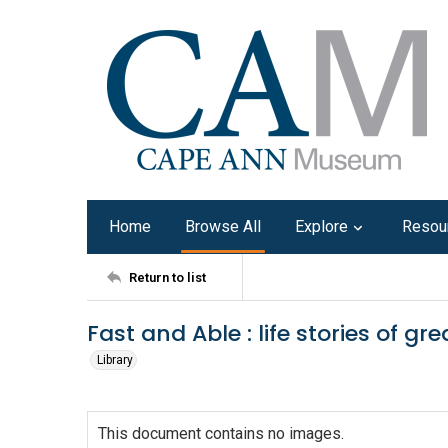
Home
Browse All
Explore
Resou
Return to list
Fast and Able : life stories of gr
Library
This document contains no images.