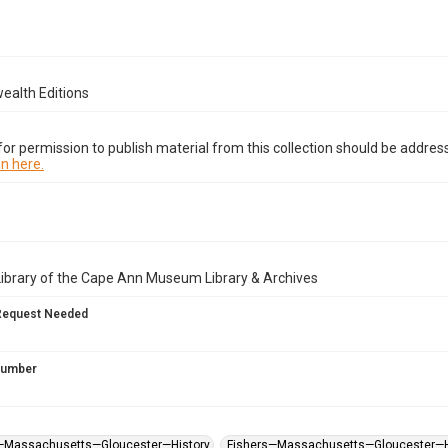
alth Editions
or permission to publish material from this collection should be address
n here.
Library of the Cape Ann Museum Library & Archives
Request Needed
 Number
s—Massachusetts—Gloucester—History
Fishers—Massachusetts—Gloucester—H