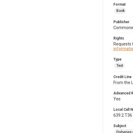
Format
Book
Publisher
Commonwe
Rights
Requests f
informatio
Type
Text
Credit Line
From the 
Advanced 
Yes
Local Call
639.2.T36
Subject
Fisherie