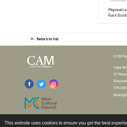
Physical Lo
Rare Books
Return to list
CONTA
Cape Ann
27 Pleas
Glouces
978-283
library
This website uses cookies to ensure you get the best experi
Contact