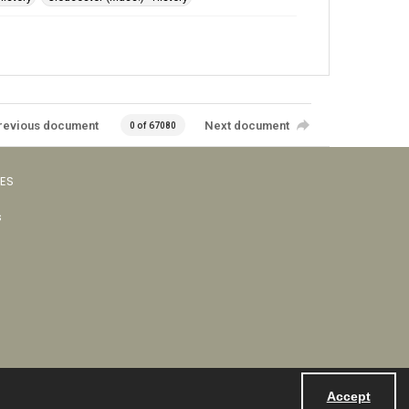
revious document
Next document
0 of 67080
VES
s
Accept
Powered by