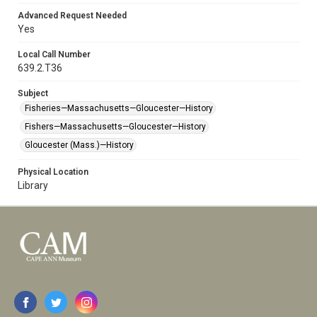
Advanced Request Needed
Yes
Local Call Number
639.2.T36
Subject
Fisheries—Massachusetts—Gloucester—History
Fishers—Massachusetts—Gloucester—History
Gloucester (Mass.)—History
Physical Location
Library