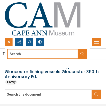
Search...
This document contains no images.
Advanced search
Fast and Able : life stories of great
Gloucester fishing vessels Gloucester 350th
Anniversary Ed.
Library