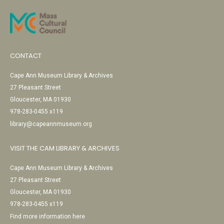
CONTACT
Cape Ann Museum Library & Archives
27 Pleasant Street
Gloucester, MA 01930
978-283-0455 x119
library@capeannmuseum.org
VISIT THE CAM LIBRARY & ARCHIVES
Cape Ann Museum Library & Archives
27 Pleasant Street
Gloucester, MA 01930
978-283-0455 x119
Find more information here