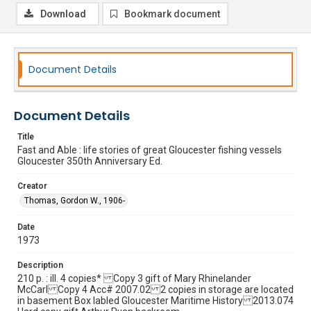
Download
Bookmark document
Document Details
Document Details
Title
Fast and Able : life stories of great Gloucester fishing vessels
Gloucester 350th Anniversary Ed.
Creator
Thomas, Gordon W., 1906-
Date
1973
Description
210 p. : ill. 4 copies* Copy 3 gift of Mary Rhinelander
McCarl Copy 4 Acc# 2007.02 2 copies in storage are located
in basement Box labled Gloucester Maritime History 2013.074