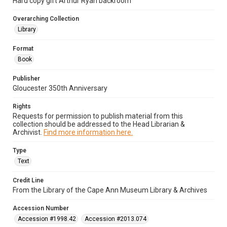
Hard copy gift Arthur Ryan backroom
Overarching Collection
Library
Format
Book
Publisher
Gloucester 350th Anniversary
Rights
Requests for permission to publish material from this
collection should be addressed to the Head Librarian &
Archivist.
Find more information here.
Type
Text
Credit Line
From the Library of the Cape Ann Museum Library & Archives
Accession Number
Accession #1998.42
Accession #2013.074