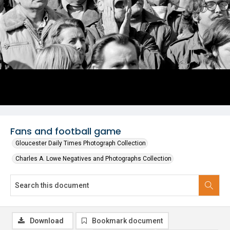
Fans and football game
Gloucester Daily Times Photograph Collection
Charles A. Lowe Negatives and Photographs Collection
Download
Bookmark document