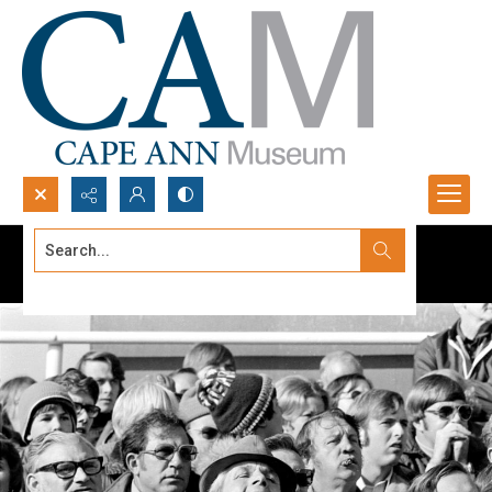
Search...
Advanced search