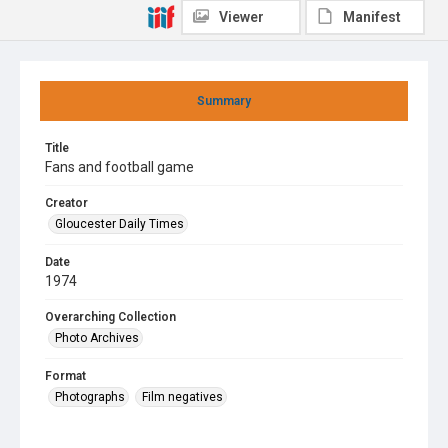
Viewer
Manifest
Summary
Title
Fans and football game
Creator
Gloucester Daily Times
Date
1974
Overarching Collection
Photo Archives
Format
Photographs
Film negatives