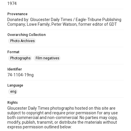
1974
Provenance
Donated by: Gloucester Daily Times / Eagle-Tribune Publishing
Company; Lowe Family; Peter Watson, former editor of GDT
Overarching Collection
Photo Archives
Format
Photographs
Film negatives
Identifier
74-1104-19ng
Language
eng
Rights
Gloucester Daily Times photographs hosted on this site are
subject to copyright and require prior permission for any use
both commercial and non-commercial. No parties may copy,
modify, publish, transmit, or distribute the materials without
express permission outlined below: