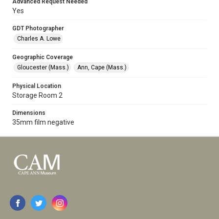
Advanced Request Needed
Yes
GDT Photographer
Charles A. Lowe
Geographic Coverage
Gloucester (Mass.)
Ann, Cape (Mass.)
Physical Location
Storage Room 2
Dimensions
35mm film negative