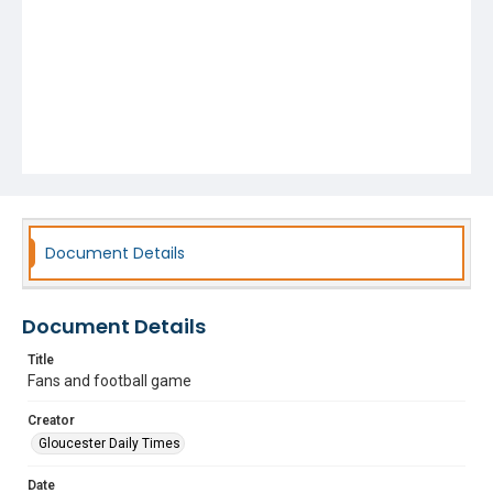
Document Details
Document Details
Title
Fans and football game
Creator
Gloucester Daily Times
Date