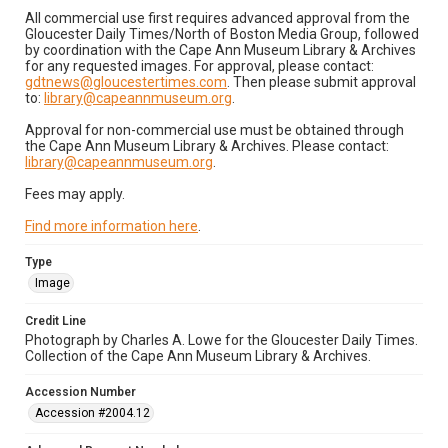
All commercial use first requires advanced approval from the
Gloucester Daily Times/North of Boston Media Group, followed
by coordination with the Cape Ann Museum Library & Archives
for any requested images. For approval, please contact:
gdtnews@gloucestertimes.com
. Then please submit approval
to:
library@capeannmuseum.org
.
Approval for non-commercial use must be obtained through
the Cape Ann Museum Library & Archives. Please contact:
library@capeannmuseum.org
.
Fees may apply.
Find more information here
.
Type
Image
Credit Line
Photograph by Charles A. Lowe for the Gloucester Daily Times.
Collection of the Cape Ann Museum Library & Archives.
Accession Number
Accession #2004.12