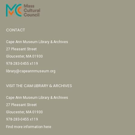
CONTACT
Cape Ann Museum Library & Archives
27 Pleasant Street
Gloucester, MA 01930
978-283-0455 x119
library@capeannmuseum.org
VISIT THE CAM LIBRARY & ARCHIVES
Cape Ann Museum Library & Archives
27 Pleasant Street
Gloucester, MA 01930
978-283-0455 x119
Find more information here