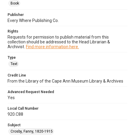
Book
Publisher
Every Where Publishing Co.
Rights
Requests for permission to publish material from this
collection should be addressed to the Head Librarian &
Archivist.
Find more information here.
Type
Text
Credit Line
From the Library of the Cape Ann Museum Library & Archives
Advanced Request Needed
Yes
Local Call Number
920.C88
Subject
Crosby, Fanny, 1820-1915