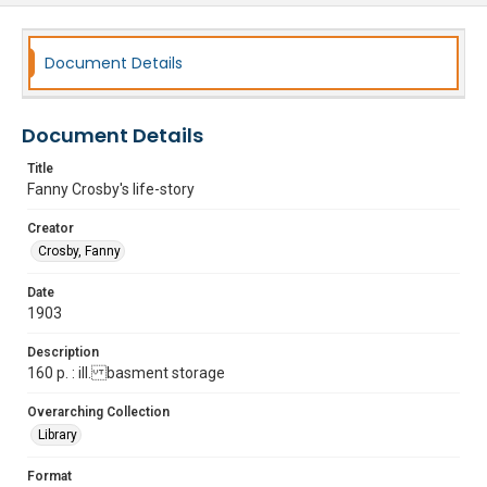
Document Details
Document Details
Title
Fanny Crosby's life-story
Creator
Crosby, Fanny
Date
1903
Description
160 p. : ill. basment storage
Overarching Collection
Library
Format