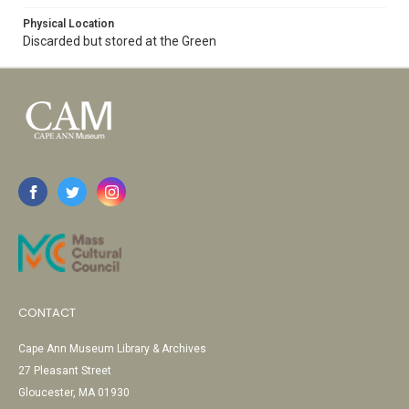
Physical Location
Discarded but stored at the Green
CONTACT
Cape Ann Museum Library & Archives
27 Pleasant Street
Gloucester, MA 01930