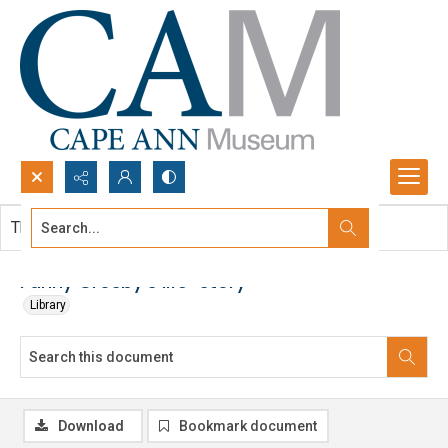
Search...
This document contains no images.
Advanced search
Fanny Crosby's life-story
Library
Download
Bookmark document