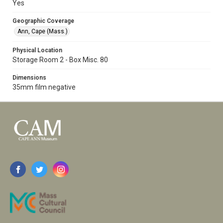
Yes
Geographic Coverage
Ann, Cape (Mass.)
Physical Location
Storage Room 2 - Box Misc. 80
Dimensions
35mm film negative