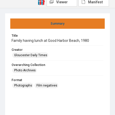
Viewer
Manifest
Summary
Title
Family having lunch at Good Harbor Beach, 1980
Creator
Gloucester Daily Times
Overarching Collection
Photo Archives
Format
Photographs
Film negatives