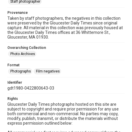
Staff photographer
Provenance
Taken by staff photographers, the negatives in this collection
were preserved by the Gloucester Daily Times since original
capture. All material in this collection was previously housed at
the Gloucester Daily Times offices at 36 Whittemore St.,
Gloucester, MA 01930.
Overarching Collection
Photo Archives
Format
Photographs
Film negatives
Identifier
gdt1980-0422800643-03
Rights
Gloucester Daily Times photographs hosted on this site are
subject to copyright and require prior permission for any use
both commercial and non-commercial. No parties may copy,
modify, publish, transmit, or distribute the materials without
express permission outlined below: