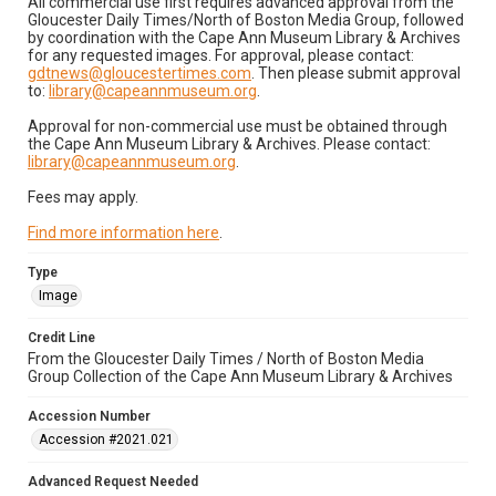
All commercial use first requires advanced approval from the
Gloucester Daily Times/North of Boston Media Group, followed
by coordination with the Cape Ann Museum Library & Archives
for any requested images. For approval, please contact:
gdtnews@gloucestertimes.com
. Then please submit approval
to:
library@capeannmuseum.org
.
Approval for non-commercial use must be obtained through
the Cape Ann Museum Library & Archives. Please contact:
library@capeannmuseum.org
.
Fees may apply.
Find more information here
.
Type
Image
Credit Line
From the Gloucester Daily Times / North of Boston Media
Group Collection of the Cape Ann Museum Library & Archives
Accession Number
Accession #2021.021
Advanced Request Needed