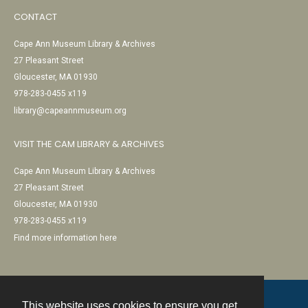
CONTACT
Cape Ann Museum Library & Archives
27 Pleasant Street
Gloucester, MA 01930
978-283-0455 x119
library@capeannmuseum.org
VISIT THE CAM LIBRARY & ARCHIVES
Cape Ann Museum Library & Archives
27 Pleasant Street
Gloucester, MA 01930
978-283-0455 x119
Find more information here
This website uses cookies to ensure you get