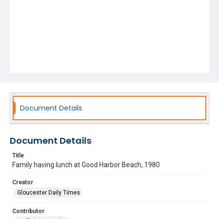
Document Details
Document Details
Title
Family having lunch at Good Harbor Beach, 1980
Creator
Gloucester Daily Times
Contributor