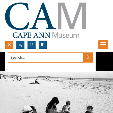
Search...
Advanced search