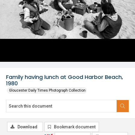
Family having lunch at Good Harbor Beach,
1980
Gloucester Daily Times Photograph Collection
Download
Bookmark document