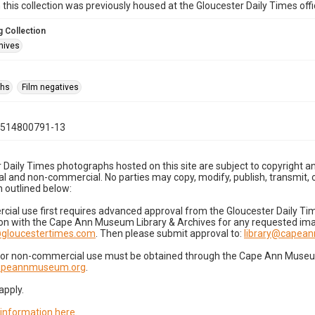
n this collection was previously housed at the Gloucester Daily Times of
 Collection
hives
phs
Film negatives
0514800791-13
 Daily Times photographs hosted on this site are subject to copyright an
 and non-commercial. No parties may copy, modify, publish, transmit, o
 outlined below:
cial use first requires advanced approval from the Gloucester Daily T
on with the Cape Ann Museum Library & Archives for any requested imag
gloucestertimes.com
. Then please submit approval to:
library@capea
for non-commercial use must be obtained through the Cape Ann Museum 
capeannmuseum.org
.
apply.
 information here
.