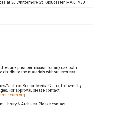
fices at 36 Whittemore St., Gloucester, MA 01930.
d require prior permission for any use both
r distribute the materials without express
imes/North of Boston Media Group, followed by
es. For approval, please contact:
nnmuseum.org
.
Library & Archives. Please contact: