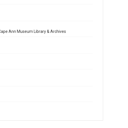
e Cape Ann Museum Library & Archives