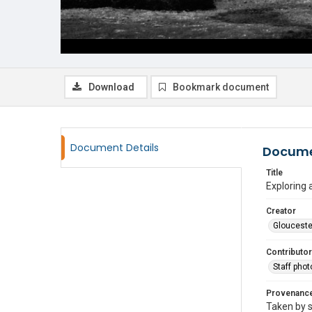
Download
Bookmark document
Document Details
Docume
Title
Exploring a
Creator
Glouceste
Contributor
Staff pho
Provenanc
Taken by s