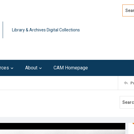
Search
Advan
Library & Archives Digital Collections
rces
About
CAM Homepage
P