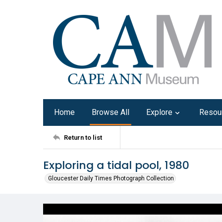
Home
Browse All
Explore
Resou
Return to list
Exploring a tidal pool, 1980
Gloucester Daily Times Photograph Collection