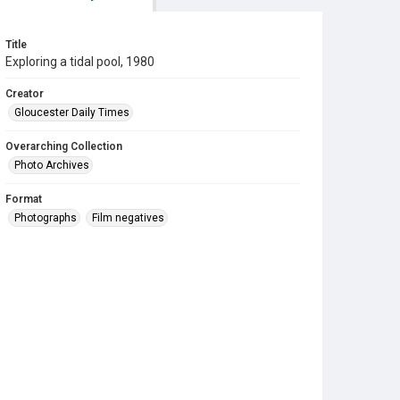
Title
Exploring a tidal pool, 1980
Creator
Gloucester Daily Times
Overarching Collection
Photo Archives
Format
Photographs
Film negatives