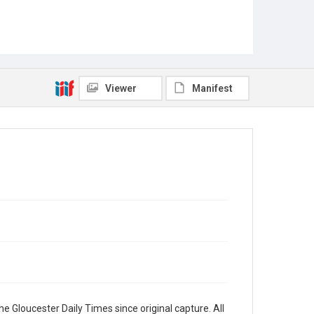
Viewer
Manifest
e Gloucester Daily Times since original capture. All