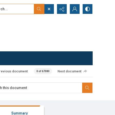
...
ced search
revious document
Next document
0 of 67080
Summary