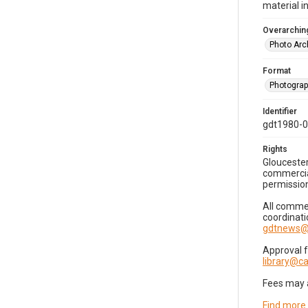
material i
Overarching
Photo Arc
Format
Photogra
Identifier
gdt1980-
Rights
Gloucester
commercial
permission
All commer
coordinati
gdtnews@
Approval 
library@
Fees may 
Find more