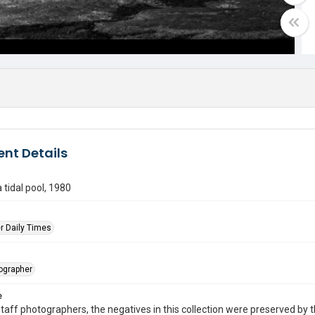
nt Details
 tidal pool, 1980
r Daily Times
tographer
e
taff photographers, the negatives in this collection were preserved by th