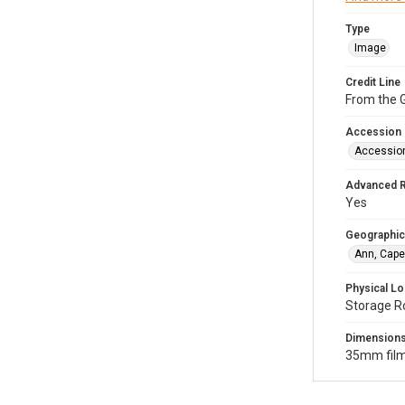
Type
Image
Credit Line
From the G
Accession
Accessio
Advanced 
Yes
Geographic
Ann, Cape
Physical Lo
Storage R
Dimension
35mm film