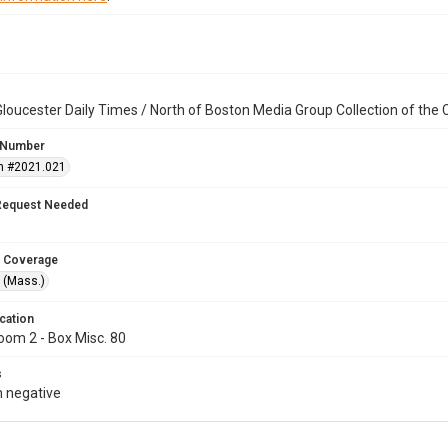
loucester Daily Times / North of Boston Media Group Collection of th
 Number
n #2021.021
Request Needed
 Coverage
 (Mass.)
cation
oom 2 - Box Misc. 80
s
 negative