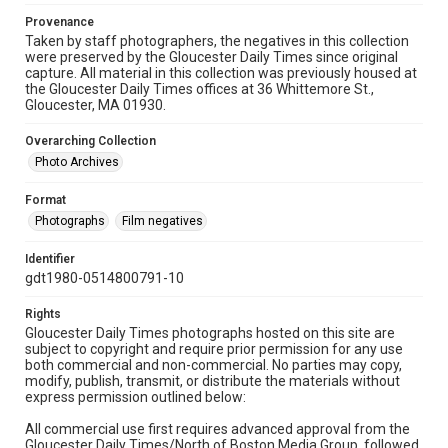
Provenance
Taken by staff photographers, the negatives in this collection
were preserved by the Gloucester Daily Times since original
capture. All material in this collection was previously housed at
the Gloucester Daily Times offices at 36 Whittemore St.,
Gloucester, MA 01930.
Overarching Collection
Photo Archives
Format
Photographs
Film negatives
Identifier
gdt1980-0514800791-10
Rights
Gloucester Daily Times photographs hosted on this site are
subject to copyright and require prior permission for any use
both commercial and non-commercial. No parties may copy,
modify, publish, transmit, or distribute the materials without
express permission outlined below:
All commercial use first requires advanced approval from the
Gloucester Daily Times/North of Boston Media Group, followed