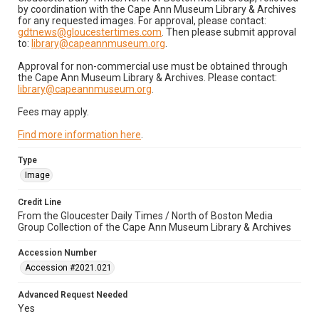
by coordination with the Cape Ann Museum Library & Archives
for any requested images. For approval, please contact:
gdtnews@gloucestertimes.com
. Then please submit approval
to:
library@capeannmuseum.org
.
Approval for non-commercial use must be obtained through
the Cape Ann Museum Library & Archives. Please contact:
library@capeannmuseum.org
.
Fees may apply.
Find more information here
.
Type
Image
Credit Line
From the Gloucester Daily Times / North of Boston Media
Group Collection of the Cape Ann Museum Library & Archives
Accession Number
Accession #2021.021
Advanced Request Needed
Yes