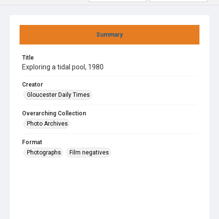
Summary
Title
Exploring a tidal pool, 1980
Creator
Gloucester Daily Times
Overarching Collection
Photo Archives
Format
Photographs
Film negatives