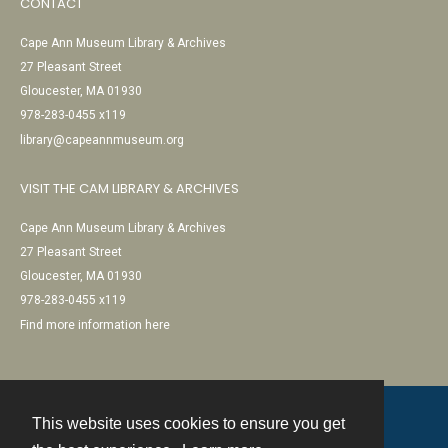
CONTACT
Cape Ann Museum Library & Archives
27 Pleasant Street
Gloucester, MA 01930
978-283-0455 x119
library@capeannmuseum.org
VISIT THE CAM LIBRARY & ARCHIVES
Cape Ann Museum Library & Archives
27 Pleasant Street
Gloucester, MA 01930
978-283-0455 x119
Find more information here
This website uses cookies to ensure you get
Contact