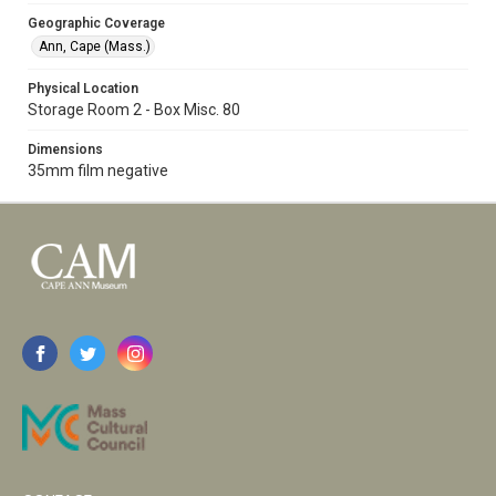
Geographic Coverage
Ann, Cape (Mass.)
Physical Location
Storage Room 2 - Box Misc. 80
Dimensions
35mm film negative