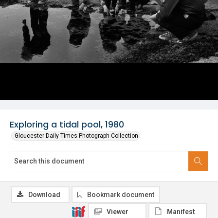
Exploring a tidal pool, 1980
Gloucester Daily Times Photograph Collection
Download
Bookmark document
Viewer
Manifest