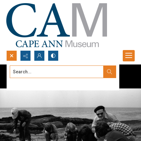
Search...
Advanced search