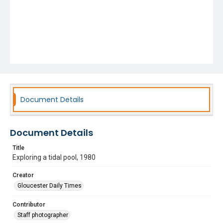
Document Details
Document Details
Title
Exploring a tidal pool, 1980
Creator
Gloucester Daily Times
Contributor
Staff photographer