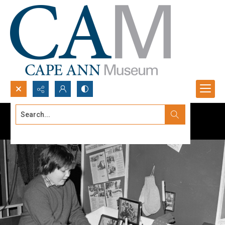
Search...
Advanced search