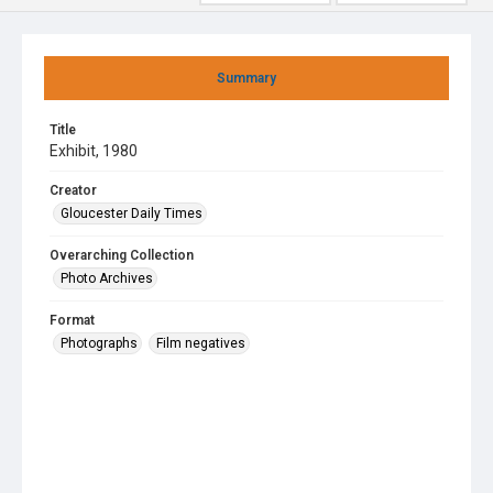
Summary
Title
Exhibit, 1980
Creator
Gloucester Daily Times
Overarching Collection
Photo Archives
Format
Photographs
Film negatives