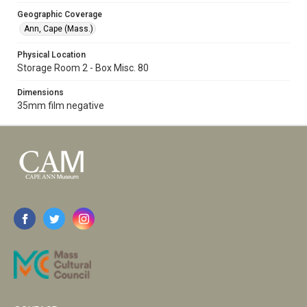
Geographic Coverage
Ann, Cape (Mass.)
Physical Location
Storage Room 2 - Box Misc. 80
Dimensions
35mm film negative