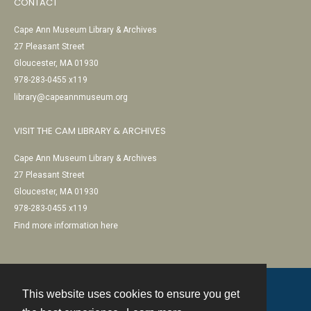
CONTACT
Cape Ann Museum Library & Archives
27 Pleasant Street
Gloucester, MA 01930
978-283-0455 x119
library@capeannmuseum.org
VISIT THE CAM LIBRARY & ARCHIVES
Cape Ann Museum Library & Archives
27 Pleasant Street
Gloucester, MA 01930
978-283-0455 x119
Find more information here
This website uses cookies to ensure you get
Contact