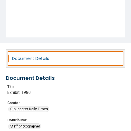
Document Details
Document Details
Title
Exhibit, 1980
Creator
Gloucester Daily Times
Contributor
Staff photographer