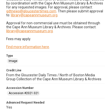
by coordination with the Cape Ann Museum Library & Archives
for any requested images. For approval, please contact:
gdtnews@gloucestertimes.com
. Then please submit approval
to:
library@capeannmuseum.org
.
Approval for non-commercial use must be obtained through
the Cape Ann Museum Library & Archives. Please contact:
library@capeannmuseum.org
.
Fees may apply.
Find more information here
.
Type
Image
Credit Line
From the Gloucester Daily Times / North of Boston Media
Group Collection of the Cape Ann Museum Library & Archives
Accession Number
Accession #2021.021
Advanced Request Needed
Yes