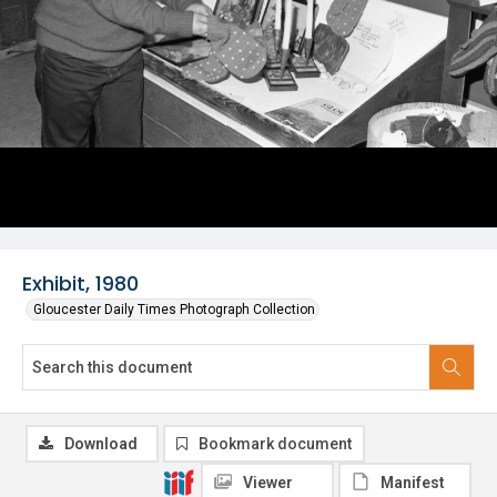
Exhibit, 1980
Gloucester Daily Times Photograph Collection
Download
Bookmark document
Viewer
Manifest