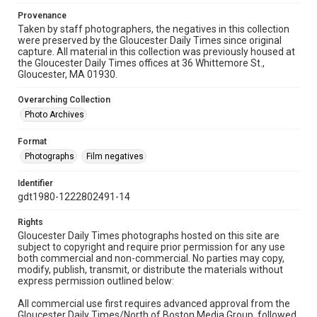
Provenance
Taken by staff photographers, the negatives in this collection
were preserved by the Gloucester Daily Times since original
capture. All material in this collection was previously housed at
the Gloucester Daily Times offices at 36 Whittemore St.,
Gloucester, MA 01930.
Overarching Collection
Photo Archives
Format
Photographs
Film negatives
Identifier
gdt1980-1222802491-14
Rights
Gloucester Daily Times photographs hosted on this site are
subject to copyright and require prior permission for any use
both commercial and non-commercial. No parties may copy,
modify, publish, transmit, or distribute the materials without
express permission outlined below:
All commercial use first requires advanced approval from the
Gloucester Daily Times/North of Boston Media Group, followed