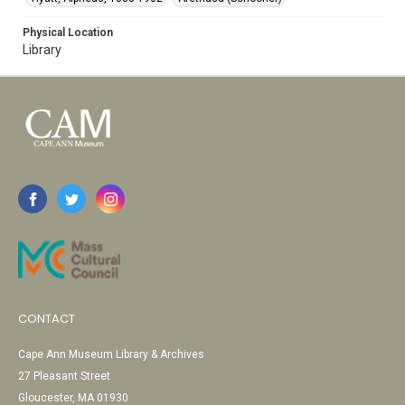
Physical Location
Library
CONTACT
Cape Ann Museum Library & Archives
27 Pleasant Street
Gloucester, MA 01930