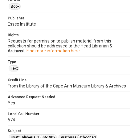
Format
Book
Publisher
Essex Institute
Rights
Requests for permission to publish material from this
collection should be addressed to the Head Librarian &
Archivist.
Find more information here.
Type
Text
Credit Line
From the Library of the Cape Ann Museum Library & Archives
Advanced Request Needed
Yes
Local Call Number
574
Subject
Hyatt, Alpheus, 1838-1902
Arethusa (Schooner)