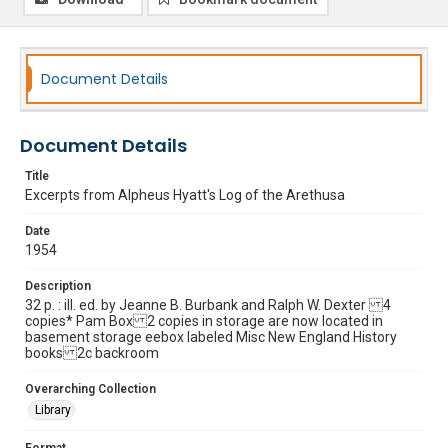
Document Details
Document Details
Title
Excerpts from Alpheus Hyatt's Log of the Arethusa
Date
1954
Description
32 p. : ill. ed. by Jeanne B. Burbank and Ralph W. Dexter 4
copies* Pam Box 2 copies in storage are now located in
basement storage eebox labeled Misc New England History
books 2c backroom
Overarching Collection
Library