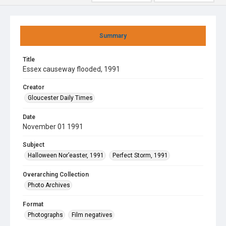
Summary
Title
Essex causeway flooded, 1991
Creator
Gloucester Daily Times
Date
November 01 1991
Subject
Halloween Nor’easter, 1991
Perfect Storm, 1991
Overarching Collection
Photo Archives
Format
Photographs
Film negatives