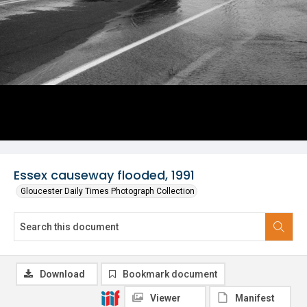
Essex causeway flooded, 1991
Gloucester Daily Times Photograph Collection
Download
Bookmark document
Viewer
Manifest