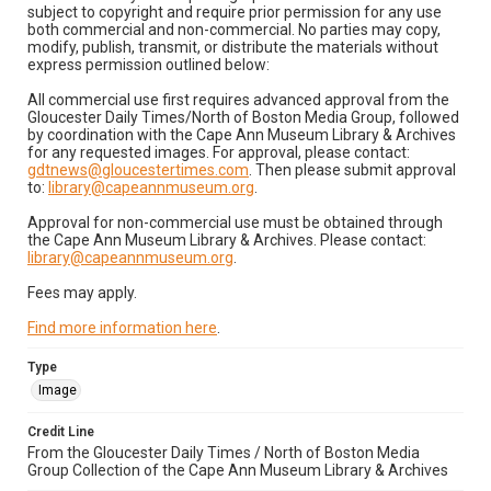
subject to copyright and require prior permission for any use
both commercial and non-commercial. No parties may copy,
modify, publish, transmit, or distribute the materials without
express permission outlined below:
All commercial use first requires advanced approval from the
Gloucester Daily Times/North of Boston Media Group, followed
by coordination with the Cape Ann Museum Library & Archives
for any requested images. For approval, please contact:
gdtnews@gloucestertimes.com
. Then please submit approval
to:
library@capeannmuseum.org
.
Approval for non-commercial use must be obtained through
the Cape Ann Museum Library & Archives. Please contact:
library@capeannmuseum.org
.
Fees may apply.
Find more information here
.
Type
Image
Credit Line
From the Gloucester Daily Times / North of Boston Media
Group Collection of the Cape Ann Museum Library & Archives