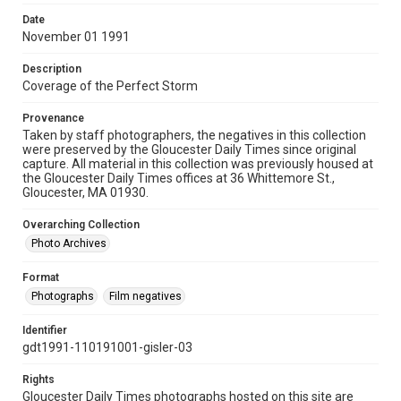
Date
November 01 1991
Description
Coverage of the Perfect Storm
Provenance
Taken by staff photographers, the negatives in this collection
were preserved by the Gloucester Daily Times since original
capture. All material in this collection was previously housed at
the Gloucester Daily Times offices at 36 Whittemore St.,
Gloucester, MA 01930.
Overarching Collection
Photo Archives
Format
Photographs
Film negatives
Identifier
gdt1991-110191001-gisler-03
Rights
Gloucester Daily Times photographs hosted on this site are