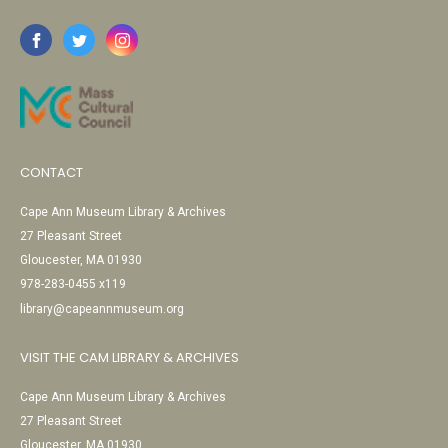
CONTACT
Cape Ann Museum Library & Archives
27 Pleasant Street
Gloucester, MA 01930
978-283-0455 x119
library@capeannmuseum.org
VISIT THE CAM LIBRARY & ARCHIVES
Cape Ann Museum Library & Archives
27 Pleasant Street
Gloucester, MA 01930