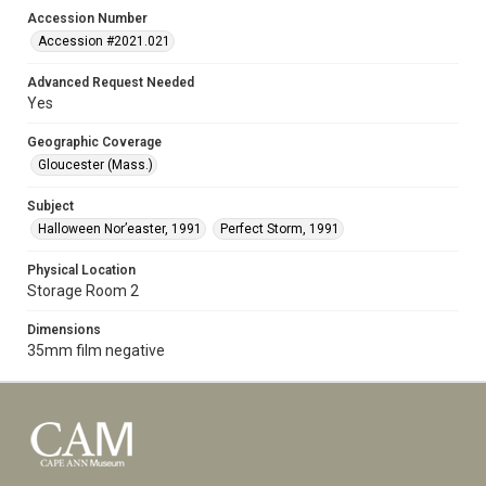
Accession Number
Accession #2021.021
Advanced Request Needed
Yes
Geographic Coverage
Gloucester (Mass.)
Subject
Halloween Nor’easter, 1991
Perfect Storm, 1991
Physical Location
Storage Room 2
Dimensions
35mm film negative