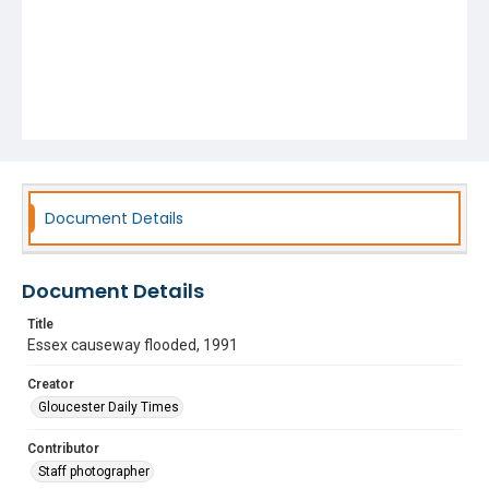
Document Details
Document Details
Title
Essex causeway flooded, 1991
Creator
Gloucester Daily Times
Contributor
Staff photographer