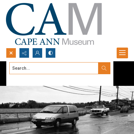
Search...
Advanced search