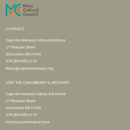
CONTACT
Cape Ann Museum Library & Archives
27 Pleasant Street
Gloucester, MA 01930
978-283-0455 x119
library@capeannmuseum.org
VISIT THE CAM LIBRARY & ARCHIVES
Cape Ann Museum Library & Archives
27 Pleasant Street
Gloucester, MA 01930
978-283-0455 x119
Find more information here