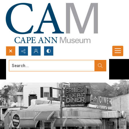
Search...
Advanced search