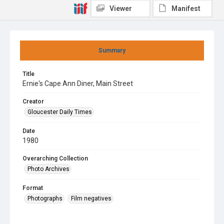
Viewer
Manifest
Summary
Title
Ernie's Cape Ann Diner, Main Street
Creator
Gloucester Daily Times
Date
1980
Overarching Collection
Photo Archives
Format
Photographs
Film negatives