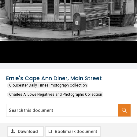
Ernie's Cape Ann Diner, Main Street
Gloucester Daily Times Photograph Collection
Charles A. Lowe Negatives and Photographs Collection
Download
Bookmark document