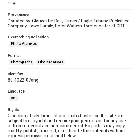
1980
Provenance
Donated by: Gloucester Daily Times / Eagle-Tribune Publishing
Company; Lowe Family; Peter Watson, former editor of GDT
Overarching Collection
Photo Archives
Format
Photographs
Film negatives
Identifier
80-1022-07ang
Language
eng
Rights
Gloucester Daily Times photographs hosted on this site are
subject to copyright and require prior permission for any use
both commercial and non-commercial. No parties may copy,
modify, publish, transmit, or distribute the materials without
express permission outlined below: