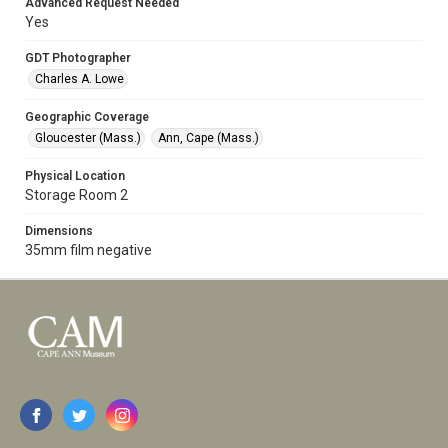
Advanced Request Needed
Yes
GDT Photographer
Charles A. Lowe
Geographic Coverage
Gloucester (Mass.)
Ann, Cape (Mass.)
Physical Location
Storage Room 2
Dimensions
35mm film negative