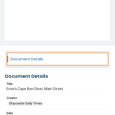
Document Details
Document Details
Title
Ernie's Cape Ann Diner, Main Street
Creator
Gloucester Daily Times
Date