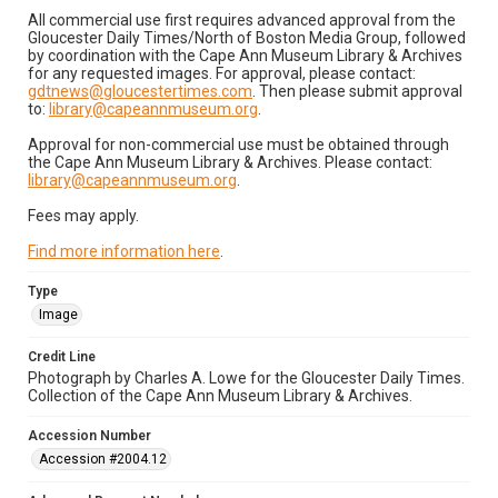
All commercial use first requires advanced approval from the
Gloucester Daily Times/North of Boston Media Group, followed
by coordination with the Cape Ann Museum Library & Archives
for any requested images. For approval, please contact:
gdtnews@gloucestertimes.com
. Then please submit approval
to:
library@capeannmuseum.org
.
Approval for non-commercial use must be obtained through
the Cape Ann Museum Library & Archives. Please contact:
library@capeannmuseum.org
.
Fees may apply.
Find more information here
.
Type
Image
Credit Line
Photograph by Charles A. Lowe for the Gloucester Daily Times.
Collection of the Cape Ann Museum Library & Archives.
Accession Number
Accession #2004.12