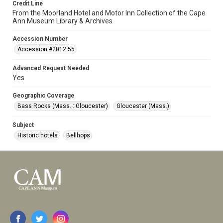
Credit Line
From the Moorland Hotel and Motor Inn Collection of the Cape
Ann Museum Library & Archives
Accession Number
Accession #2012.55
Advanced Request Needed
Yes
Geographic Coverage
Bass Rocks (Mass. : Gloucester)
Gloucester (Mass.)
Subject
Historic hotels
Bellhops