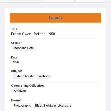
Summary
Title
Ernest Owen - Bellhop, 1958
Creator
Moorland Hotel
Date
1958
Subject
Historic hotels
Bellhops
Overarching Collection
Archives
Format
Photographs
Black & white photographs