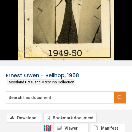
Ernest Owen - Bellhop, 1958
Moorland Hotel and Motor Inn Collection
Download
Bookmark document
Viewer
Manifest