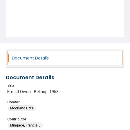
Document Details
Document Details
Title
Ernest Owen - Bellhop, 1958
Creator
Moorland Hotel
Contributor
Mingace, Francis J.