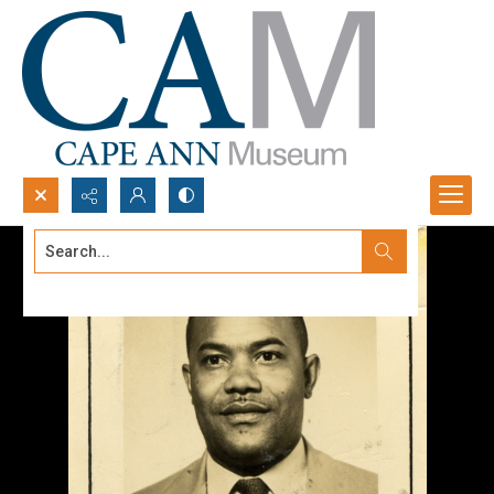
Search...
Advanced search