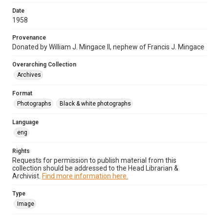
Date
1958
Provenance
Donated by William J. Mingace II, nephew of Francis J. Mingace
Overarching Collection
Archives
Format
Photographs
Black & white photographs
Language
eng
Rights
Requests for permission to publish material from this
collection should be addressed to the Head Librarian &
Archivist.
Find more information here.
Type
Image