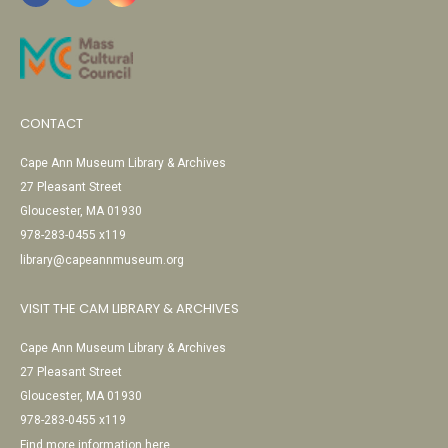
CONTACT
Cape Ann Museum Library & Archives
27 Pleasant Street
Gloucester, MA 01930
978-283-0455 x119
library@capeannmuseum.org
VISIT THE CAM LIBRARY & ARCHIVES
Cape Ann Museum Library & Archives
27 Pleasant Street
Gloucester, MA 01930
978-283-0455 x119
Find more information here