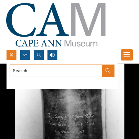
Search...
Advanced search