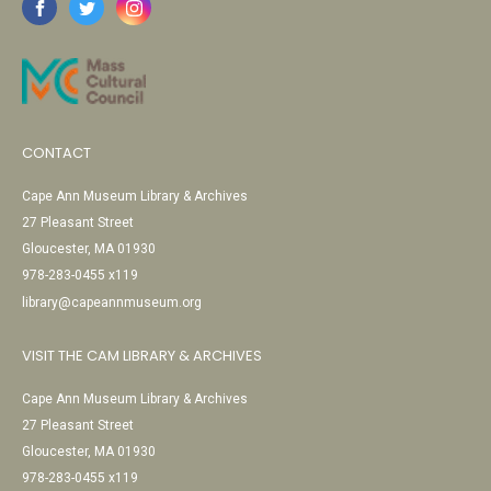
CONTACT
Cape Ann Museum Library & Archives
27 Pleasant Street
Gloucester, MA 01930
978-283-0455 x119
library@capeannmuseum.org
VISIT THE CAM LIBRARY & ARCHIVES
Cape Ann Museum Library & Archives
27 Pleasant Street
Gloucester, MA 01930
978-283-0455 x119