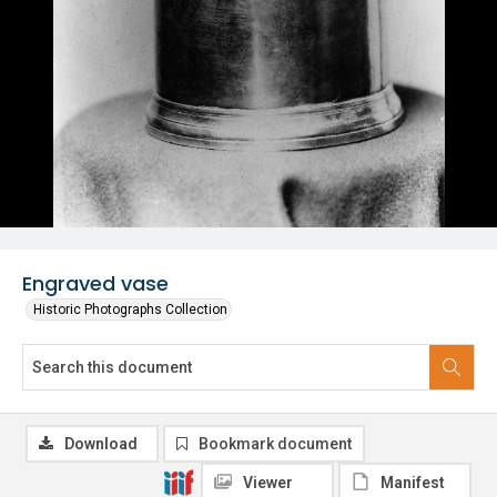
Engraved vase
Historic Photographs Collection
Download
Bookmark document
Viewer
Manifest