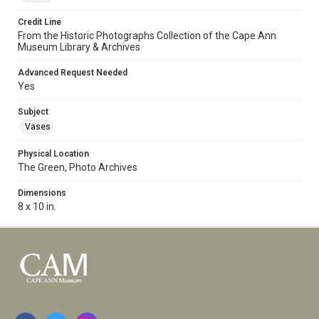
Credit Line
From the Historic Photographs Collection of the Cape Ann
Museum Library & Archives
Advanced Request Needed
Yes
Subject
Vases
Physical Location
The Green, Photo Archives
Dimensions
8 x 10 in.