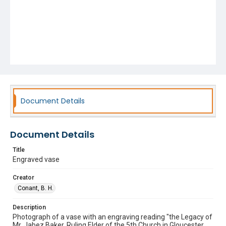
Document Details
Document Details
Title
Engraved vase
Creator
Conant, B. H.
Description
Photograph of a vase with an engraving reading "the Legacy of
Mr. Jabez Baker, Ruling Elder of the 5th Church in Gloucester