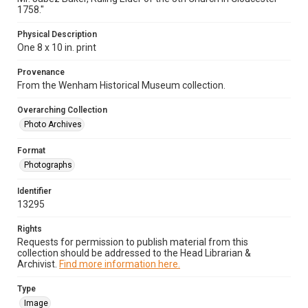
1758."
Physical Description
One 8 x 10 in. print
Provenance
From the Wenham Historical Museum collection.
Overarching Collection
Photo Archives
Format
Photographs
Identifier
13295
Rights
Requests for permission to publish material from this
collection should be addressed to the Head Librarian &
Archivist.
Find more information here.
Type
Image