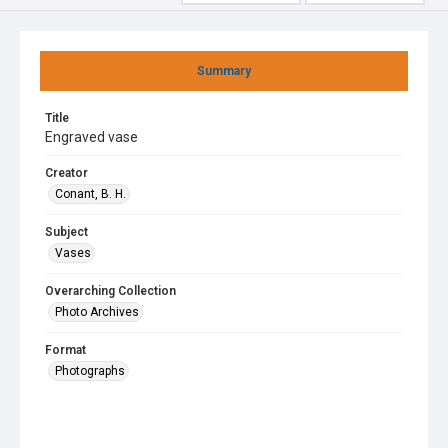
Summary
Title
Engraved vase
Creator
Conant, B. H.
Subject
Vases
Overarching Collection
Photo Archives
Format
Photographs