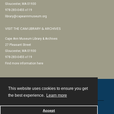
Gloucester, MA 01930
978-283-0455 x119
library@capeannmuseum.org
VISIT THE CAM LIBRARY & ARCHIVES
Cape Ann Museum Library & Archives
27 Pleasant Street
Gloucester, MA 01930
978-283-0455 x119
Find more information here
This website uses cookies to ensure you get
Contact
the best experience.
Learn more
Powered by
Accept