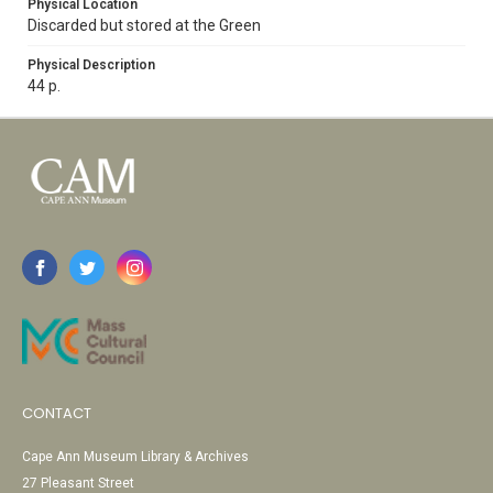
Physical Location
Discarded but stored at the Green
Physical Description
44 p.
CONTACT
Cape Ann Museum Library & Archives
27 Pleasant Street