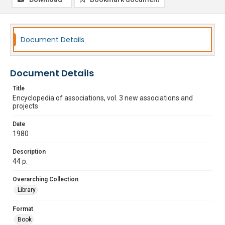
Document Details
Document Details
Title
Encyclopedia of associations, vol. 3 new associations and
projects
Date
1980
Description
44 p.
Overarching Collection
Library
Format
Book