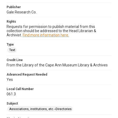
Publisher
Gale Research Co.
Rights
Requests for permission to publish material from this
collection should be addressed to the Head Librarian &
Archivist.
Find more information here.
Type
Text
Credit Line
From the Library of the Cape Ann Museum Library & Archives
Advanced Request Needed
Yes
Local Call Number
061.3
Subject
Associations, institutions, etc.--Directories