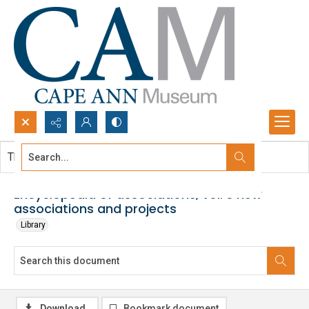
Search...
This document contains no images.
Advanced search
Encyclopedia of associations, vol. 3 new
associations and projects
Library
Download
Bookmark document