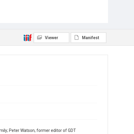
Viewer
Manifest
mily; Peter Watson, former editor of GDT