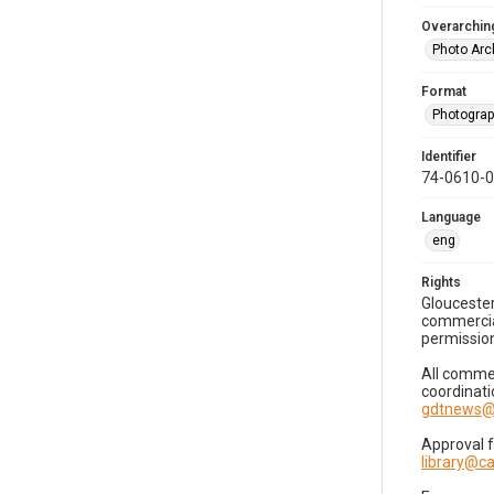
Overarching
Photo Arc
Format
Photogra
Identifier
74-0610-
Language
eng
Rights
Gloucester
commercial
permission
All commer
coordinati
gdtnews@
Approval 
library@