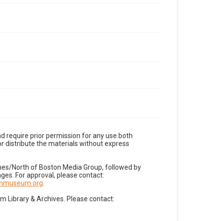
d require prior permission for any use both
r distribute the materials without express
imes/North of Boston Media Group, followed by
es. For approval, please contact:
nnmuseum.org
.
Library & Archives. Please contact: