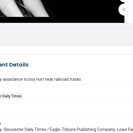
nt Details
assistance to boy hurt near railroad tracks
r Daily Times
e
: Gloucester Daily Times / Eagle-Tribune Publishing Company; Lowe Fa