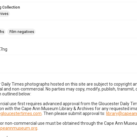
 Collection
hives
phs
Film negatives
07ng
 Daily Times photographs hosted on this site are subject to copyright an
 and non-commercial. No parties may copy, modify, publish, transmit, o
 outlined below:
cial use first requires advanced approval from the Gloucester Daily T
on with the Cape Ann Museum Library & Archives for any requested imag
gloucestertimes.com
. Then please submit approval to:
library@capea
for non-commercial use must be obtained through the Cape Ann Museum 
capeannmuseum.org
.