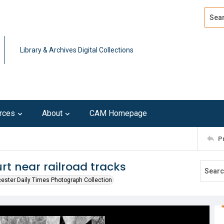
Search
Advan
Library & Archives Digital Collections
rces
About
CAM Homepage
P
t near railroad tracks
ester Daily Times Photograph Collection