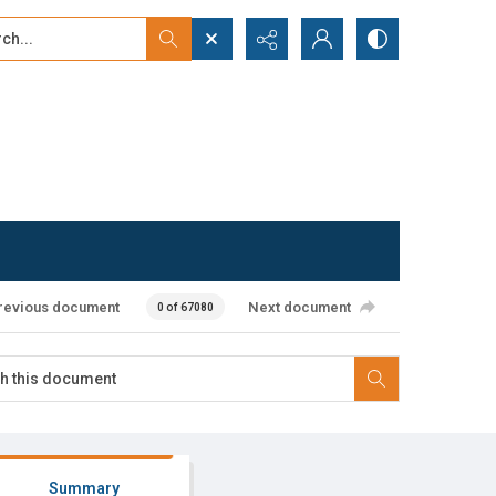
...
ced search
revious document
Next document
0 of 67080
Summary