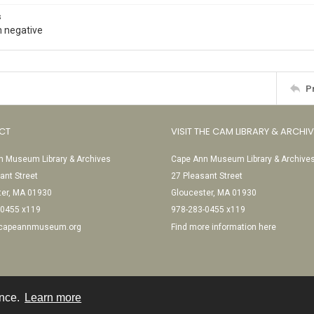
s
 negative
P
CT
VISIT THE CAM LIBRARY & ARCHI
 Museum Library & Archives
Cape Ann Museum Library & Archive
ant Street
27 Pleasant Street
ter, MA 01930
Gloucester, MA 01930
-0455 x119
978-283-0455 x119
@capeannmuseum.org
Find more information here
ence.
Learn more