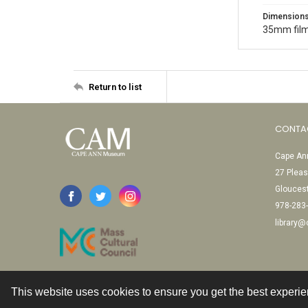
Dimension
35mm film
Return to list
CONTA
Cape Ann
27 Pleas
Glouces
978-283
library
This website uses cookies to ensure you get the best experi
Contact