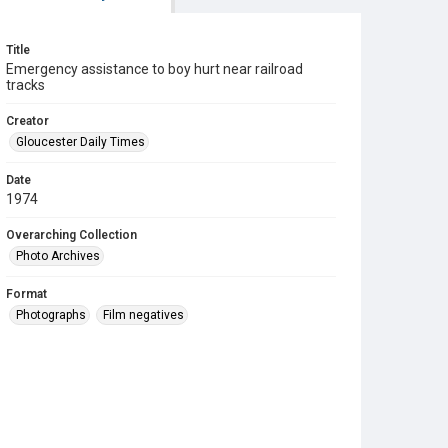
Title
Emergency assistance to boy hurt near railroad
tracks
Creator
Gloucester Daily Times
Date
1974
Overarching Collection
Photo Archives
Format
Photographs
Film negatives