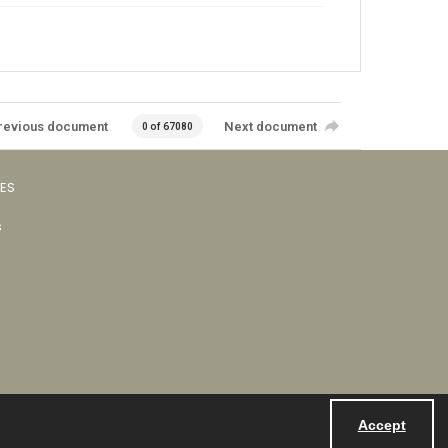
revious document
Next document
0 of 67080
VES
s
Accept
Powered by