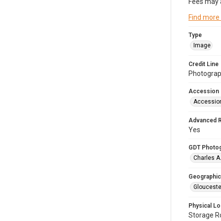
Fees may 
Find more
Type
Image
Credit Line
Photograph
Accession
Accessio
Advanced 
Yes
GDT Photo
Charles A
Geographic
Glouceste
Physical Lo
Storage 