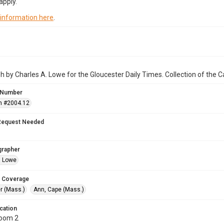
apply.
 information here
.
 by Charles A. Lowe for the Gloucester Daily Times. Collection of the
 Number
n #2004.12
Request Needed
grapher
. Lowe
 Coverage
r (Mass.)
Ann, Cape (Mass.)
cation
Room 2