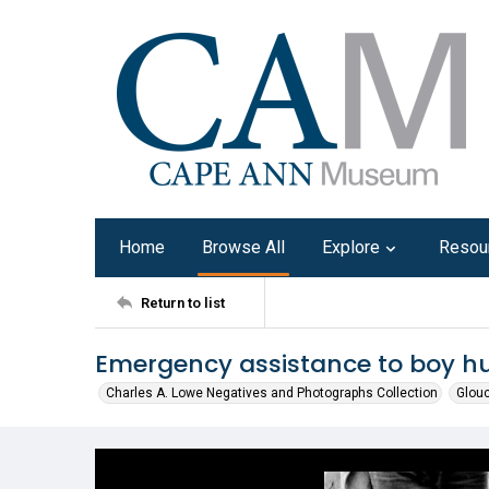
Home
Browse All
Explore
Resou
Return to list
Emergency assistance to boy hur
Charles A. Lowe Negatives and Photographs Collection
Glouc