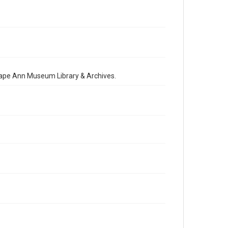
 Cape Ann Museum Library & Archives.