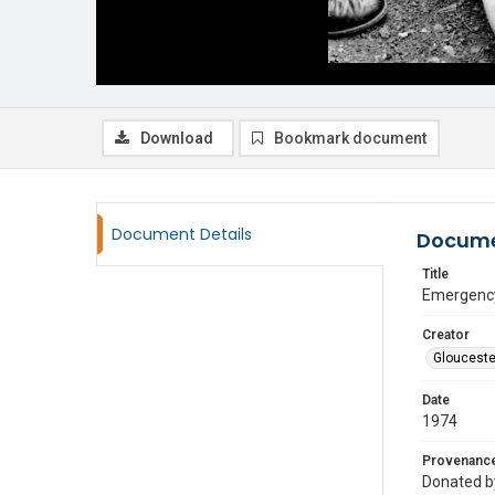
Download
Bookmark document
Document Details
Docume
Title
Emergency 
Creator
Glouceste
Date
1974
Provenanc
Donated by