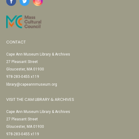
CONTACT
Cape Ann Museum Library & Archives
27 Pleasant Street
Gloucester, MA 01930
978-283-0455 x119
library@capeannmuseum.org
VISIT THE CAM LIBRARY & ARCHIVES
Cape Ann Museum Library & Archives
27 Pleasant Street
Gloucester, MA 01930
978-283-0455 x119