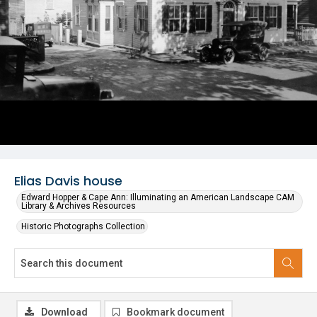
Elias Davis house
Edward Hopper & Cape Ann: Illuminating an American Landscape CAM
Library & Archives Resources
Historic Photographs Collection
Download
Bookmark document