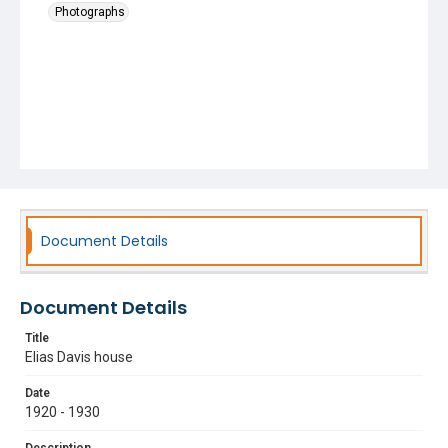
Photographs
Document Details
Document Details
Title
Elias Davis house
Date
1920 - 1930