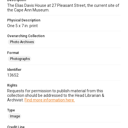
Description
The Elias Davis House at 27 Pleasant Street, the current site of
the Cape Ann Museum.
Physical Description
One 5 x 7 in. print
Overarching Collection
Photo Archives
Format
Photographs
Identifier
13652
Rights
Requests for permission to publish material from this
collection should be addressed to the Head Librarian &
Archivist.
Find more information here.
Type
Image
Credit Line