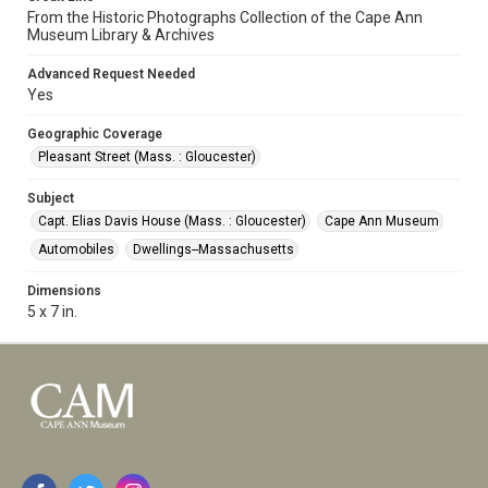
From the Historic Photographs Collection of the Cape Ann
Museum Library & Archives
Advanced Request Needed
Yes
Geographic Coverage
Pleasant Street (Mass. : Gloucester)
Subject
Capt. Elias Davis House (Mass. : Gloucester)
Cape Ann Museum
Automobiles
Dwellings--Massachusetts
Dimensions
5 x 7 in.