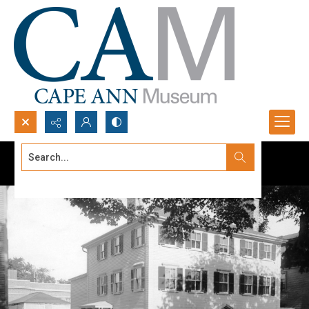
Search...
Advanced search