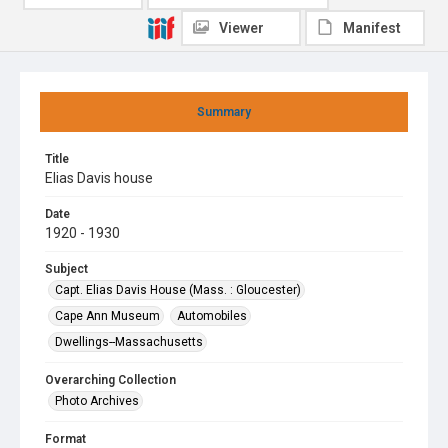
Viewer
Manifest
Summary
Title
Elias Davis house
Date
1920 - 1930
Subject
Capt. Elias Davis House (Mass. : Gloucester)
Cape Ann Museum
Automobiles
Dwellings--Massachusetts
Overarching Collection
Photo Archives
Format