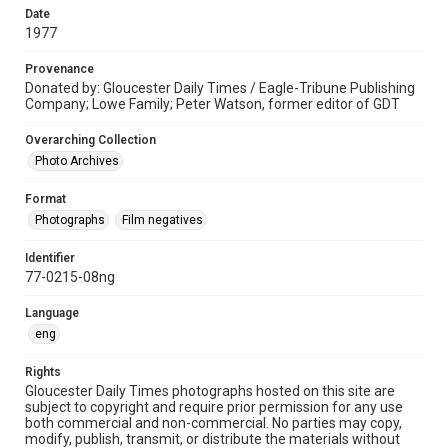
Date
1977
Provenance
Donated by: Gloucester Daily Times / Eagle-Tribune Publishing
Company; Lowe Family; Peter Watson, former editor of GDT
Overarching Collection
Photo Archives
Format
Photographs
Film negatives
Identifier
77-0215-08ng
Language
eng
Rights
Gloucester Daily Times photographs hosted on this site are
subject to copyright and require prior permission for any use
both commercial and non-commercial. No parties may copy,
modify, publish, transmit, or distribute the materials without