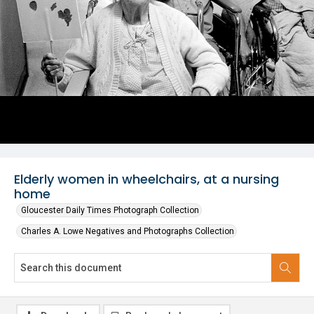
Elderly women in wheelchairs, at a nursing
home
Gloucester Daily Times Photograph Collection
Charles A. Lowe Negatives and Photographs Collection