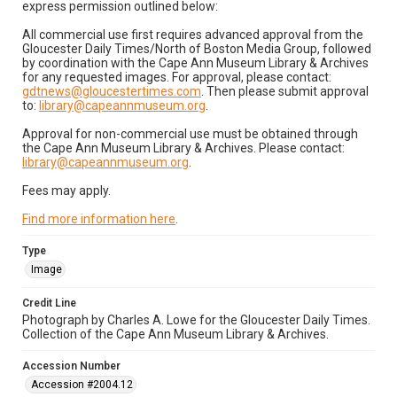
express permission outlined below:
All commercial use first requires advanced approval from the
Gloucester Daily Times/North of Boston Media Group, followed
by coordination with the Cape Ann Museum Library & Archives
for any requested images. For approval, please contact:
gdtnews@gloucestertimes.com
. Then please submit approval
to:
library@capeannmuseum.org
.
Approval for non-commercial use must be obtained through
the Cape Ann Museum Library & Archives. Please contact:
library@capeannmuseum.org
.
Fees may apply.
Find more information here
.
Type
Image
Credit Line
Photograph by Charles A. Lowe for the Gloucester Daily Times.
Collection of the Cape Ann Museum Library & Archives.
Accession Number
Accession #2004.12