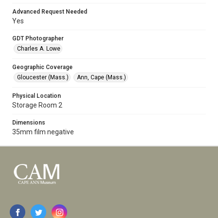
Advanced Request Needed
Yes
GDT Photographer
Charles A. Lowe
Geographic Coverage
Gloucester (Mass.)
Ann, Cape (Mass.)
Physical Location
Storage Room 2
Dimensions
35mm film negative