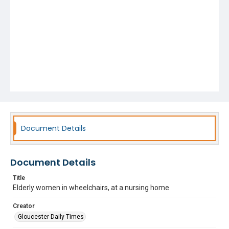
Document Details
Document Details
Title
Elderly women in wheelchairs, at a nursing home
Creator
Gloucester Daily Times