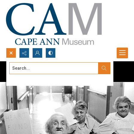
Search...
Advanced search