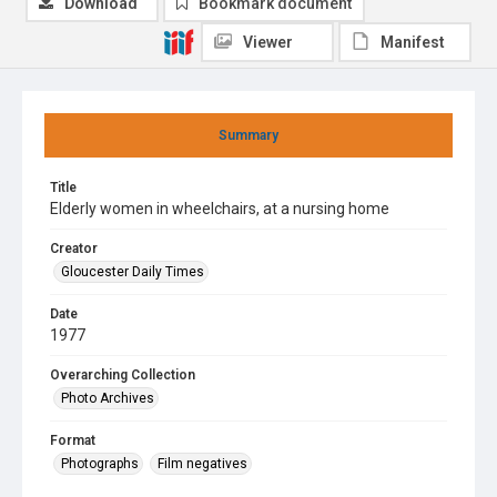
Download
Bookmark document
Viewer
Manifest
Summary
Title
Elderly women in wheelchairs, at a nursing home
Creator
Gloucester Daily Times
Date
1977
Overarching Collection
Photo Archives
Format
Photographs
Film negatives