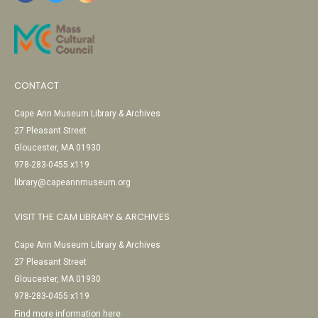
CONTACT
Cape Ann Museum Library & Archives
27 Pleasant Street
Gloucester, MA 01930
978-283-0455 x119
library@capeannmuseum.org
VISIT THE CAM LIBRARY & ARCHIVES
Cape Ann Museum Library & Archives
27 Pleasant Street
Gloucester, MA 01930
978-283-0455 x119
Find more information here