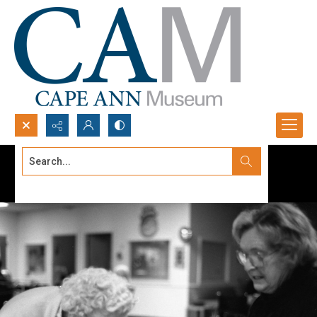
Search...
Advanced search