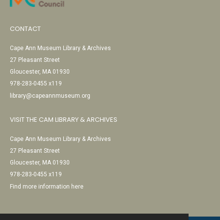
CONTACT
Cape Ann Museum Library & Archives
27 Pleasant Street
Gloucester, MA 01930
978-283-0455 x119
library@capeannmuseum.org
VISIT THE CAM LIBRARY & ARCHIVES
Cape Ann Museum Library & Archives
27 Pleasant Street
Gloucester, MA 01930
978-283-0455 x119
Find more information here