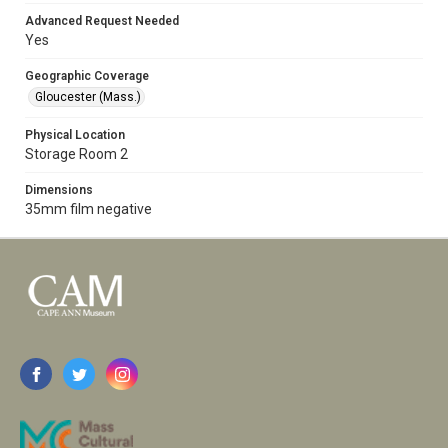
Advanced Request Needed
Yes
Geographic Coverage
Gloucester (Mass.)
Physical Location
Storage Room 2
Dimensions
35mm film negative