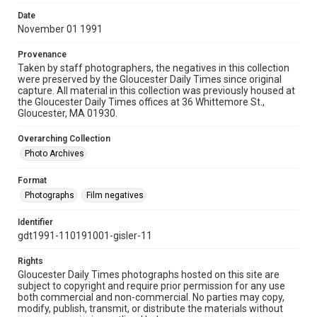
Date
November 01 1991
Provenance
Taken by staff photographers, the negatives in this collection
were preserved by the Gloucester Daily Times since original
capture. All material in this collection was previously housed at
the Gloucester Daily Times offices at 36 Whittemore St.,
Gloucester, MA 01930.
Overarching Collection
Photo Archives
Format
Photographs
Film negatives
Identifier
gdt1991-110191001-gisler-11
Rights
Gloucester Daily Times photographs hosted on this site are
subject to copyright and require prior permission for any use
both commercial and non-commercial. No parties may copy,
modify, publish, transmit, or distribute the materials without