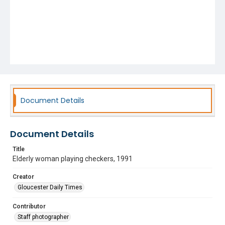
Document Details
Document Details
Title
Elderly woman playing checkers, 1991
Creator
Gloucester Daily Times
Contributor
Staff photographer