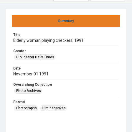
Summary
Title
Elderly woman playing checkers, 1991
Creator
Gloucester Daily Times
Date
November 01 1991
Overarching Collection
Photo Archives
Format
Photographs
Film negatives