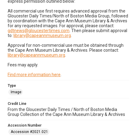
express permission outlined below:
All commercial use first requires advanced approval from the
Gloucester Daily Times/North of Boston Media Group, followed
by coordination with the Cape Ann Museum Library & Archives
for any requested images. For approval, please contact:
gdtnews@gloucestertimes.com
. Then please submit approval
to:
library@capeannmuseum.org
.
Approval for non-commercial use must be obtained through
the Cape Ann Museum Library & Archives. Please contact:
library@capeannmuseum.org
.
Fees may apply.
Find more information here
.
Type
Image
Credit Line
From the Gloucester Daily Times / North of Boston Media
Group Collection of the Cape Ann Museum Library & Archives
Accession Number
Accession #2021.021