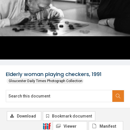
Elderly woman playing checkers, 1991
Gloucester Daily Times Photograph Collection
Download
Bookmark document
Viewer
Manifest